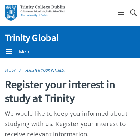
Se
Trinity Global
Menu
STUDY
REGISTER YOUR INTEREST
Register your interest in
study at Trinity
We would like to keep you informed about
studying with us. Register your interest to
receive relevant information.