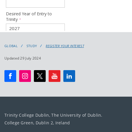
GLOBAL
STUDY
REGISTER YOUR INTEREST
Updated 29 July 2024
Trinity College Dublin, The University of Dublin.
College Green, Dublin 2, Ireland