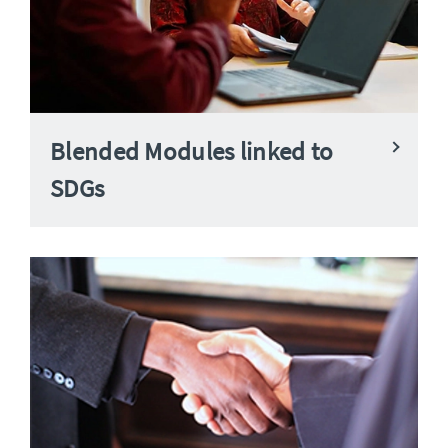
Blended Modules linked to
SDGs