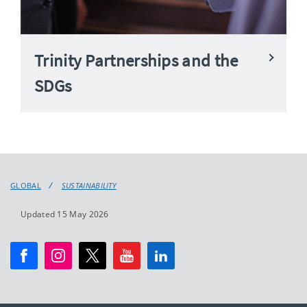
Trinity Partnerships and the
SDGs
GLOBAL
SUSTAINABILITY
Updated 15 May 2026