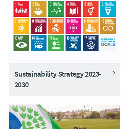
Sustainability Strategy 2023-
2030