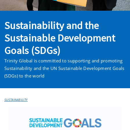
Sustainability and the
Sustainable Development
Goals (SDGs)
Trinity Global is committed to supporting and promoting
Sustainability and the UN Sustainable Development Goals
(SDGs) to the world
SUSTAINABILITY