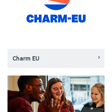
Charm EU