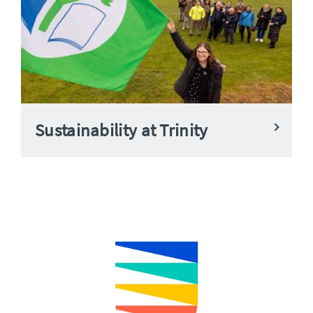
Sustainability at Trinity