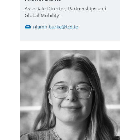
Associate Director, Partnerships and
Global Mobility.
niamh.burke@tcd.ie
E
m
a
i
l