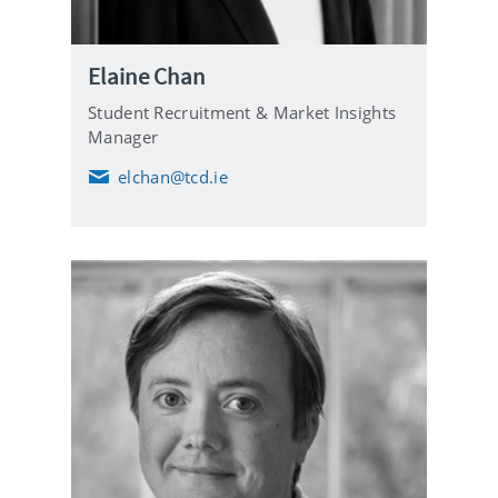
Elaine Chan
Student Recruitment & Market Insights
Manager
elchan@tcd.ie
E
m
a
i
l