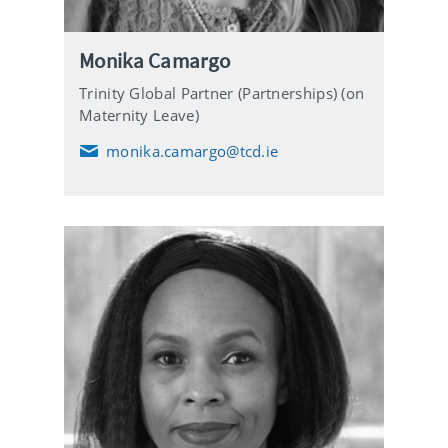
Monika Camargo
Trinity Global Partner (Partnerships) (on
Maternity Leave)
monika.camargo@tcd.ie
E
m
a
i
l