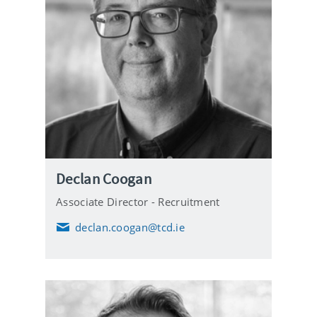
Declan Coogan
Associate Director - Recruitment
declan.coogan@tcd.ie
E
m
a
i
l