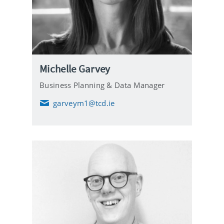
Michelle Garvey
Business Planning & Data Manager
garveym1@tcd.ie
E
m
a
i
l