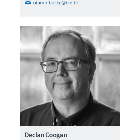
niamh.burke@tcd.ie
E
m
a
i
l
Declan Coogan