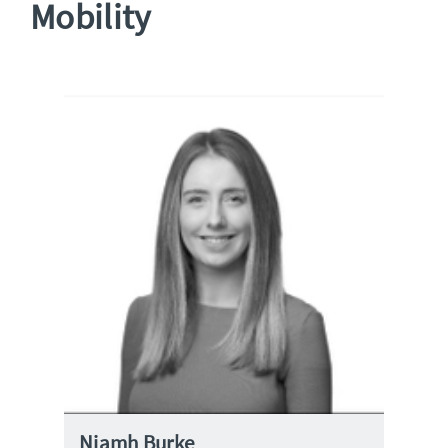
Mobility
Niamh Burke