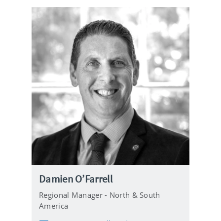
i
l
Damien O’Farrell
Regional Manager - North & South
America