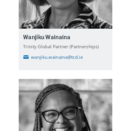
Wanjiku Wainaina
Trinity Global Partner (Partnerships)
wanjiku.wainaina@tcd.ie
E
m
a
i
l