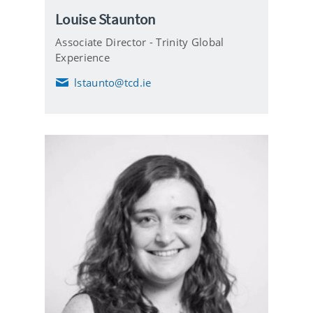
Louise Staunton
Associate Director - Trinity Global
Experience
lstaunto@tcd.ie
E
m
a
i
l