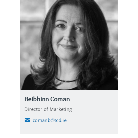
Beibhinn Coman
Director of Marketing
comanb@tcd.ie
E
m
a