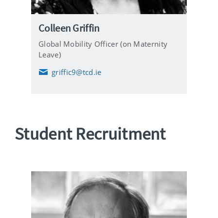
Colleen Griffin
Global Mobility Officer (on Maternity
Leave)
griffic9@tcd.ie
E
m
a
i
l
Student Recruitment