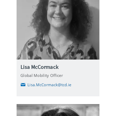
Lisa McCormack
Global Mobility Officer
Lisa.McCormack@tcd.ie
E
m
a
i
l