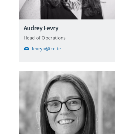
Audrey Fevry
Head of Operations
fevrya@tcd.ie
E
m
a
i
l