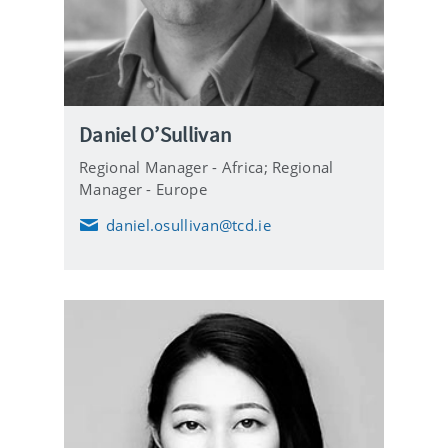
Daniel O’Sullivan
Regional Manager - Africa; Regional
Manager - Europe
daniel.osullivan@tcd.ie
E
m
a
i
l