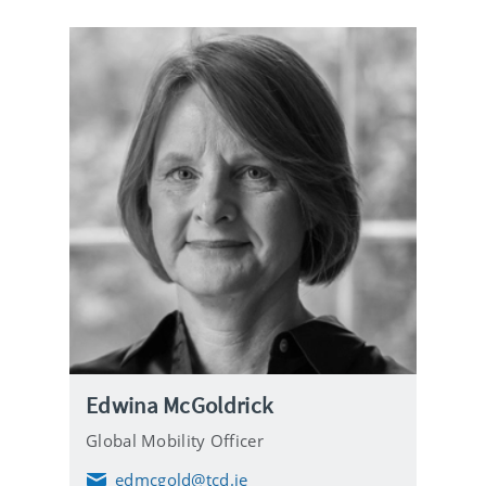
i
l
Edwina McGoldrick
Global Mobility Officer
edmcgold@tcd.ie