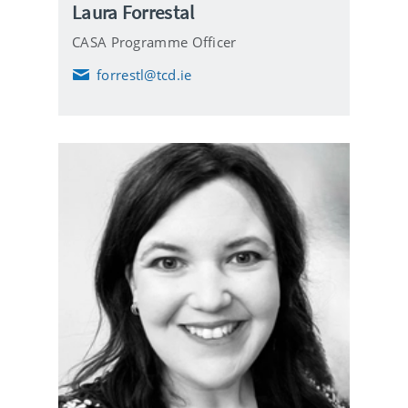
Laura Forrestal
CASA Programme Officer
forrestl@tcd.ie
E
m
a
i
l