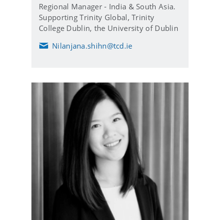
Regional Manager - India & South Asia.
Supporting Trinity Global, Trinity
College Dublin, the University of Dublin
Nilanjana.shihn@tcd.ie
E
m
a
i
l