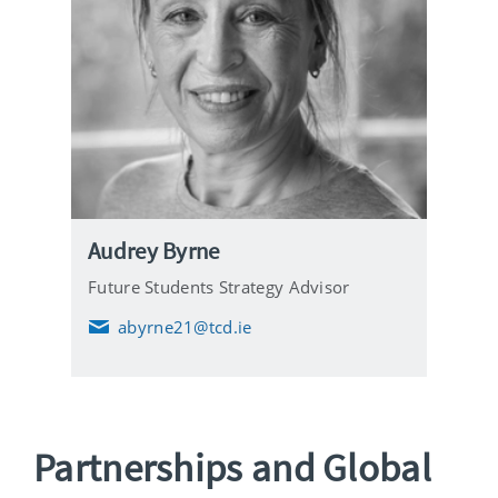
Audrey Byrne
Future Students Strategy Advisor
abyrne21@tcd.ie
E
m
a
i
l
Partnerships and Global