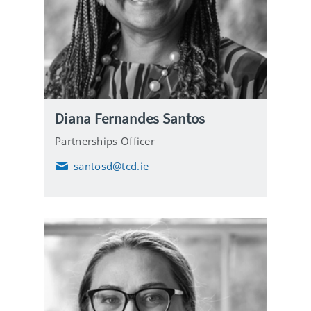
Diana Fernandes Santos
Partnerships Officer
santosd@tcd.ie
E
m
a
i
l