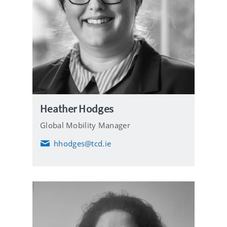
Heather Hodges
Global Mobility Manager
hhodges@tcd.ie
E
m
a
i
l