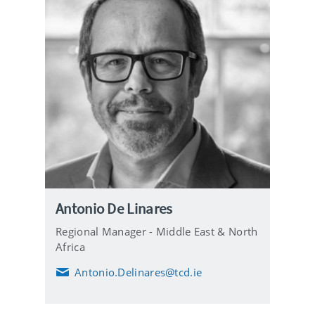
Antonio De Linares
Regional Manager - Middle East & North
Africa
Antonio.Delinares@tcd.ie
E
m
a