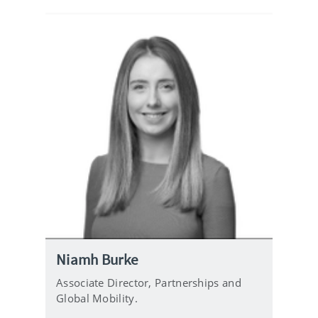
i
l
Niamh Burke
Associate Director, Partnerships and
Global Mobility.