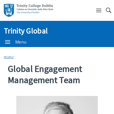
Se
Trinity Global
Menu
PEOPLE
Global Engagement
Management Team