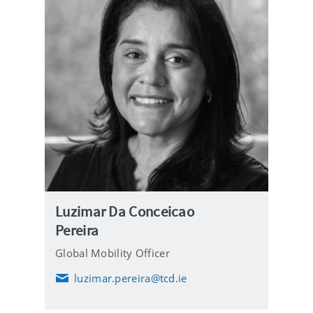
Luzimar Da Conceicao
Pereira
Global Mobility Officer
luzimar.pereira@tcd.ie
E
m
a