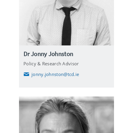
Dr Jonny Johnston
Policy & Research Advisor
jonny.johnston@tcd.ie
E
m
a
i
l