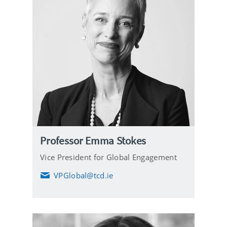
Professor Emma Stokes
Vice President for Global Engagement
VPGlobal@tcd.ie
E
m
a
i
l