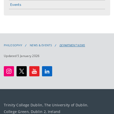
menu
Events
PHILOSOPHY
NEWS & EVENTS
DEPARTMENT NEWS
Updated 5 January 2026
Trinity College Dublin, The University of Dublin.
College Green, Dublin 2, Ireland