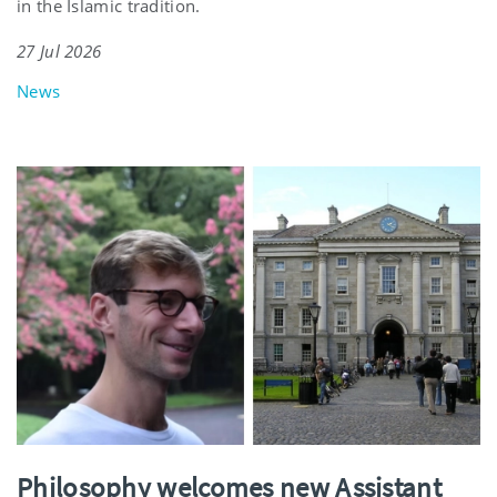
in the Islamic tradition.
27 Jul 2026
News
Philosophy welcomes new Assistant