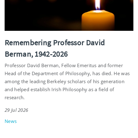
Remembering Professor David
Berman, 1942-2026
Professor David Berman, Fellow Emeritus and former
Head of the Department of Philosophy, has died. He was
among the leading Berkeley scholars of his generation
and helped establish Irish Philosophy as a field of
research.
29 Jul 2026
News