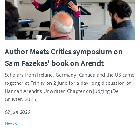
Author Meets Critics symposium on
Sam Fazekas' book on Arendt
Scholars from Ireland, Germany, Canada and the US came
together at Trinity on 2 June for a day-long discussion of
Hannah Arendt's Unwritten Chapter on Judging (De
Gruyter, 2025).
08 Jun 2026
News