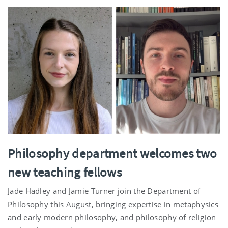
Philosophy department welcomes two
new teaching fellows
Jade Hadley and Jamie Turner join the Department of
Philosophy this August, bringing expertise in metaphysics
and early modern philosophy, and philosophy of religion