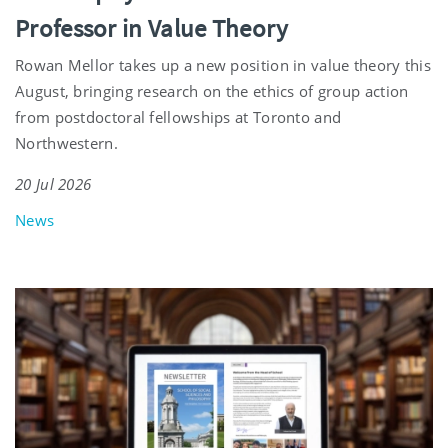
Professor in Value Theory
Rowan Mellor takes up a new position in value theory this
August, bringing research on the ethics of group action
from postdoctoral fellowships at Toronto and
Northwestern.
20 Jul 2026
News