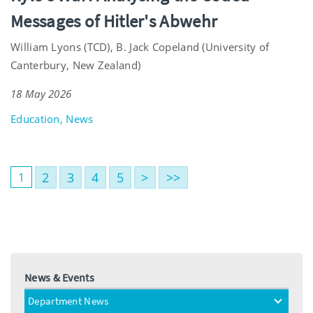
Messages of Hitler's Abwehr
William Lyons (TCD), B. Jack Copeland (University of
Canterbury, New Zealand)
18 May 2026
Education, News
2
3
4
5
>
>>
1
News & Events
Department News
toggle