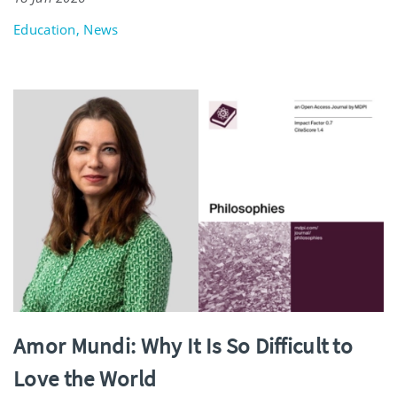
Education, News
Amor Mundi: Why It Is So Difficult to
Love the World