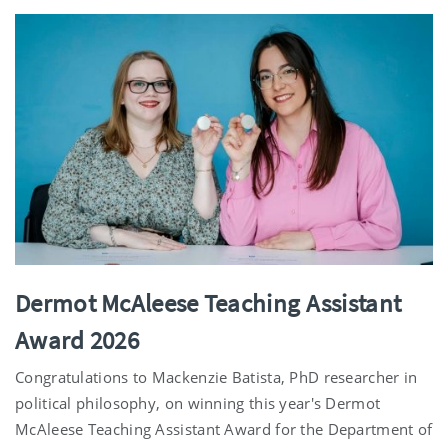
Dermot McAleese Teaching Assistant
Award 2026
Congratulations to Mackenzie Batista, PhD researcher in
political philosophy, on winning this year's Dermot
McAleese Teaching Assistant Award for the Department of