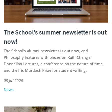
The School's summer newsletter is out
now!
The School's alumni newsletter is out now, and
Philosophy features with pieces on Ruth Chang's
Donnellan Lectures, a conference on the nature of time,
and the Iris Murdoch Prize for student writing.
08 Jul 2026
News