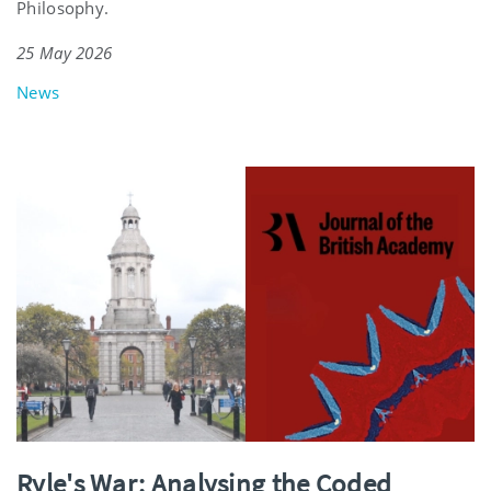
Philosophy.
25 May 2026
News
Ryle's War: Analysing the Coded