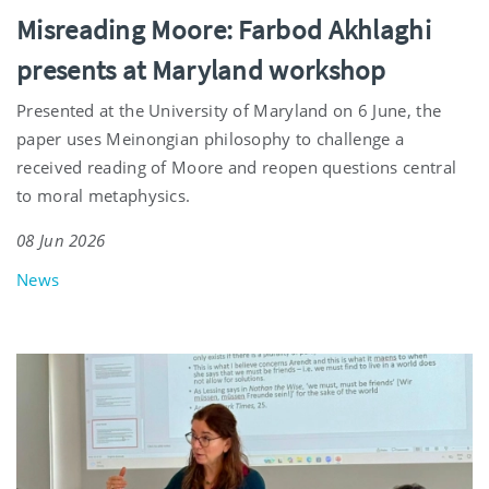
Misreading Moore: Farbod Akhlaghi
presents at Maryland workshop
Presented at the University of Maryland on 6 June, the
paper uses Meinongian philosophy to challenge a
received reading of Moore and reopen questions central
to moral metaphysics.
08 Jun 2026
News