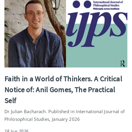
Faith in a World of Thinkers. A Critical
Notice of: Anil Gomes, The Practical
Self
Dr Julian Bacharach. Published in International Journal of
Philosophical Studies, January 2026
18 Jun 2026