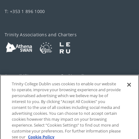
T: +353 1 896 1000
Trinity Associations and Charters
Accessibility
Cookie policy
Trinity College Dublin uses cookies to enable our website
Cookies Settings
Privacy
to operate, improve your browsing experience and provide
personalised advertising which we believe may be of
Disclaimer
Contact
interest to you. By clicking “Accept All Cookies” you
consent to the use of all cookies including social media and
advertising cookies. You can choose to not accept certain
T-Net
cookies however this may impact on your browsing
experience. Select “Cookies Settings” to find out more and
customise your preferences. For further information please
see our
Cookie Policy