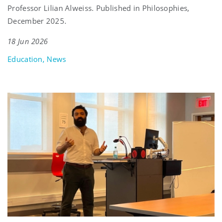
Professor Lilian Alweiss. Published in Philosophies,
December 2025.
18 Jun 2026
Education, News