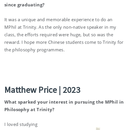
since graduating?
It was a unique and memorable experience to do an
MPhil at Trinity. As the only non-native speaker in my
class, the efforts required were huge, but so was the
reward. I hope more Chinese students come to Trinity for
the philosophy programmes.
Matthew Price | 2023
What sparked your interest in pursuing the MPhil in
Philosophy at Trinity?
I loved studying