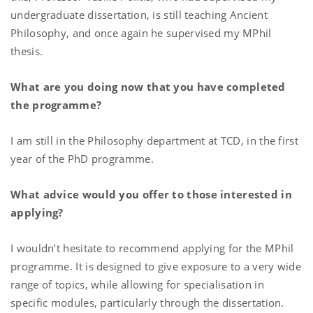
undergraduate dissertation, is still teaching Ancient
Philosophy, and once again he supervised my MPhil
thesis.
What are you doing now that you have completed
the programme?
I am still in the Philosophy department at TCD, in the first
year of the PhD programme.
What advice would you offer to those interested in
applying?
I wouldn’t hesitate to recommend applying for the MPhil
programme. It is designed to give exposure to a very wide
range of topics, while allowing for specialisation in
specific modules, particularly through the dissertation.