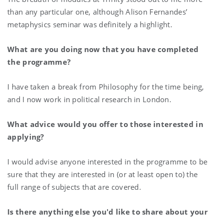
than any particular one, although Alison Fernandes’
metaphysics seminar was definitely a highlight.
What are you doing now that you have completed
the programme?
I have taken a break from Philosophy for the time being,
and I now work in political research in London.
What advice would you offer to those interested in
applying?
I would advise anyone interested in the programme to be
sure that they are interested in (or at least open to) the
full range of subjects that are covered.
Is there anything else you'd like to share about your