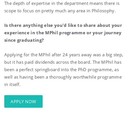
The depth of expertise in the department means there is
scope to focus on pretty much any area in Philosophy.
Is there anything else you'd like to share about your
experience in the MPhil programme or your journey
since graduating?
Applying for the MPhil after 24 years away was a big step,
but it has paid dividends across the board. The MPhil has
been a perfect springboard into the PhD programme, as
well as having been a thoroughly worthwhile programme
in itself.
APPLY NOW