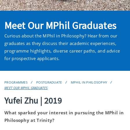
Meet Our MPhil Graduates
Curious about the MPhil in Philosophy? Hear from our
graduates as they discuss their academic experiences,
programme highlights, diverse career paths, and advice
for prospective applicants.
PROGRAMMES
POSTGRADUATE
MPHIL IN PHILOSOPHY
MEET OUR MPHIL GRADUATES
Yufei Zhu | 2019
What sparked your interest in pursuing the MPhil in
Philosophy at Trinity?