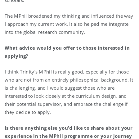
The MPhil broadened my thinking and influenced the way
I approach my current work. It also helped me integrate
into the global research community.
What advice would you offer to those interested in
applying?
I think Trinity’s MPhil is really good, especially for those
who are not from an entirely philosophical background. It
is challenging, and I would suggest those who are
interested to look closely at the curriculum design, and
their potential supervisor, and embrace the challenge if
they decide to apply.
Is there anything else you'd like to share about your
experience in the MPhil programme or your journey