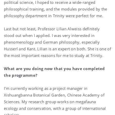
political science, I hoped to receive a wide-ranged
philosophical training, and the modules provided by the
philosophy department in Trinity were perfect for me.
Last but not least, Professor Lilian Alweiss definitely
stood out when I applied. I was very interested in
phenomenology and German philosophy, especially
Husserl and Kant. Lilian is an expert on both. She is one of
the most important reasons for me to study at Trinity.
What are you doing now that you have completed
the programme?
I'm currently working as a project manager in
Xishuangbanna Botanical Garden, Chinese Academy of
Sciences. My research group works on megafauna
ecology and conservation, with a group of international
scholars.