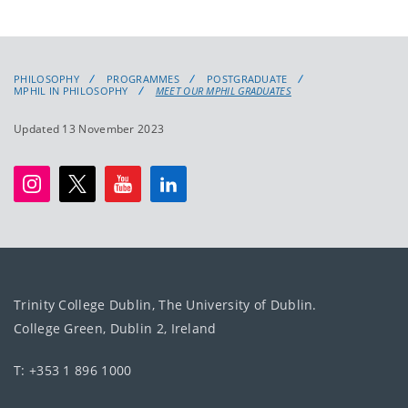
PHILOSOPHY
PROGRAMMES
POSTGRADUATE
MPHIL IN PHILOSOPHY
MEET OUR MPHIL GRADUATES
Updated 13 November 2023
Trinity College Dublin, The University of Dublin.
College Green, Dublin 2, Ireland
T: +353 1 896 1000