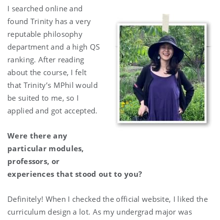
I searched online and
found Trinity has a very
reputable philosophy
department and a high QS
ranking. After reading
about the course, I felt
that Trinity’s MPhil would
be suited to me, so I
applied and got accepted.
Were there any
particular modules,
professors, or
experiences that stood out to you?
Definitely! When I checked the official website, I liked the
curriculum design a lot. As my undergrad major was