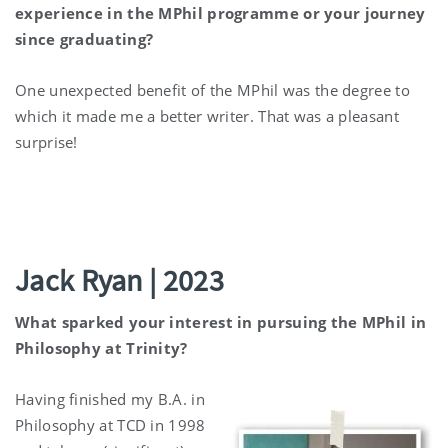
experience in the MPhil programme or your journey
since graduating?
One unexpected benefit of the MPhil was the degree to
which it made me a better writer. That was a pleasant
surprise!
Jack Ryan | 2023
What sparked your interest in pursuing the MPhil in
Philosophy at Trinity?
Having finished my B.A. in
Philosophy at TCD in 1998