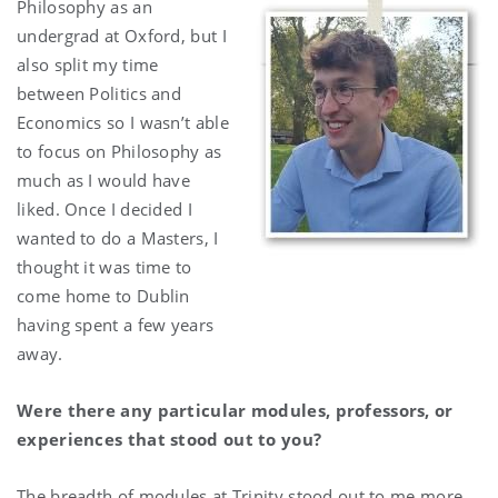
Philosophy as an
undergrad at Oxford, but I
also split my time
between Politics and
Economics so I wasn’t able
to focus on Philosophy as
much as I would have
liked. Once I decided I
wanted to do a Masters, I
thought it was time to
come home to Dublin
having spent a few years
away.
Were there any particular modules, professors, or
experiences that stood out to you?
The breadth of modules at Trinity stood out to me more