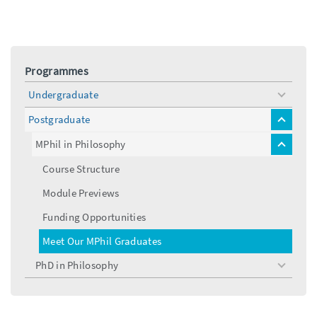
Programmes
Undergraduate
toggle
menu
Postgraduate
toggle
menu
MPhil in Philosophy
toggle
menu
Course Structure
Module Previews
Funding Opportunities
Meet Our MPhil Graduates
PhD in Philosophy
toggle
menu