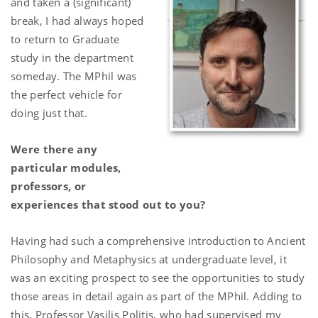
and taken a (significant)
break, I had always hoped
to return to Graduate
study in the department
someday. The MPhil was
the perfect vehicle for
doing just that.
Were there any
particular modules,
professors, or
experiences that stood out to you?
Having had such a comprehensive introduction to Ancient
Philosophy and Metaphysics at undergraduate level, it
was an exciting prospect to see the opportunities to study
those areas in detail again as part of the MPhil. Adding to
this, Professor Vasilis Politis, who had supervised my