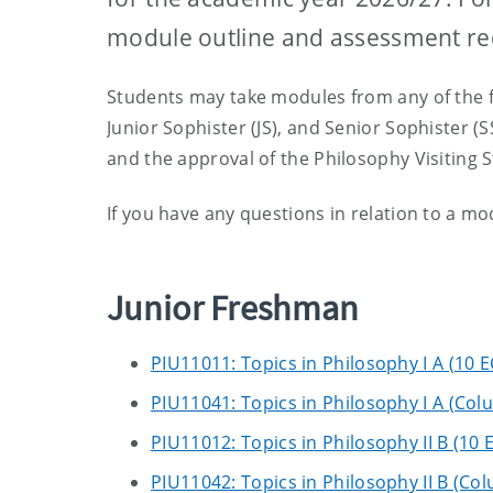
module outline and assessment r
Students may take modules from any of the fo
Junior Sophister (JS), and Senior Sophister (S
and the approval of the Philosophy Visiting
If you have any questions in relation to a m
Junior Freshman
PIU11011: Topics in Philosophy I A (10 
PIU11041: Topics in Philosophy I A (Col
PIU11012: Topics in Philosophy II B (10 
PIU11042: Topics in Philosophy II B (Co