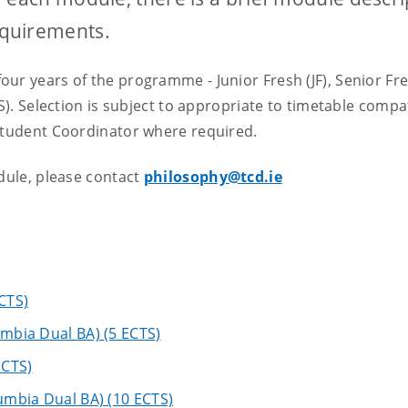
equirements.
ur years of the programme - Junior Fresh (JF), Senior Fre
S). Selection is subject to appropriate to timetable compati
 Student Coordinator where required.
odule, please contact
philosophy@tcd.ie
ECTS)
umbia Dual BA) (5 ECTS)
ECTS)
lumbia Dual BA) (10 ECTS)