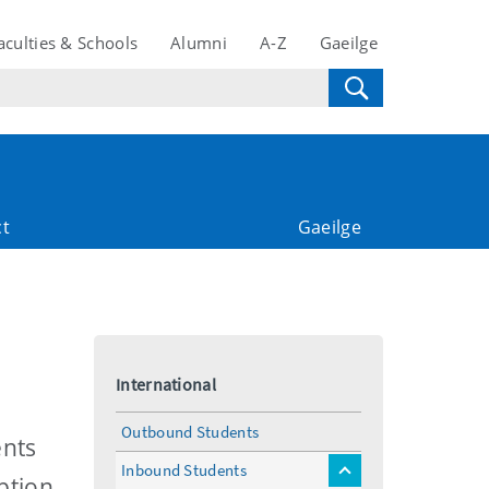
aculties & Schools
Alumni
A-Z
Gaeilge
ct
Gaeilge
International
Outbound Students
ents
Inbound Students
toggle
ption,