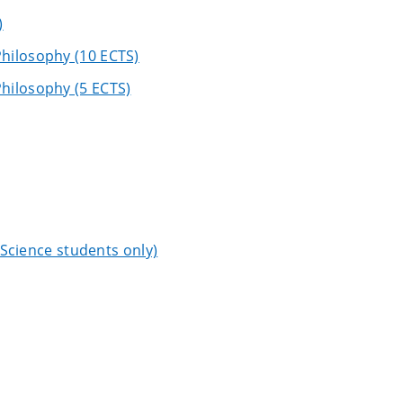
)
hilosophy (10 ECTS)
hilosophy (5 ECTS)
l Science students only)