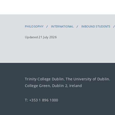
PHILOSOPHY
INTERNATIONAL
INBOUND STUDENTS
Updated 21 July 2026
Trinity College Dublin, The University of Dublin.
College Green, Dublin 2, Ireland
T: +353 1 896 1000