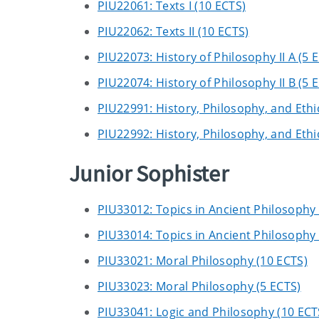
PIU22061: Texts I (10 ECTS)
PIU22062: Texts II (10 ECTS)
PIU22073: History of Philosophy II A (5 
PIU22074: History of Philosophy II B (5 
PIU22991: History, Philosophy, and Ethic
PIU22992: History, Philosophy, and Ethic
Junior Sophister
PIU33012: Topics in Ancient Philosophy 
PIU33014: Topics in Ancient Philosophy 
PIU33021: Moral Philosophy (10 ECTS)
PIU33023: Moral Philosophy (5 ECTS)
PIU33041: Logic and Philosophy (10 ECT