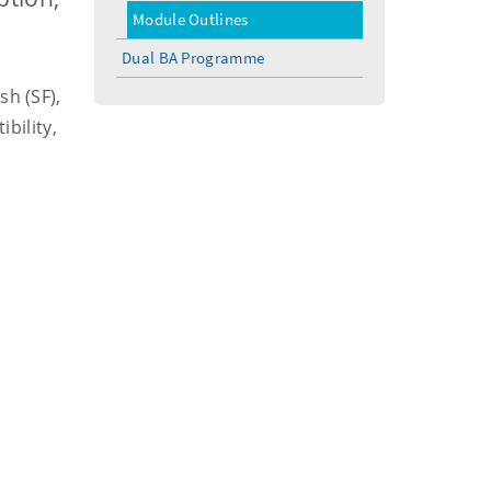
menu
Module Outlines
Dual BA Programme
sh (SF),
bility,