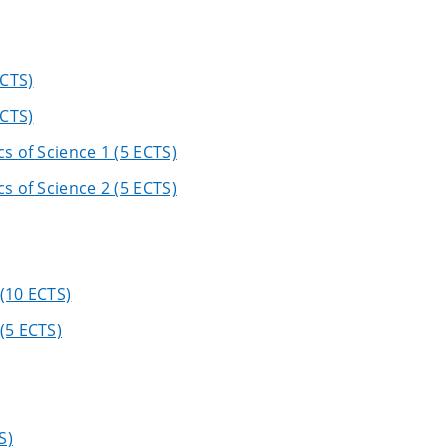
ECTS)
ECTS)
s of Science 1 (5 ECTS)
s of Science 2 (5 ECTS)
(10 ECTS)
(5 ECTS)
S)