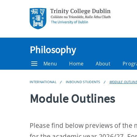
Philosophy
Menu
Home
About
Prog
INTERNATIONAL
INBOUND STUDENTS
MODULE OUTLIN
Module Outlines
Please find below previews of the m
for the academic year 2026/27. For