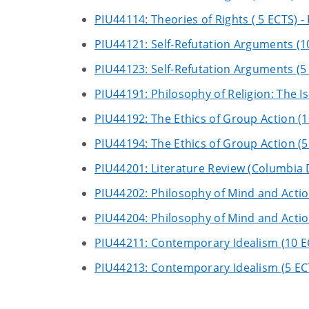
PIU44114: Theories of Rights ( 5 ECTS) - 
PIU44121: Self-Refutation Arguments (1
PIU44123: Self-Refutation Arguments (5
PIU44191: Philosophy of Religion: The I
PIU44192: The Ethics of Group Action (1
PIU44194: The Ethics of Group Action (5
PIU44201: Literature Review (Columbia 
PIU44202: Philosophy of Mind and Actio
PIU44204: Philosophy of Mind and Actio
PIU44211: Contemporary Idealism (10 E
PIU44213: Contemporary Idealism (5 EC