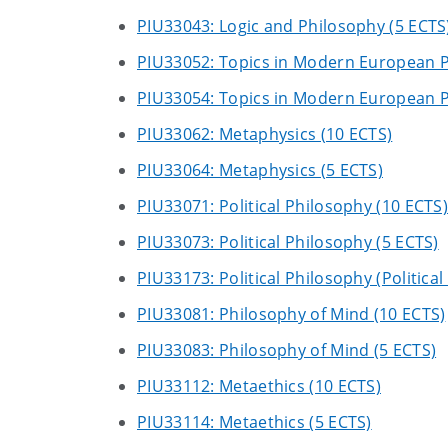
PIU33043: Logic and Philosophy (5 ECTS
PIU33052: Topics in Modern European P
PIU33054: Topics in Modern European P
PIU33062: Metaphysics (10 ECTS)
PIU33064: Metaphysics (5 ECTS)
PIU33071: Political Philosophy (10 ECTS)
PIU33073: Political Philosophy (5 ECTS)
PIU33173: Political Philosophy (Politica
PIU33081: Philosophy of Mind (10 ECTS)
PIU33083: Philosophy of Mind (5 ECTS)
PIU33112: Metaethics (10 ECTS)
PIU33114: Metaethics (5 ECTS)