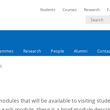
Students
Courses
Research
F
Search
text
rammes
Research
People
Alumni
Conta
ES
odules that will be available to visiting stud
 each module, there is a brief module descri