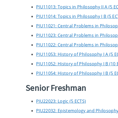
PIU11013: Topics in Philosophy II A (5 E
PIU11014: Topics in Philosophy I B (5 EC
PIU11021: Central Problems in Philosop
PIU11023: Central Problems in Philosop
PIU11022: Central Problems in Philosop
PIU11053: History of Philosophy I A (5 E
PIU11052: History of Philosophy I B (10 
PIU11054: History of Philosophy I B (5 E
Senior Freshman
PIU22023: Logic (5 ECTS)
PIU22032: Epistemology and Philosophy 