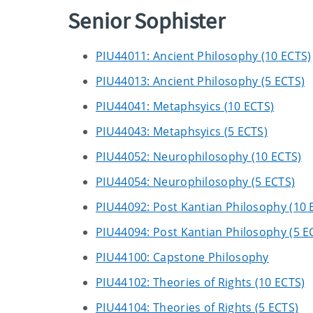
Senior Sophister
PIU44011: Ancient Philosophy (10 ECTS)
PIU44013: Ancient Philosophy (5 ECTS)
PIU44041: Metaphsyics (10 ECTS)
PIU44043: Metaphsyics (5 ECTS)
PIU44052: Neurophilosophy (10 ECTS)
PIU44054: Neurophilosophy (5 ECTS)
PIU44092: Post Kantian Philosophy (10 
PIU44094: Post Kantian Philosophy (5 E
PIU44100: Capstone Philosophy
PIU44102: Theories of Rights (10 ECTS)
PIU44104: Theories of Rights (5 ECTS)