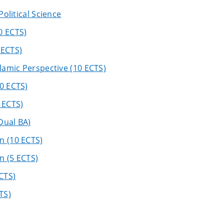
Political Science
0 ECTS)
 ECTS)
slamic Perspective (10 ECTS)
0 ECTS)
 ECTS)
Dual BA)
n (10 ECTS)
n (5 ECTS)
CTS)
TS)