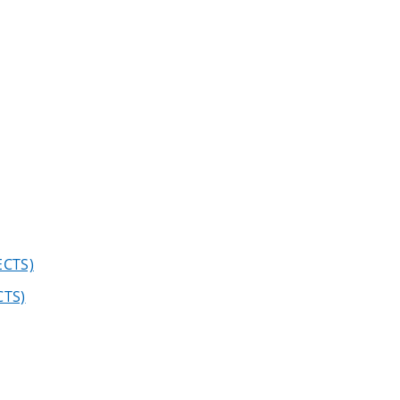
ECTS)
CTS)