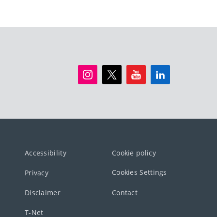
Accessibility
Cookie policy
Cookies Settings
Privacy
Disclaimer
Contact
T-Net