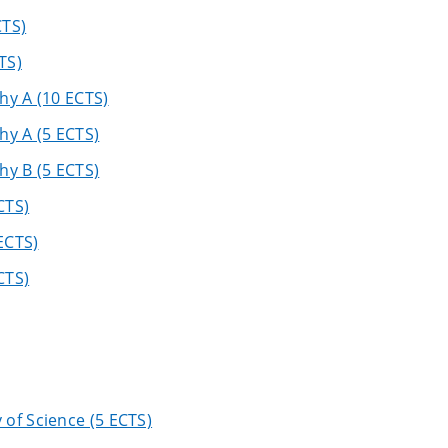
CTS)
TS)
hy A (10 ECTS)
hy A (5 ECTS)
hy B (5 ECTS)
CTS)
ECTS)
CTS)
of Science (5 ECTS)