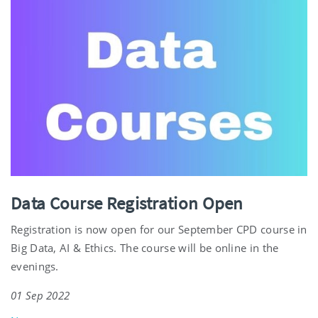
Data Course Registration Open
Registration is now open for our September CPD course in
Big Data, AI & Ethics. The course will be online in the
evenings.
01 Sep 2022