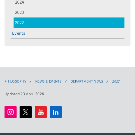
2024
2023
2022
Events
PHILOSOPHY
NEWS & EVENTS
DEPARTMENT NEWS
2022
Updated 23 April 2026