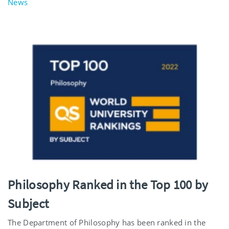
News
Philosophy Ranked in the Top 100 by
Subject
The Department of Philosophy has been ranked in the