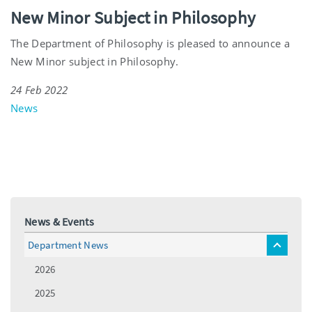
New Minor Subject in Philosophy
The Department of Philosophy is pleased to announce a
New Minor subject in Philosophy.
24 Feb 2022
News
News & Events
Department News
toggle
menu
2026
2025