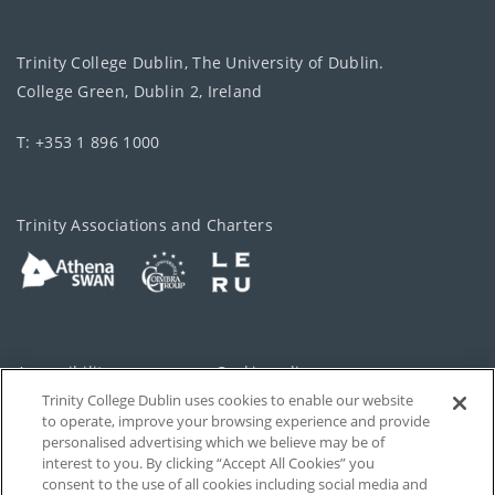
Trinity College Dublin, The University of Dublin.
College Green, Dublin 2, Ireland
T: +353 1 896 1000
Trinity Associations and Charters
Accessibility
Cookie policy
Trinity College Dublin uses cookies to enable our website
Cookies Settings
Privacy
to operate, improve your browsing experience and provide
personalised advertising which we believe may be of
Disclaimer
Contact
interest to you. By clicking “Accept All Cookies” you
consent to the use of all cookies including social media and