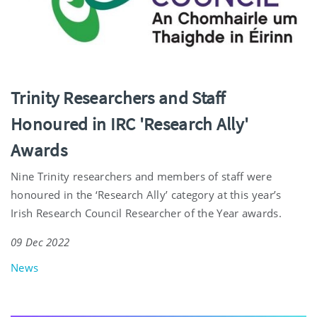
Trinity Researchers and Staff
Honoured in IRC 'Research Ally'
Awards
Nine Trinity researchers and members of staff were
honoured in the ‘Research Ally’ category at this year’s
Irish Research Council Researcher of the Year awards.
09 Dec 2022
News