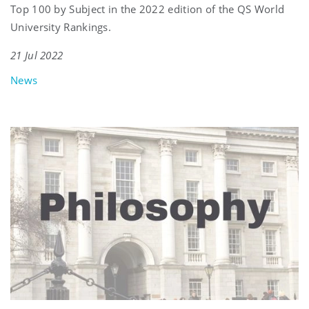
Top 100 by Subject in the 2022 edition of the QS World
University Rankings.
21 Jul 2022
News