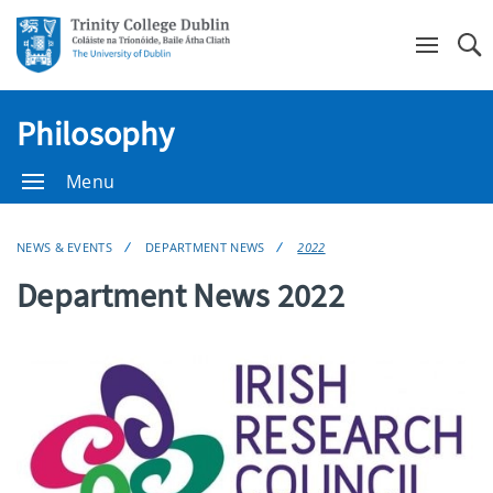
Se
Philosophy
Menu
NEWS & EVENTS
DEPARTMENT NEWS
2022
Department News 2022