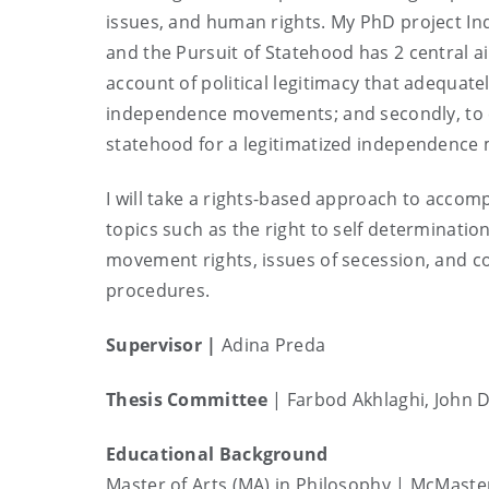
issues, and human rights. My PhD project 
and the Pursuit of Statehood has 2 central aim
account of political legitimacy that adequa
independence movements; and secondly, to c
statehood for a legitimatized independenc
I will take a rights-based approach to accom
topics such as the right to self determinatio
movement rights, issues of secession, and co
procedures.
Supervisor
|
Adina Preda
Thesis Committee
| Farbod Akhlaghi, John D
Educational Background
Master of Arts (MA) in Philosophy | McMaste