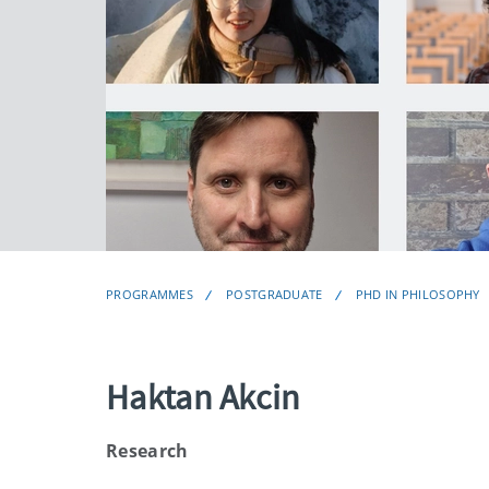
PROGRAMMES
POSTGRADUATE
PHD IN PHILOSOPHY
Haktan Akcin
Research