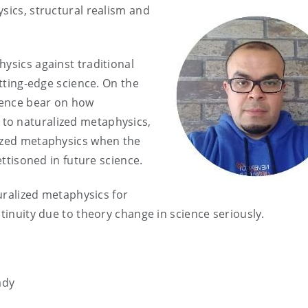
sics, structural realism and
ysics against traditional
utting-edge science. On the
cience bear on how
to naturalized metaphysics,
lized metaphysics when the
ettisoned in future science.
turalized metaphysics for
ntinuity due to theory change in science seriously.
ady