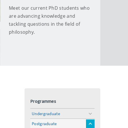
Meet our current PhD students who
are advancing knowledge and
tackling questions in the field of
philosophy.
Programmes
Undergraduate
toggle
menu
Postgraduate
toggle