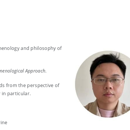
menology and philosophy of
menological Approach
.
nds from the perspective of
n particular.
vine