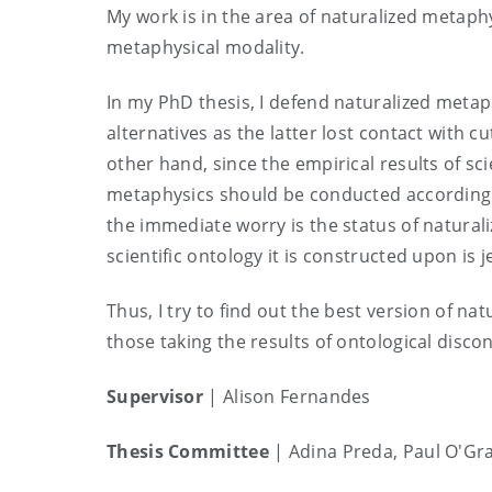
My work is in the area of naturalized metaphy
metaphysical modality.
In my PhD thesis, I defend naturalized metaph
alternatives as the latter lost contact with c
other hand, since the empirical results of s
metaphysics should be conducted according 
the immediate worry is the status of natura
scientific ontology it is constructed upon is j
Thus, I try to find out the best version of na
those taking the results of ontological disco
Supervisor
| Alison Fernandes
Thesis Committee
|
Adina Preda, Paul O'Gr