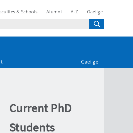
aculties & Schools
Alumni
A-Z
Gaeilge
ct
Gaeilge
Current PhD
Students