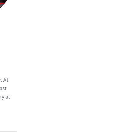
. At
ast
hy at