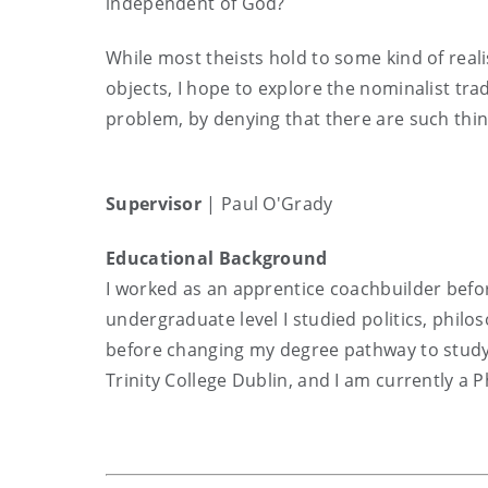
independent of God?
While most theists hold to some kind of real
objects, I hope to explore the nominalist trad
problem, by denying that there are such thin
Supervisor
| Paul O'Grady
Educational Background
I worked as an apprentice coachbuilder befo
undergraduate level I studied politics, philo
before changing my degree pathway to study 
Trinity College Dublin, and I am currently a 