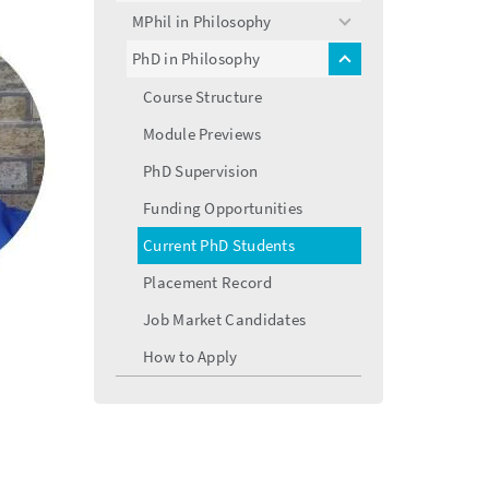
menu
MPhil in Philosophy
toggle
menu
PhD in Philosophy
toggle
menu
Course Structure
Module Previews
PhD Supervision
Funding Opportunities
Current PhD Students
Placement Record
Job Market Candidates
How to Apply