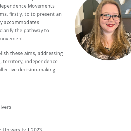
Independence Movements
s, firstly, to to present an
tely accommodates
larify the pathway to
e movement.
plish these aims, addressing
n, territory, independence
llective decision-making
ivers
r University | 2023