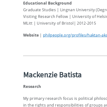
Educational Background
Graduate Studies | Lingnan University (Degr
Visiting Research Fellow | University of Hels
MLitt | University of Bristol| 2012-2015
Website
|
philpeople.org/profiles/haktan-ak
Mackenzie Batista
Research
My primary research focus is political philoso
in the rights and responsibilities of groups an