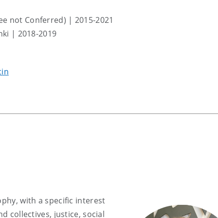
ee not Conferred) | 2015-2021
inki | 2018-2019
cin
phy, with a specific interest
d collectives, justice, social