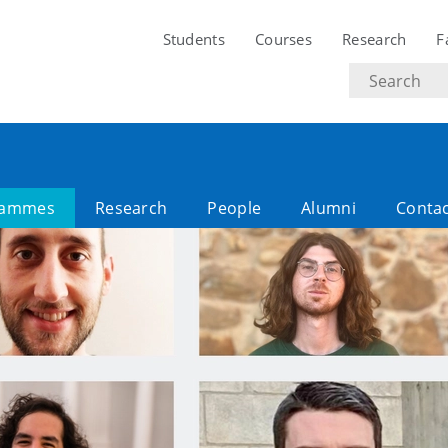
Students
Courses
Research
F
Search
text
rammes
Research
People
Alumni
Conta