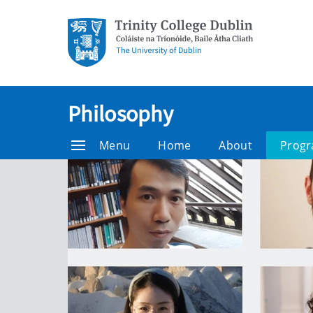
Philosophy
Menu
Home
About
Prog