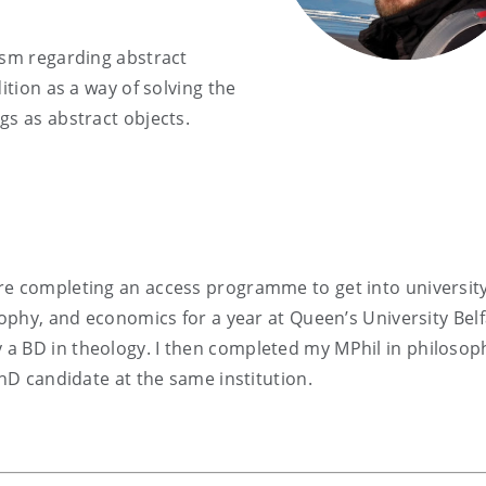
ism regarding abstract
ition as a way of solving the
gs as abstract objects.
re completing an access programme to get into university
sophy, and economics for a year at Queen’s University Belf
a BD in theology. I then completed my MPhil in philosop
PhD candidate at the same institution.