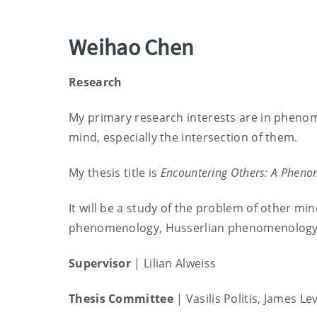
Weihao Chen
Research
My primary research interests are in pheno
mind, especially the intersection of them.
My thesis title is
Encountering Others: A Pheno
It will be a study of the problem of other mi
phenomenology, Husserlian phenomenology i
Supervisor
| Lilian Alweiss
Thesis Committee
|
Vasilis Politis, James Le