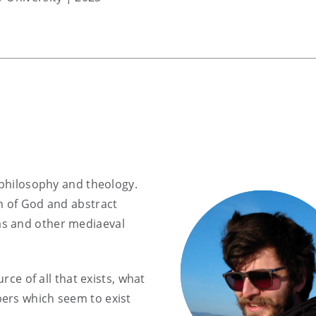
 philosophy and theology.
m of God and abstract
as and other mediaeval
urce of all that exists, what
ers which seem to exist