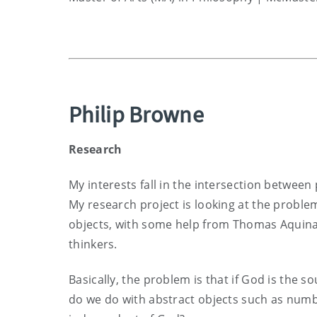
Philip Browne
Research
My interests fall in the intersection between
My research project is looking at the proble
objects, with some help from Thomas Aquin
thinkers.
Basically, the problem is that if God is the so
do we do with abstract objects such as numb