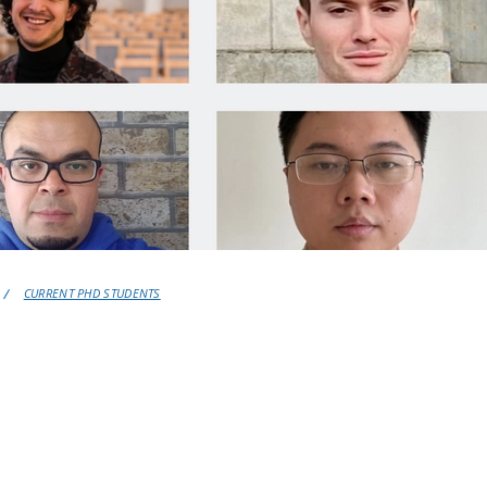
CURRENT PHD STUDENTS