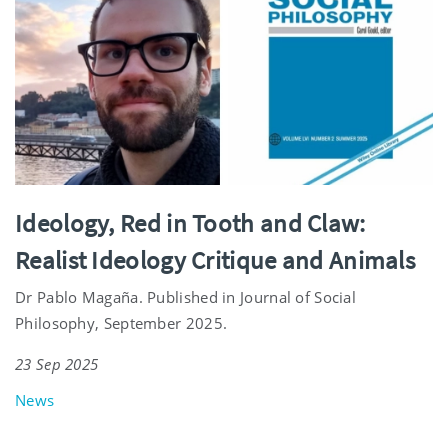
Ideology, Red in Tooth and Claw:
Realist Ideology Critique and Animals
Dr Pablo Magaña. Published in Journal of Social
Philosophy, September 2025.
23 Sep 2025
News