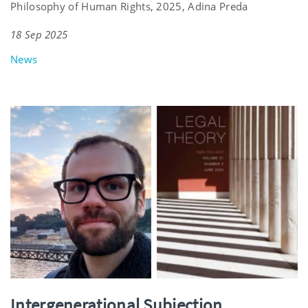
Philosophy of Human Rights, 2025, Adina Preda
18 Sep 2025
News
Intergenerational Subjection