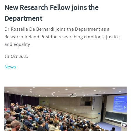
New Research Fellow joins the
Department
Dr Rossella De Bernardi joins the Department as a
Research Ireland Postdoc researching emotions, justice,
and equality.
13 Oct 2025
News