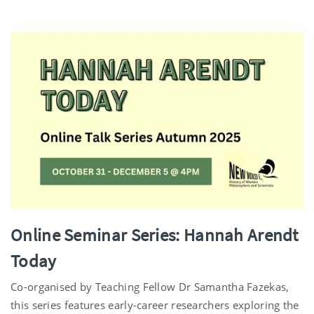
Online Seminar Series: Hannah Arendt
Today
Co-organised by Teaching Fellow Dr Samantha Fazekas,
this series features early-career researchers exploring the