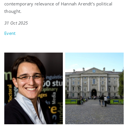
contemporary relevance of Hannah Arendt’s political
thought.
31 Oct 2025
Event