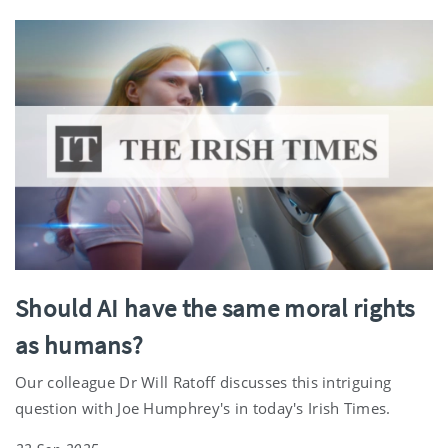
Should AI have the same moral rights
as humans?
Our colleague Dr Will Ratoff discusses this intriguing
question with Joe Humphrey's in today's Irish Times.