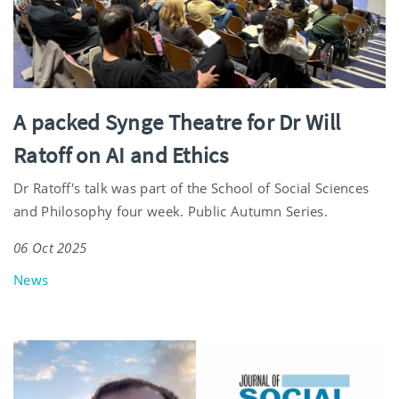
A packed Synge Theatre for Dr Will
Ratoff on AI and Ethics
Dr Ratoff's talk was part of the School of Social Sciences
and Philosophy four week. Public Autumn Series.
06 Oct 2025
News