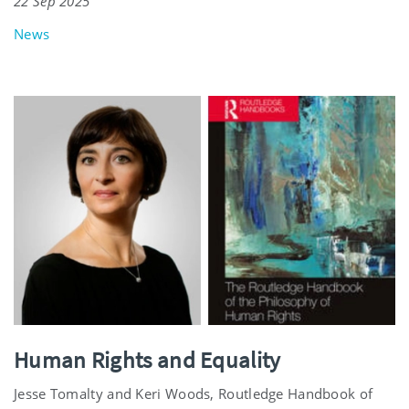
22 Sep 2025
News
Human Rights and Equality
Jesse Tomalty and Keri Woods, Routledge Handbook of