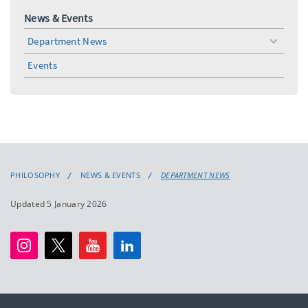
News & Events
Department News
toggle
menu
Events
PHILOSOPHY
NEWS & EVENTS
DEPARTMENT NEWS
Updated 5 January 2026