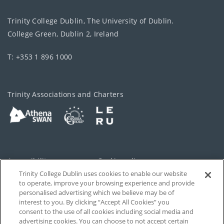
Trinity College Dublin, The University of Dublin.
College Green, Dublin 2, Ireland
T: +353 1 896 1000
Trinity Associations and Charters
Accessibility
Cookie policy
Trinity College Dublin uses cookies to enable our website
Cookies Settings
Privacy
to operate, improve your browsing experience and provide
personalised advertising which we believe may be of
Disclaimer
Contact
interest to you. By clicking “Accept All Cookies” you
consent to the use of all cookies including social media and
advertising cookies. You can choose to not accept certain
T-Net