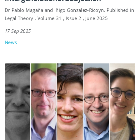
Dr Pablo Magaña and Iñigo González-Ricoyn. Published in
Legal Theory , Volume 31 , Issue 2 , June 2025
17 Sep 2025
News