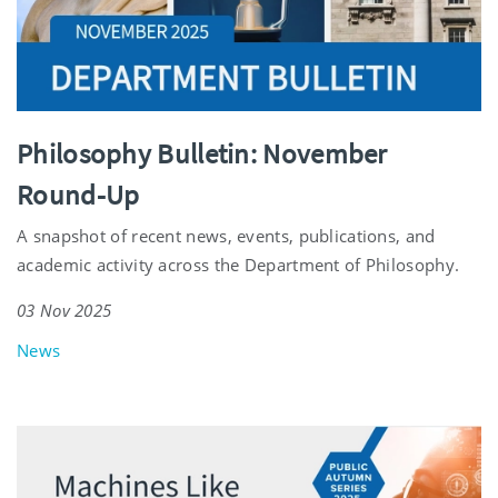
Philosophy Bulletin: November
Round-Up
A snapshot of recent news, events, publications, and
academic activity across the Department of Philosophy.
03 Nov 2025
News