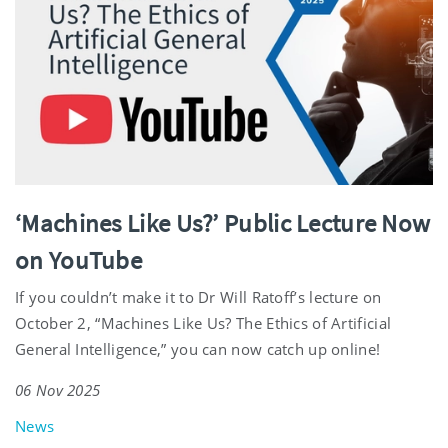
‘Machines Like Us?’ Public Lecture Now
on YouTube
If you couldn’t make it to Dr Will Ratoff’s lecture on
October 2, “Machines Like Us? The Ethics of Artificial
General Intelligence,” you can now catch up online!
06 Nov 2025
News