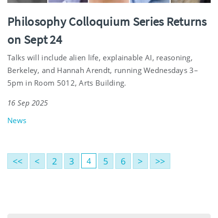
Philosophy Colloquium Series Returns
on Sept 24
Talks will include alien life, explainable AI, reasoning,
Berkeley, and Hannah Arendt, running Wednesdays 3–
5pm in Room 5012, Arts Building.
16 Sep 2025
News
<<
<
2
3
5
6
>
>>
4