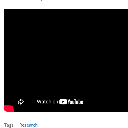
Tags:
Research