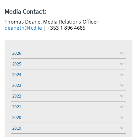
Media Contact:
Thomas Deane, Media Relations Officer |
deaneth@tcd.ie
| +353 1 896 4685
2026
toggle
menu
2025
toggle
menu
2024
toggle
menu
2023
toggle
menu
2022
toggle
menu
2021
toggle
menu
2020
toggle
menu
2019
toggle
menu