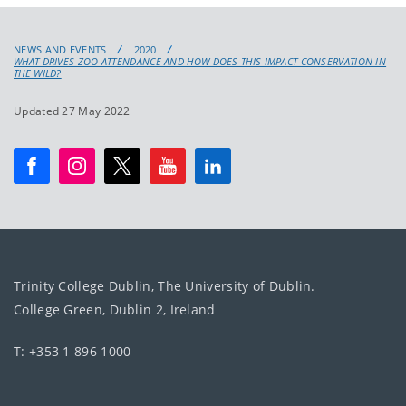
NEWS AND EVENTS
2020
WHAT DRIVES ZOO ATTENDANCE AND HOW DOES THIS IMPACT CONSERVATION IN
THE WILD?
Updated 27 May 2022
Trinity College Dublin, The University of Dublin.
College Green, Dublin 2, Ireland
T: +353 1 896 1000