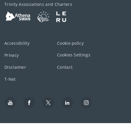
Trinity Associations and Charters
Accessibility
Cookie policy
Cookies Settings
Privacy
Disclaimer
Contact
T-Net