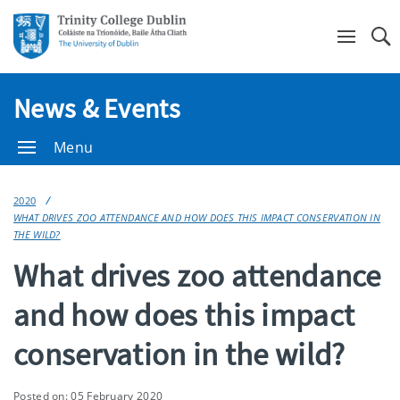
Se
News & Events
Menu
2020
WHAT DRIVES ZOO ATTENDANCE AND HOW DOES THIS IMPACT CONSERVATION IN
THE WILD?
What drives zoo attendance
and how does this impact
conservation in the wild?
Posted on: 05 February 2020