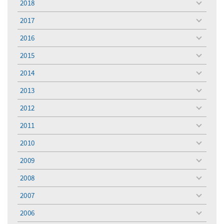
2018
toggle
menu
2017
toggle
menu
2016
toggle
menu
2015
toggle
menu
2014
toggle
menu
2013
toggle
menu
2012
toggle
menu
2011
toggle
menu
2010
toggle
menu
2009
toggle
menu
2008
toggle
menu
2007
toggle
menu
2006
toggle