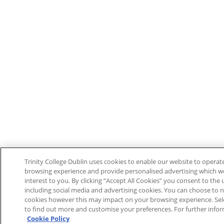
Trinity College Dublin uses cookies to enable our website to opera
browsing experience and provide personalised advertising which w
interest to you. By clicking “Accept All Cookies” you consent to the u
including social media and advertising cookies. You can choose to n
cookies however this may impact on your browsing experience. Sele
to find out more and customise your preferences. For further infor
Cookie Policy