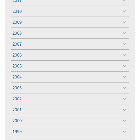
2011
toggle
menu
2010
toggle
menu
2009
toggle
menu
2008
toggle
menu
2007
toggle
menu
2006
toggle
menu
2005
toggle
menu
2004
toggle
menu
2003
toggle
menu
2002
toggle
menu
2001
toggle
menu
2000
toggle
menu
1999
toggle
menu