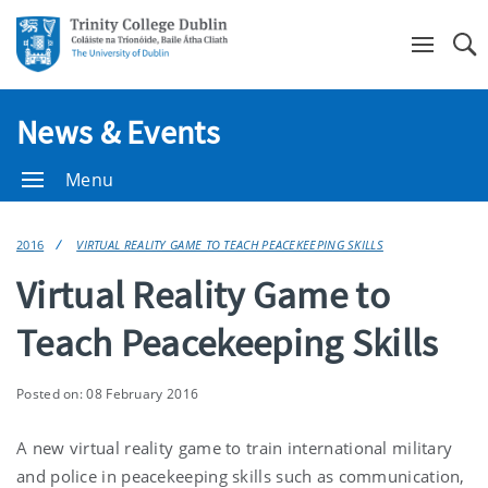
Se
News & Events
Menu
2016
VIRTUAL REALITY GAME TO TEACH PEACEKEEPING SKILLS
Virtual Reality Game to
Teach Peacekeeping Skills
Posted on: 08 February 2016
A new virtual reality game to train international military
and police in peacekeeping skills such as communication,