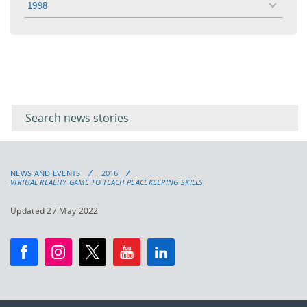
1998
toggle
menu
Filter for
Filter
keywords
for
keyword
NEWS AND EVENTS
2016
VIRTUAL REALITY GAME TO TEACH PEACEKEEPING SKILLS
Updated 27 May 2022