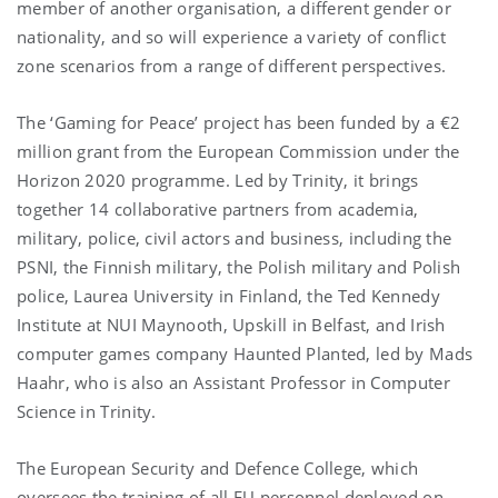
member of another organisation, a different gender or
nationality, and so will experience a variety of conflict
zone scenarios from a range of different perspectives.
The ‘Gaming for Peace’ project has been funded by a €2
million grant from the European Commission under the
Horizon 2020 programme. Led by Trinity, it brings
together 14 collaborative partners from academia,
military, police, civil actors and business, including the
PSNI, the Finnish military, the Polish military and Polish
police, Laurea University in Finland, the Ted Kennedy
Institute at NUI Maynooth, Upskill in Belfast, and Irish
computer games company Haunted Planted, led by Mads
Haahr, who is also an Assistant Professor in Computer
Science in Trinity.
The European Security and Defence College, which
oversees the training of all EU personnel deployed on