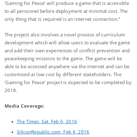
‘Gaming for Peace’ will produce a game that is accessible
to all personnel before deployment at minimal cost. The
only thing that is required is an internet connection.”
The project also involves a novel process of curriculum
development which will allow users to evaluate the game
and add their own experiences of conflict prevention and
peacekeeping missions to the game. The game will be
able to be accessed anywhere via the internet and can be
customised at low cost by different stakeholders. The
‘Gaming for Peace’ project is expected to be completed by
2018.
Media Coverage:
The Times, Sat, Feb 6, 2016
SiliconRepublic.com, Feb 6, 2016