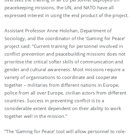
peacekeeping missions, the UN, and NATO have all
expressed interest in using the end product of the project.
Assistant Professor Anne Holohan, Department of
Sociology, and the coordinator of the ‘Gaming for Peace’
project said: “Current training for personnel involved in
conflict prevention and peacebuilding missions does not
prioritise the critical softer skills of communication and
gender and cultural awareness. Most missions require a
variety of organisations to coordinate and cooperate
together – militaries from different nations in Europe,
police from all over Europe, civilian actors from different
countries. Success in preventing conflict is to a
considerable extent dependent on their ability to work
together well in the mission.”
“The ‘Gaming for Peace’ tool will allow personnel to role-