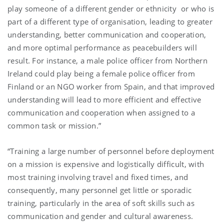
play someone of a different gender or ethnicity or who is
part of a different type of organisation, leading to greater
understanding, better communication and cooperation,
and more optimal performance as peacebuilders will
result. For instance, a male police officer from Northern
Ireland could play being a female police officer from
Finland or an NGO worker from Spain, and that improved
understanding will lead to more efficient and effective
communication and cooperation when assigned to a
common task or mission.”
“Training a large number of personnel before deployment
on a mission is expensive and logistically difficult, with
most training involving travel and fixed times, and
consequently, many personnel get little or sporadic
training, particularly in the area of soft skills such as
communication and gender and cultural awareness.