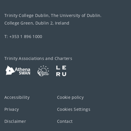
Trinity College Dublin, The University of Dublin.
College Green, Dublin 2, Ireland
T: +353 1 896 1000
Trinity Associations and Charters
Accessibility
Cookie policy
Privacy
Cookies Settings
Disclaimer
Contact