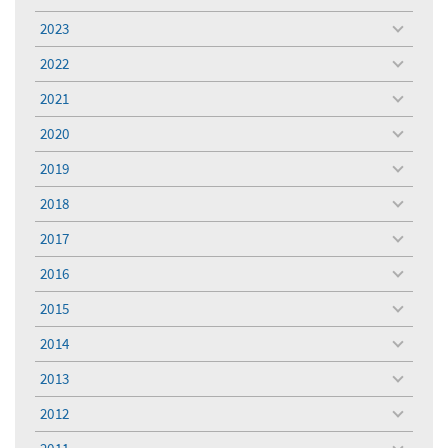
toggle
menu
2023
toggle
menu
2022
toggle
menu
2021
toggle
menu
2020
toggle
menu
2019
toggle
menu
2018
toggle
menu
2017
toggle
menu
2016
toggle
menu
2015
toggle
menu
2014
toggle
menu
2013
toggle
menu
2012
toggle
menu