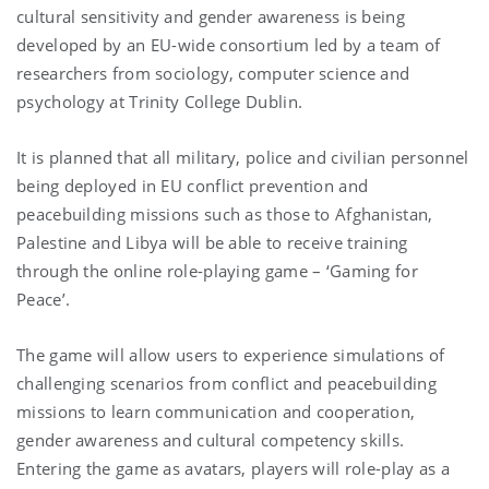
cultural sensitivity and gender awareness is being
developed by an EU-wide consortium led by a team of
researchers from sociology, computer science and
psychology at Trinity College Dublin.
It is planned that all military, police and civilian personnel
being deployed in EU conflict prevention and
peacebuilding missions such as those to Afghanistan,
Palestine and Libya will be able to receive training
through the online role-playing game – ‘Gaming for
Peace’.
The game will allow users to experience simulations of
challenging scenarios from conflict and peacebuilding
missions to learn communication and cooperation,
gender awareness and cultural competency skills.
Entering the game as avatars, players will role-play as a