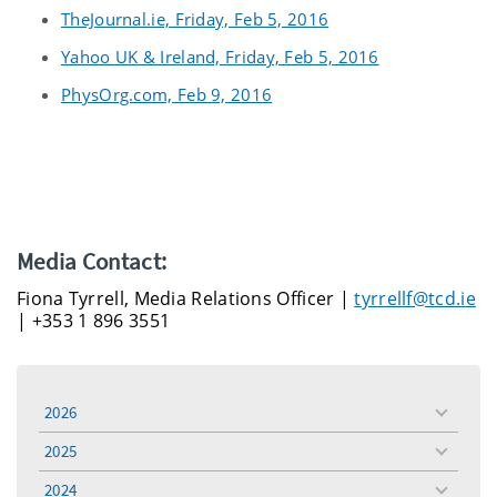
TheJournal.ie, Friday, Feb 5, 2016
Yahoo UK & Ireland, Friday, Feb 5, 2016
PhysOrg.com, Feb 9, 2016
Media Contact:
Fiona Tyrrell, Media Relations Officer |
tyrrellf@tcd.ie
| +353 1 896 3551
2026
toggle
menu
2025
toggle
menu
2024