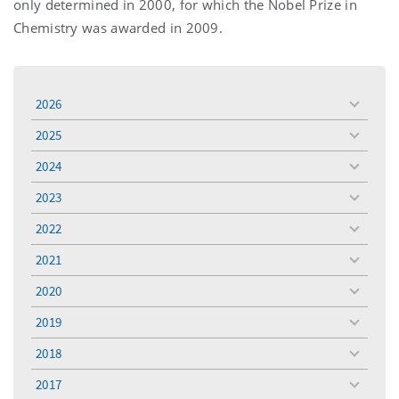
only determined in 2000, for which the Nobel Prize in
Chemistry was awarded in 2009.
2026
toggle
menu
2025
toggle
menu
2024
toggle
menu
2023
toggle
menu
2022
toggle
menu
2021
toggle
menu
2020
toggle
menu
2019
toggle
menu
2018
toggle
menu
2017
toggle