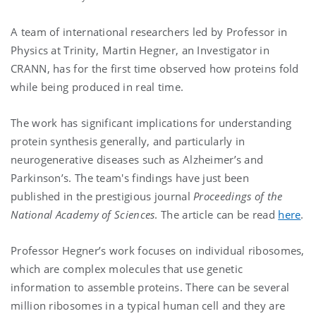
A team of international researchers led by Professor in
Physics at Trinity, Martin Hegner, an Investigator in
CRANN, has for the first time observed how proteins fold
while being produced in real time.
The work has significant implications for understanding
protein synthesis generally, and particularly in
neurogenerative diseases such as Alzheimer’s and
Parkinson’s. The team's findings have just been
published in the prestigious journal
Proceedings of the
National Academy of Sciences
. The article can be read
here
.
Professor Hegner’s work focuses on individual ribosomes,
which are complex molecules that use genetic
information to assemble proteins. There can be several
million ribosomes in a typical human cell and they are