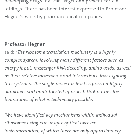
developing drugs that can target and prevent certain
foldings. There has been interest expressed in Professor
Hegner’s work by pharmaceutical companies.
Professor Hegner
said: “
The ribosome translation machinery is a highly
complex system, involving many different factors such as
energy input, messenger RNA decoding, amino acids, as well
as their relative movements and interactions. Investigating
this system at the single-molecule level required a highly
ambitious and multi-faceted approach that pushes the
boundaries of what is technically possible.
“We have identified key mechanisms within individual
ribosomes using our unique optical tweezer
instrumentation, of which there are only approximately