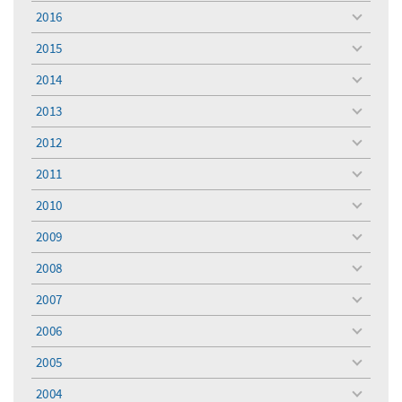
menu
2016
toggle
menu
2015
toggle
menu
2014
toggle
menu
2013
toggle
menu
2012
toggle
menu
2011
toggle
menu
2010
toggle
menu
2009
toggle
menu
2008
toggle
menu
2007
toggle
menu
2006
toggle
menu
2005
toggle
menu
2004
toggle