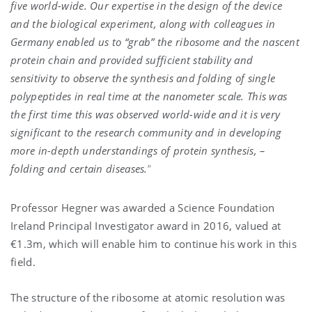
five world-wide. Our expertise in the design of the device
and the biological experiment, along with colleagues in
Germany enabled us to “grab” the ribosome and the nascent
protein chain and provided sufficient stability and
sensitivity to observe the synthesis and folding of single
polypeptides in real time at the nanometer scale. This was
the first time this was observed world-wide and it is very
significant to the research community and in developing
more in-depth understandings of protein synthesis, –
folding and certain diseases.
”
Professor Hegner was awarded a Science Foundation
Ireland Principal Investigator award in 2016, valued at
€1.3m, which will enable him to continue his work in this
field.
The structure of the ribosome at atomic resolution was