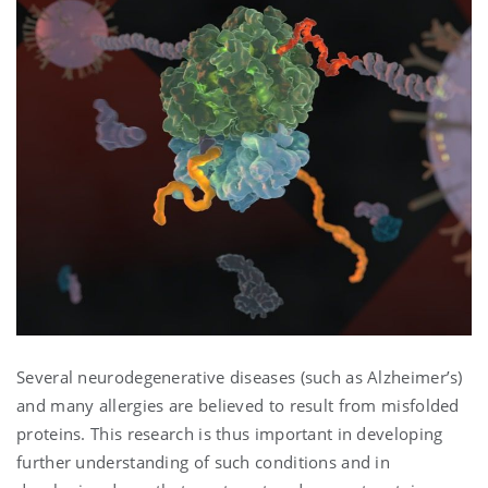
Several neurodegenerative diseases (such as Alzheimer’s)
and many allergies are believed to result from misfolded
proteins. This research is thus important in developing
further understanding of such conditions and in