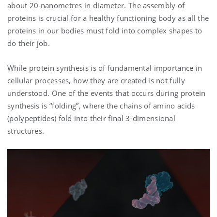
about 20 nanometres in diameter. The assembly of
proteins is crucial for a healthy functioning body as all the
proteins in our bodies must fold into complex shapes to
do their job.
While protein synthesis is of fundamental importance in
cellular processes, how they are created is not fully
understood. One of the events that occurs during protein
synthesis is “folding”, where the chains of amino acids
(polypeptides) fold into their final 3-dimensional
structures.