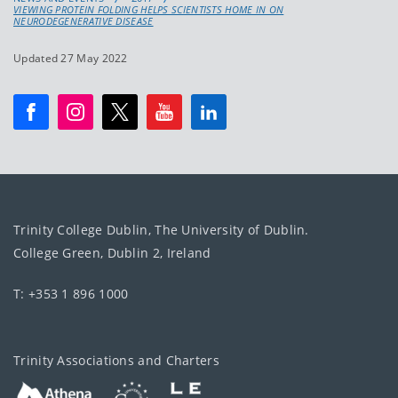
VIEWING PROTEIN FOLDING HELPS SCIENTISTS HOME IN ON
NEURODEGENERATIVE DISEASE
Updated 27 May 2022
Trinity College Dublin, The University of Dublin.
College Green, Dublin 2, Ireland
T: +353 1 896 1000
Trinity Associations and Charters