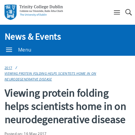
Se
News & Events
Menu
2017
VIEWING PROTEIN FOLDING HELPS SCIENTISTS HOME IN ON
NEURODEGENERATIVE DISEASE
Viewing protein folding
helps scientists home in on
neurodegenerative disease
Posted on: 16 May 2017