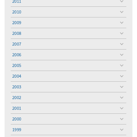
2011
toggle
menu
2010
toggle
menu
2009
toggle
menu
2008
toggle
menu
2007
toggle
menu
2006
toggle
menu
2005
toggle
menu
2004
toggle
menu
2003
toggle
menu
2002
toggle
menu
2001
toggle
menu
2000
toggle
menu
1999
toggle
menu