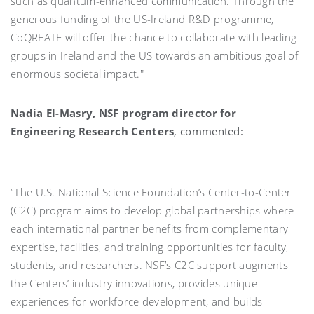
such as quantum-enhanced communication. Through the
generous funding of the US-Ireland R&D programme,
CoQREATE will offer the chance to collaborate with leading
groups in Ireland and the US towards an ambitious goal of
enormous societal impact."
Nadia El-Masry, NSF program director for
Engineering Research Centers
, commented:
“The U.S. National Science Foundation’s Center-to-Center
(C2C) program aims to develop global partnerships where
each international partner benefits from complementary
expertise, facilities, and training opportunities for faculty,
students, and researchers. NSF’s C2C support augments
the Centers’ industry innovations, provides unique
experiences for workforce development, and builds