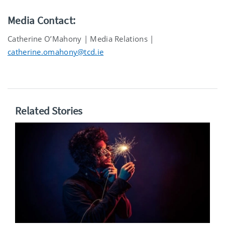
Media Contact:
Catherine O’Mahony | Media Relations |
catherine.omahony@tcd.ie
Related Stories