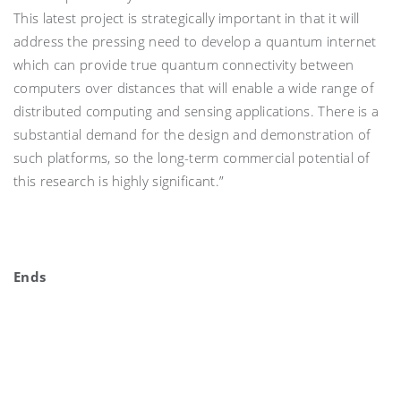
This latest project is strategically important in that it will
address the pressing need to develop a quantum internet
which can provide true quantum connectivity between
computers over distances that will enable a wide range of
distributed computing and sensing applications. There is a
substantial demand for the design and demonstration of
such platforms, so the long-term commercial potential of
this research is highly significant.”
Ends