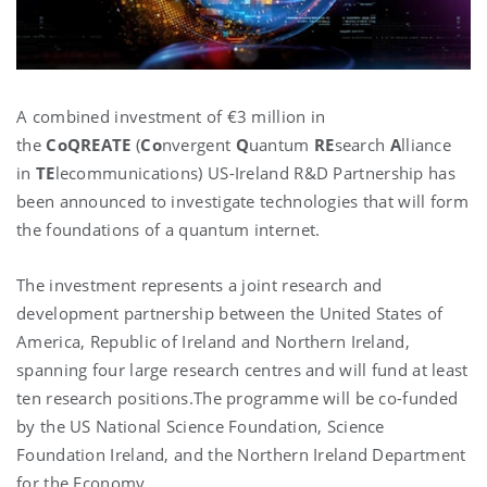
A combined investment of €3 million in
the
CoQREATE
(
Co
nvergent
Q
uantum
RE
search
A
lliance
in
TE
lecommunications) US-Ireland R&D Partnership has
been announced to investigate technologies that will form
the foundations of a quantum internet.
The investment represents a joint research and
development partnership between the United States of
America, Republic of Ireland and Northern Ireland,
spanning four large research centres and will fund at least
ten research positions.The programme will be co-funded
by the US National Science Foundation, Science
Foundation Ireland, and the Northern Ireland Department
for the Economy.