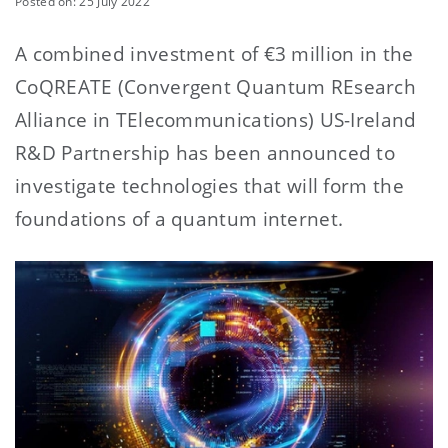
Posted on: 25 July 2022
A combined investment of €3 million in the
CoQREATE (Convergent Quantum REsearch
Alliance in TElecommunications) US-Ireland
R&D Partnership has been announced to
investigate technologies that will form the
foundations of a quantum internet.