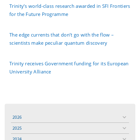
Trinity’s world-class research awarded in SFI Frontiers
for the Future Programme
The edge currents that don’t go with the flow –
scientists make peculiar quantum discovery
Trinity receives Government funding for its European
University Alliance
2026
toggle
menu
2025
toggle
menu
2024