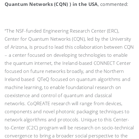
Quantum Networks (CQN) ) in the USA
, commented:
“The NSF-funded Engineering Research Center (ERC),
Center for Quantum Networks (CQN), led by the University
of Arizona, is proud to lead this collaboration between CQN
– a center focused on developing technologies to enable
the quantum internet, the Ireland-based CONNECT Center
focused on future networks broadly, and the Northern
Ireland based QTeQ focused on quantum algorithms and
machine learning, to enable foundational research on
coexistence and control of quantum and classical
networks. CoQREATE research will range from devices,
components and novel photonic packaging techniques to
network algorithms and protocols. Unique to this Center-
to-Center (C2C) program will be research on socio-technical
convergence to bring a broader social perspective to the