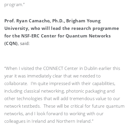
program.”
Prof. Ryan Camacho, Ph.D., Brigham Young
University, who will lead the research programme
for the NSF-ERC Center for Quantum Networks
(CQN)
, said:
“When I visited the CONNECT Center in Dublin earlier this
year it was immediately clear that we needed to
collaborate. I’m quite impressed with their capabilities,
including classical networking, photonic packaging and
other technologies that will add tremendous value to our
network testbeds. These will be critical for future quantum
networks, and I look forward to working with our
colleagues in Ireland and Northern Ireland.”