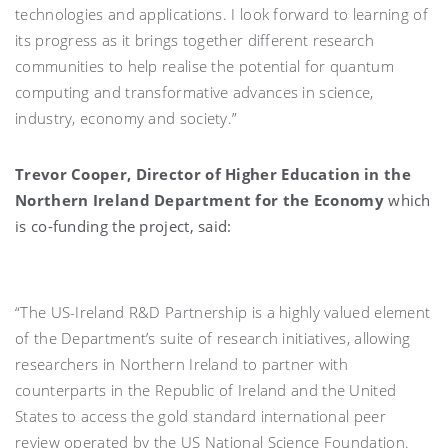
technologies and applications. I look forward to learning of
its progress as it brings together different research
communities to help realise the potential for quantum
computing and transformative advances in science,
industry, economy and society.”
Trevor Cooper, Director of Higher Education in the
Northern Ireland Department for the Economy
which
is co-funding the project, said:
“The US-Ireland R&D Partnership is a highly valued element
of the Department’s suite of research initiatives, allowing
researchers in Northern Ireland to partner with
counterparts in the Republic of Ireland and the United
States to access the gold standard international peer
review operated by the US National Science Foundation.