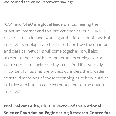
welcomed the announcement saying:
“CQN and QTeQ are global leaders in pioneering the
quantum internet and this project enables our CONNECT
researchers in Ireland, working at the forefront of classical
internet technologies, to begin to shape how the quantum
and classical networks will come together. It will also
accelerate the transition of quantum technologies from
basic science to engineered systems. And it’s especially
important for us that the project considers the broader
societal dimensions of these technologies to help build an
inclusive and human centred foundation for the quantum
internet.”
Prof. Saikat Guha, Ph.D. Director of the National
Science Foundation Engineering Research Center for