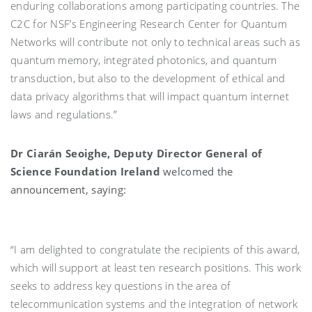
enduring collaborations among participating countries. The
C2C for NSF’s Engineering Research Center for Quantum
Networks will contribute not only to technical areas such as
quantum memory, integrated photonics, and quantum
transduction, but also to the development of ethical and
data privacy algorithms that will impact quantum internet
laws and regulations.”
Dr Ciarán Seoighe, Deputy Director General of
Science Foundation Ireland
welcomed the
announcement, saying:
“I am delighted to congratulate the recipients of this award,
which will support at least ten research positions. This work
seeks to address key questions in the area of
telecommunication systems and the integration of network