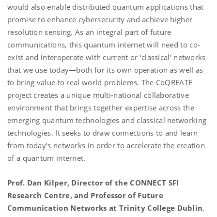
would also enable distributed quantum applications that
promise to enhance cybersecurity and achieve higher
resolution sensing. As an integral part of future
communications, this quantum internet will need to co-
exist and interoperate with current or ‘classical’ networks
that we use today—both for its own operation as well as
to bring value to real world problems. The CoQREATE
project creates a unique multi-national collaborative
environment that brings together expertise across the
emerging quantum technologies and classical networking
technologies. It seeks to draw connections to and learn
from today’s networks in order to accelerate the creation
of a quantum internet.
Prof. Dan Kilper, Director of the CONNECT SFI
Research Centre, and Professor of Future
Communication Networks at Trinity College Dublin
,