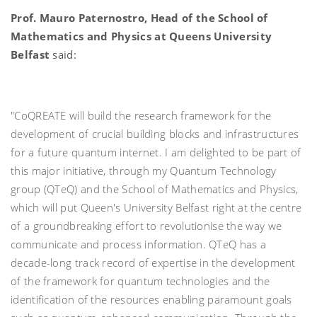
Prof. Mauro Paternostro, Head of the School of
Mathematics and Physics at Queens University
Belfast
said:
"CoQREATE will build the research framework for the
development of crucial building blocks and infrastructures
for a future quantum internet. I am delighted to be part of
this major initiative, through my Quantum Technology
group (QTeQ) and the School of Mathematics and Physics,
which will put Queen's University Belfast right at the centre
of a groundbreaking effort to revolutionise the way we
communicate and process information. QTeQ has a
decade-long track record of expertise in the development
of the framework for quantum technologies and the
identification of the resources enabling paramount goals