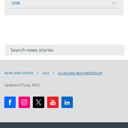
1998
toggle
menu
Filter for
Filter
keywords
for
keyword
NEWS AND EVENTS
2022
US-IRELAND R&D PARTNERSHIP
Updated 25 July 2022