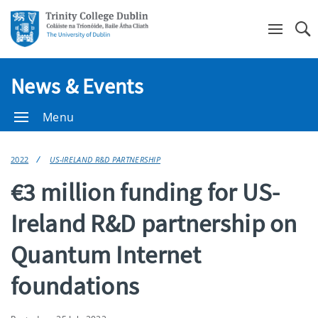
Se
News & Events
Menu
2022
US-IRELAND R&D PARTNERSHIP
€3 million funding for US-
Ireland R&D partnership on
Quantum Internet
foundations