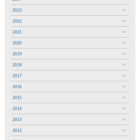
toggle
menu
2023
toggle
menu
2022
toggle
menu
2021
toggle
menu
2020
toggle
menu
2019
toggle
menu
2018
toggle
menu
2017
toggle
menu
2016
toggle
menu
2015
toggle
menu
2014
toggle
menu
2013
toggle
menu
2012
toggle
menu