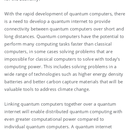
With the rapid development of quantum computers, there
is a need to develop a quantum internet to provide
connectivity between quantum computers over short and
long distances. Quantum computers have the potential to
perform many computing tasks faster than classical
computers, in some cases solving problems that are
impossible for classical computers to solve with today’s
computing power. This includes solving problems in a
wide range of technologies such as higher energy density
batteries and better carbon capture materials that will be
valuable tools to address climate change.
Linking quantum computers together over a quantum
internet will enable distributed quantum computing with
even greater computational power compared to
individual quantum computers. A quantum internet