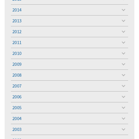
toggle
menu
2014
toggle
menu
2013
toggle
menu
2012
toggle
menu
2011
toggle
menu
2010
toggle
menu
2009
toggle
menu
2008
toggle
menu
2007
toggle
menu
2006
toggle
menu
2005
toggle
menu
2004
toggle
menu
2003
toggle
menu