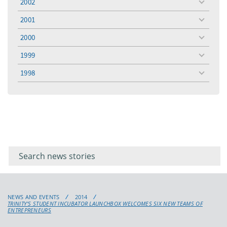
2002
toggle
menu
2001
toggle
menu
2000
toggle
menu
1999
toggle
menu
1998
toggle
menu
Filter for
Filter
keywords
for
keyword
NEWS AND EVENTS
2014
TRINITY’S STUDENT INCUBATOR LAUNCHBOX WELCOMES SIX NEW TEAMS OF
ENTREPRENEURS