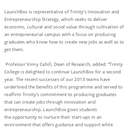
LaunchBox is representative of Trinity’s Innovation and
Entrepreneurship Strategy, which seeks to deliver
economic, cultural and social value through cultivation of
an entrepreneurial campus with a focus on producing
graduates who know how to create new jobs as well as to
get them.
Professor Vinny Cahill, Dean of Research, added: “Trinity
College is delighted to continue LaunchBox for a second
year. The recent successes of our 2013 teams have
underlined the benefits of this programme and served to
reaffirm Trinity's commitment to producing graduates
that can create jobs through innovation and
entrepreneurship. LaunchBox gives students
the opportunity to nurture their start-ups in an
environment that offers guidance and support while