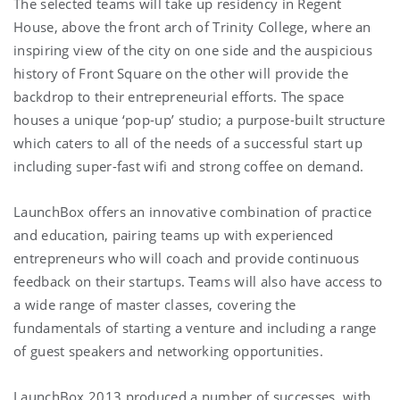
The selected teams will take up residency in Regent
House, above the front arch of Trinity College, where an
inspiring view of the city on one side and the auspicious
history of Front Square on the other will provide the
backdrop to their entrepreneurial efforts. The space
houses a unique ‘pop-up’ studio; a purpose-built structure
which caters to all of the needs of a successful start up
including super-fast wifi and strong coffee on demand.
LaunchBox offers an innovative combination of practice
and education, pairing teams up with experienced
entrepreneurs who will coach and provide continuous
feedback on their startups. Teams will also have access to
a wide range of master classes, covering the
fundamentals of starting a venture and including a range
of guest speakers and networking opportunities.
LaunchBox 2013 produced a number of successes, with