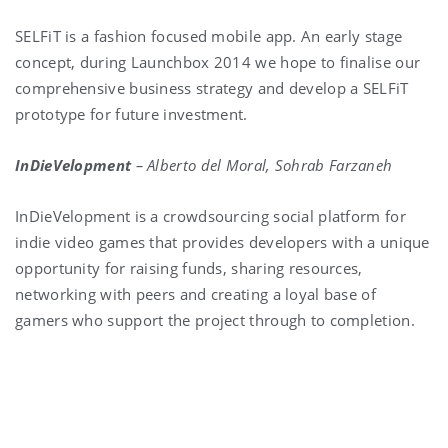
SELFiT is a fashion focused mobile app. An early stage
concept, during Launchbox 2014 we hope to finalise our
comprehensive business strategy and develop a SELFiT
prototype for future investment.
InDieVelopment
–
Alberto del Moral, Sohrab Farzaneh
InDieVelopment is a crowdsourcing social platform for
indie video games that provides developers with a unique
opportunity for raising funds, sharing resources,
networking with peers and creating a loyal base of
gamers who support the project through to completion.