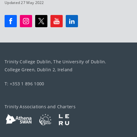
Updated 27 May 2022
Trinity College Dublin, The University of Dublin.
College Green, Dublin 2, Ireland
T: +353 1 896 1000
Trinity Associations and Charters