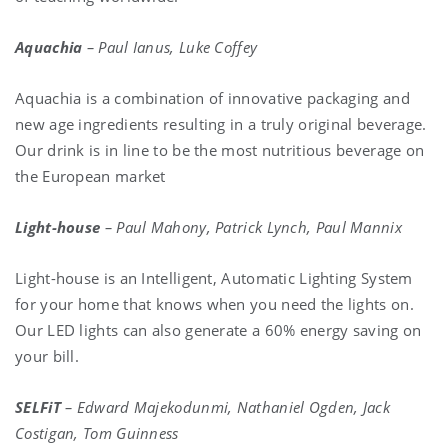
Aquachia
– Paul Ianus, Luke Coffey
Aquachia is a combination of innovative packaging and
new age ingredients resulting in a truly original beverage.
Our drink is in line to be the most nutritious beverage on
the European market
Light-house
– Paul Mahony, Patrick Lynch, Paul Mannix
Light-house is an Intelligent, Automatic Lighting System
for your home that knows when you need the lights on.
Our LED lights can also generate a 60% energy saving on
your bill.
SELFiT
– Edward Majekodunmi, Nathaniel Ogden, Jack
Costigan, Tom Guinness