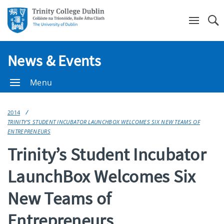
Se
News & Events
Menu
2014
TRINITY’S STUDENT INCUBATOR LAUNCHBOX WELCOMES SIX NEW TEAMS OF
ENTREPRENEURS
Trinity’s Student Incubator
LaunchBox Welcomes Six
New Teams of
Entrepreneurs