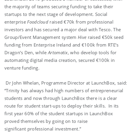
the majority of teams securing funding to take their
startups to the next stage of development. Social
enterprise
Foodcloud
raised €70k from professional
investors and has secured a major deal with Tesco. The
Group/Event Management system
Hive
raised €50k seed
funding from Enterprise Ireland and €100k from RTE’s
Dragon’s Den, while
Artomatix
, who develop tools for
automating digital media creation, secured €100k in
venture funding.
Dr John Whelan, Programme Director at LaunchBox, said:
“Trinity has always had high numbers of entrepreneurial
students and now through LaunchBox there is a clear
route for student start-ups to deploy their skills. In its
first year 60% of the student startups in LaunchBox
proved themselves by going on to raise
significant professional investment.”