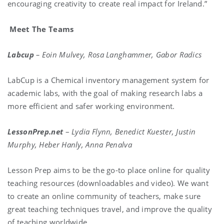
encouraging creativity to create real impact for Ireland.”
Meet The Teams
Labcup
–
Eoin Mulvey, Rosa Langhammer, Gabor Radics
LabCup is a Chemical inventory management system for
academic labs, with the goal of making research labs a
more efficient and safer working environment.
LessonPrep.net
–
Lydia Flynn, Benedict Kuester, Justin
Murphy, Heber Hanly, Anna Penalva
Lesson Prep aims to be the go-to place online for quality
teaching resources (downloadables and video). We want
to create an online community of teachers, make sure
great teaching techniques travel, and improve the quality
of teaching worldwide.