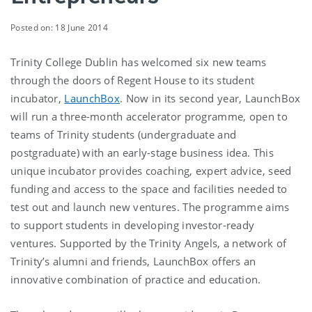
Posted on: 18 June 2014
Trinity College Dublin has welcomed six new teams
through the doors of Regent House to its student
incubator,
LaunchBox
. Now in its second year, LaunchBox
will run a three-month accelerator programme, open to
teams of Trinity students (undergraduate and
postgraduate) with an early-stage business idea. This
unique incubator provides coaching, expert advice, seed
funding and access to the space and facilities needed to
test out and launch new ventures. The programme aims
to support students in developing investor-ready
ventures. Supported by the Trinity Angels, a network of
Trinity’s alumni and friends, LaunchBox offers an
innovative combination of practice and education.