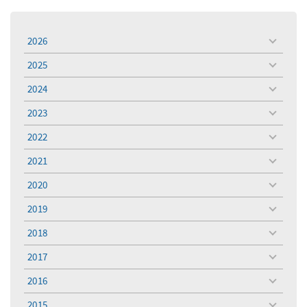
2026
toggle
menu
2025
toggle
menu
2024
toggle
menu
2023
toggle
menu
2022
toggle
menu
2021
toggle
menu
2020
toggle
menu
2019
toggle
menu
2018
toggle
menu
2017
toggle
menu
2016
toggle
menu
2015