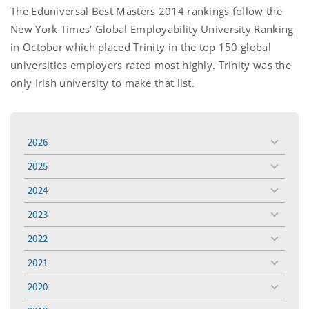
The Eduniversal Best Masters 2014 rankings follow the
New York Times’ Global Employability University Ranking
in October which placed Trinity in the top 150 global
universities employers rated most highly. Trinity was the
only Irish university to make that list.
2026
toggle
menu
2025
toggle
menu
2024
toggle
menu
2023
toggle
menu
2022
toggle
menu
2021
toggle
menu
2020
toggle
menu