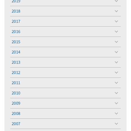
2019
toggle
menu
2018
toggle
menu
2017
toggle
menu
2016
toggle
menu
2015
toggle
menu
2014
toggle
menu
2013
toggle
menu
2012
toggle
menu
2011
toggle
menu
2010
toggle
menu
2009
toggle
menu
2008
toggle
menu
2007
toggle
menu