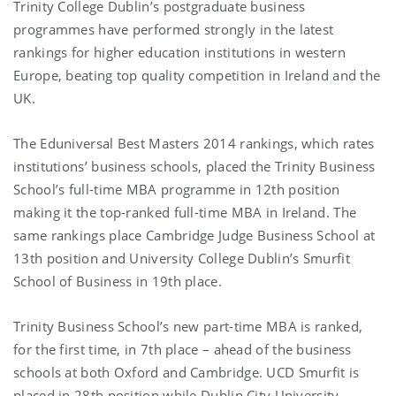
Trinity College Dublin’s postgraduate business
programmes have performed strongly in the latest
rankings for higher education institutions in western
Europe, beating top quality competition in Ireland and the
UK.
The Eduniversal Best Masters 2014 rankings, which rates
institutions’ business schools, placed the Trinity Business
School’s full-time MBA programme in 12th position
making it the top-ranked full-time MBA in Ireland. The
same rankings place Cambridge Judge Business School at
13th position and University College Dublin’s Smurfit
School of Business in 19th place.
Trinity Business School’s new part-time MBA is ranked,
for the first time, in 7th place – ahead of the business
schools at both Oxford and Cambridge. UCD Smurfit is
placed in 28th position while Dublin City University