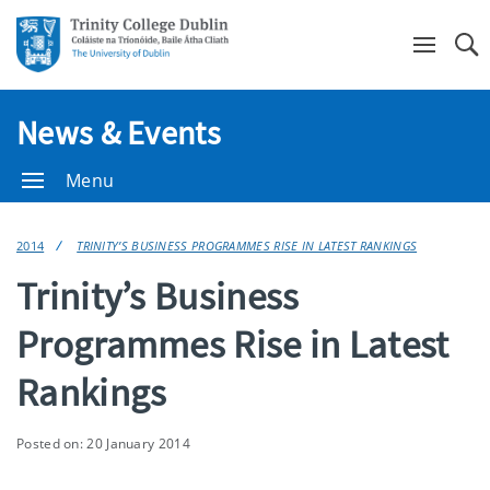
Se
News & Events
Menu
2014
TRINITY’S BUSINESS PROGRAMMES RISE IN LATEST RANKINGS
Trinity’s Business
Programmes Rise in Latest
Rankings
Posted on: 20 January 2014