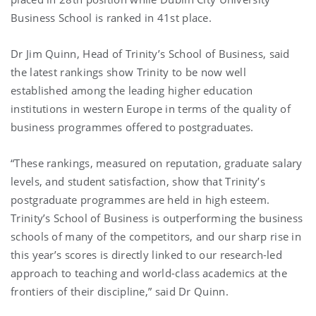
Business School is ranked in 41st place.
Dr Jim Quinn, Head of Trinity’s School of Business, said
the latest rankings show Trinity to be now well
established among the leading higher education
institutions in western Europe in terms of the quality of
business programmes offered to postgraduates.
“These rankings, measured on reputation, graduate salary
levels, and student satisfaction, show that Trinity’s
postgraduate programmes are held in high esteem.
Trinity’s School of Business is outperforming the business
schools of many of the competitors, and our sharp rise in
this year’s scores is directly linked to our research-led
approach to teaching and world-class academics at the
frontiers of their discipline,” said Dr Quinn.