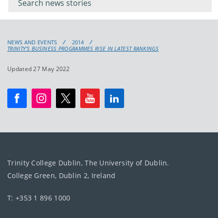
keyword
NEWS AND EVENTS
2014
TRINITY’S BUSINESS PROGRAMMES RISE IN LATEST RANKINGS
Updated 27 May 2022
Trinity College Dublin, The University of Dublin.
College Green, Dublin 2, Ireland
T: +353 1 896 1000