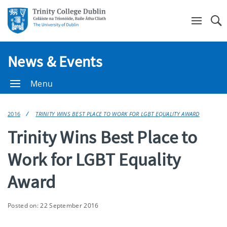
Se
News & Events
Menu
2016
TRINITY WINS BEST PLACE TO WORK FOR LGBT EQUALITY AWARD
Trinity Wins Best Place to
Work for LGBT Equality
Award
Posted on: 22 September 2016