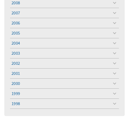
2008
toggle
menu
2007
toggle
menu
2006
toggle
menu
2005
toggle
menu
2004
toggle
menu
2003
toggle
menu
2002
toggle
menu
2001
toggle
menu
2000
toggle
menu
1999
toggle
menu
1998
toggle
menu