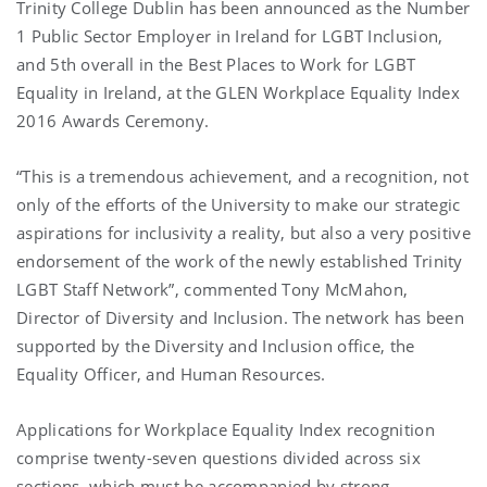
Trinity College Dublin has been announced as the Number
1 Public Sector Employer in Ireland for LGBT Inclusion,
and 5th overall in the Best Places to Work for LGBT
Equality in Ireland, at the GLEN Workplace Equality Index
2016 Awards Ceremony.
“This is a tremendous achievement, and a recognition, not
only of the efforts of the University to make our strategic
aspirations for inclusivity a reality, but also a very positive
endorsement of the work of the newly established Trinity
LGBT Staff Network”, commented Tony McMahon,
Director of Diversity and Inclusion. The network has been
supported by the Diversity and Inclusion office, the
Equality Officer, and Human Resources.
Applications for Workplace Equality Index recognition
comprise twenty-seven questions divided across six
sections, which must be accompanied by strong