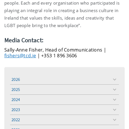
people. Each and every organisation who participated is
playing an integral role in creating a business culture in
Ireland that values the skills, ideas and creativity that
LGBT people bring to the workplace”.
Media Contact:
Sally-Anne Fisher, Head of Communications |
fishers@tcd.ie
| +353 1 896 3606
2026
toggle
menu
2025
toggle
menu
2024
toggle
menu
2023
toggle
menu
2022
toggle
menu