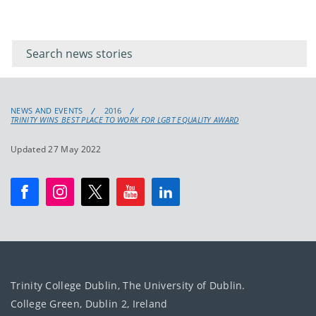
Filter for
Filter
keywords
for
keyword
NEWS AND EVENTS
2016
TRINITY WINS BEST PLACE TO WORK FOR LGBT EQUALITY AWARD
Updated 27 May 2022
Trinity College Dublin, The University of Dublin.
College Green, Dublin 2, Ireland