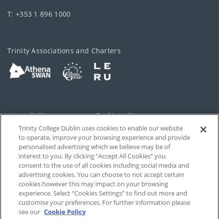
T: +353 1 896 1000
Trinity Associations and Charters
Accessibility
Cookie policy
Trinity College Dublin uses cookies to enable our website
Cookies Settings
Privacy
to operate, improve your browsing experience and provide
personalised advertising which we believe may be of
Disclaimer
Contact
interest to you. By clicking “Accept All Cookies” you
consent to the use of all cookies including social media and
advertising cookies. You can choose to not accept certain
T-Net
cookies however this may impact on your browsing
experience. Select “Cookies Settings” to find out more and
customise your preferences. For further information please
see our
Cookie Policy