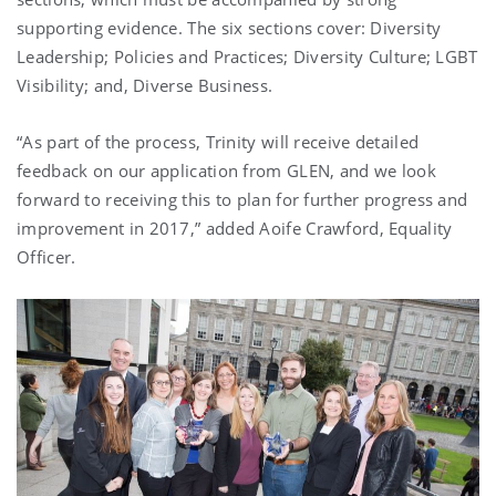
supporting evidence. The six sections cover: Diversity
Leadership; Policies and Practices; Diversity Culture; LGBT
Visibility; and, Diverse Business.
“As part of the process, Trinity will receive detailed
feedback on our application from GLEN, and we look
forward to receiving this to plan for further progress and
improvement in 2017,” added Aoife Crawford, Equality
Officer.