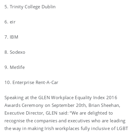
5. Trinity College Dublin
6. eir
7. IBM
8. Sodexo
9. Metlife
10. Enterprise Rent-A-Car
Speaking at the GLEN Workplace Equality Index 2016
Awards Ceremony on September 20th, Brian Sheehan,
Executive Director, GLEN said: “We are delighted to
recognise the companies and executives who are leading
the way in making Irish workplaces fully inclusive of LGBT