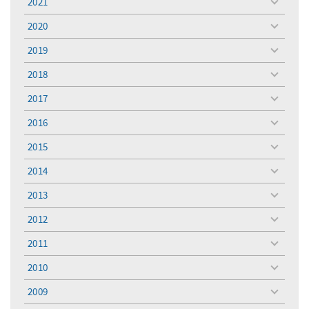
2021
toggle
menu
2020
toggle
menu
2019
toggle
menu
2018
toggle
menu
2017
toggle
menu
2016
toggle
menu
2015
toggle
menu
2014
toggle
menu
2013
toggle
menu
2012
toggle
menu
2011
toggle
menu
2010
toggle
menu
2009
toggle
menu