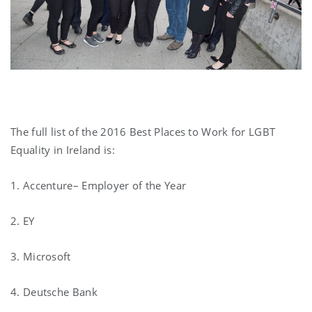
The full list of the 2016 Best Places to Work for LGBT
Equality in Ireland is:
1. Accenture– Employer of the Year
2. EY
3. Microsoft
4. Deutsche Bank