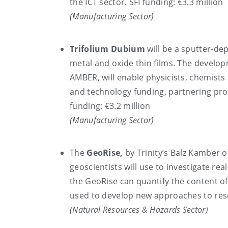
the ICT sector. SFI funding: €3.3 million
(Manufacturing Sector)
Trifolium Dubium
will be a sputter-dep
metal and oxide thin films. The develo
AMBER, will enable physicists, chemists
and technology funding, partnering prod
funding: €3.2 million
(Manufacturing Sector)
The
GeoRise,
by Trinity’s Balz Kamber o
geoscientists will use to investigate re
the GeoRise can quantify the content of 
used to develop new approaches to reso
(Natural Resources & Hazards Sector)