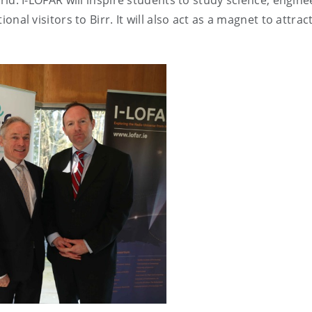
ld. I-LOFAR will inspire students to study science, engine
nal visitors to Birr. It will also act as a magnet to attrac