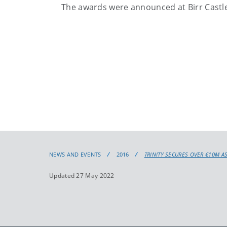
The awards were announced at Birr Castle,
NEWS AND EVENTS
2016
TRINITY SECURES OVER €10M AS
Updated 27 May 2022