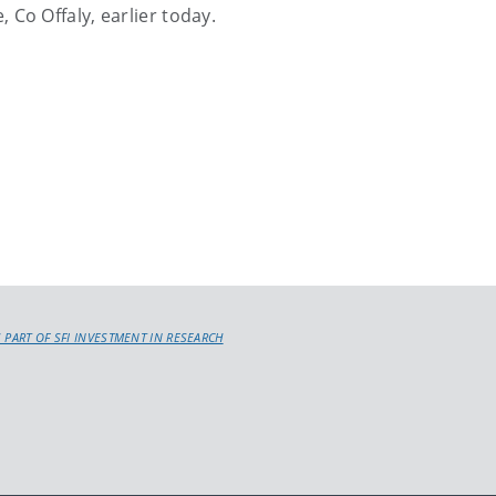
 Co Offaly, earlier today.
 PART OF SFI INVESTMENT IN RESEARCH