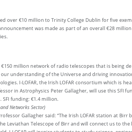
d over €10 million to Trinity College Dublin for five exem
 announcement was made as part of an overall €28 million
ies.
a €150 million network of radio telescopes that is being d
 our understanding of the Universe and driving innovatio
logies. I-LOFAR, the Irish LOFAR consortium which is he
ssor in Astrophysics Peter Gallagher, will use this SFI fu
 SFI funding: €1.4 million.
) and Networks Sector)
fessor Gallagher said: “The Irish LOFAR station at Birr b
 the Leviathan Telescope of Birr and will connect us to the 