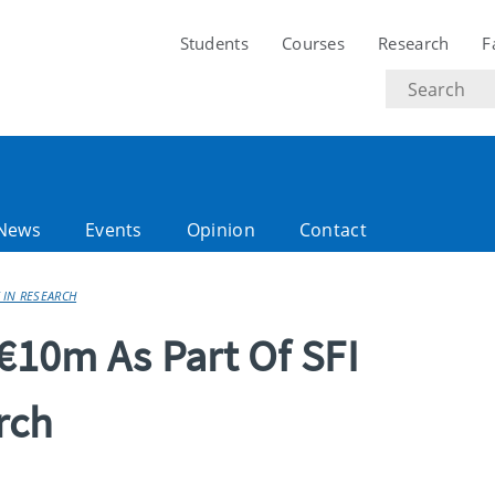
Students
Courses
Research
F
Search
text
News
Events
Opinion
Contact
 IN RESEARCH
 €10m As Part Of SFI
rch