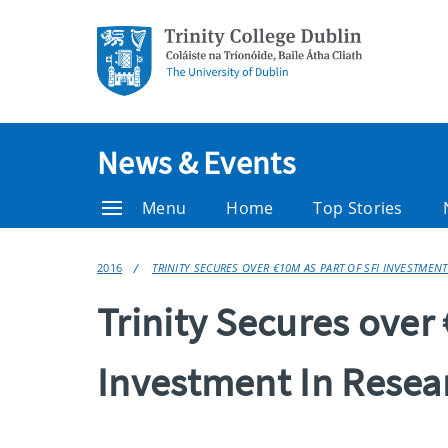
News & Events
Menu
Home
Top Stories
2016
TRINITY SECURES OVER €10M AS PART OF SFI INVESTMENT
Trinity Secures over
Investment In Resea