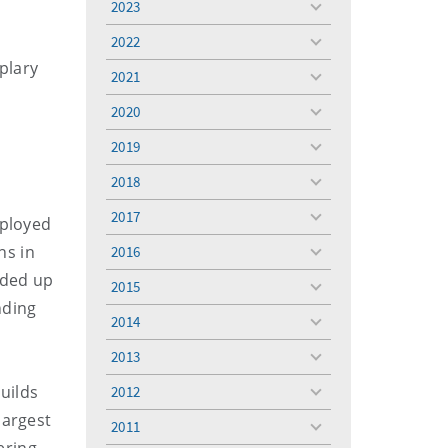
2023
toggle
menu
2022
toggle
plary
menu
2021
toggle
menu
2020
toggle
menu
2019
toggle
menu
2018
toggle
menu
2017
eployed
toggle
menu
ns in
2016
toggle
menu
aded up
2015
toggle
nding
menu
2014
toggle
menu
2013
toggle
menu
uilds
2012
toggle
menu
largest
2011
toggle