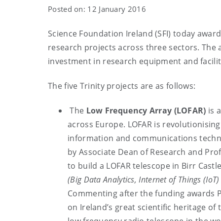
Posted on: 12 January 2016
Science Foundation Ireland (SFI) today awarde
research projects across three sectors. The
investment in research equipment and facilit
The five Trinity projects are as follows:
The
Low Frequency Array (LOFAR)
is 
across Europe. LOFAR is revolutionising
information and communications techno
by Associate Dean of Research and Profe
to build a LOFAR telescope in Birr Castle.
(Big Data Analytics, Internet of Things (IoT
Commenting after the funding awards Pro
on Ireland’s great scientific heritage of