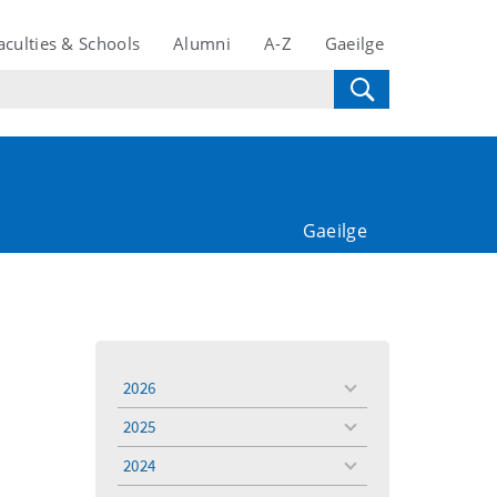
aculties & Schools
Alumni
A-Z
Gaeilge
Gaeilge
2026
toggle
menu
2025
toggle
menu
2024
toggle
menu