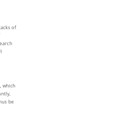
tacks of
f
search
I
e, which
ntly,
thus be