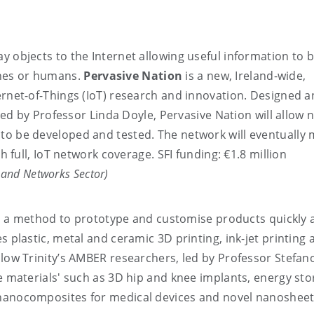
y objects to the Internet allowing useful information to 
nes or humans.
Pervasive Nation
is a new, Ireland-wide,
ernet-of-Things (IoT) research and innovation. Designed 
led by Professor Linda Doyle, Pervasive Nation will allow 
to be developed and tested. The network will eventually
th full, IoT network coverage. SFI funding: €1.8 million
) and Networks Sector)
 a method to prototype and customise products quickly 
s plastic, metal and ceramic 3D printing, ink-jet printing 
llow Trinity’s AMBER researchers, led by Professor Stefan
le materials' such as 3D hip and knee implants, energy st
 nanocomposites for medical devices and novel nanosheet