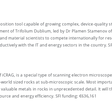
osition tool capable of growing complex, device-quality s
pment of Trifolium Dublium, led by Dr Plamen Stamenov o
 and material scientists to compete internationally for re
uctively with the IT and energy sectors in the country. SF
f iCRAG, is a special type of scanning electron microscop
al-world sized rocks at sub-microscopic scale. Most importa
valuable metals in rocks in unprecedented detail. It will 
urce and energy efficiency. SFI funding: €636,161