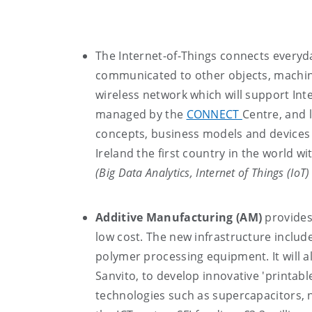
The Internet-of-Things connects everyda
communicated to other objects, machi
wireless network which will support Int
managed by the
CONNECT
Centre, and 
concepts, business models and devices 
Ireland the first country in the world wi
(Big Data Analytics, Internet of Things (IoT
Additive Manufacturing (AM)
provides
low cost. The new infrastructure include
polymer processing equipment. It will a
Sanvito, to develop innovative 'printab
technologies such as supercapacitors,