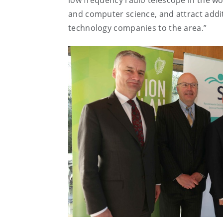
low frequency radio telescope in the wor
and computer science, and attract additio
technology companies to the area.”