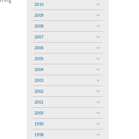
ering
menu
2010
toggle
t
menu
2009
toggle
menu
2008
toggle
menu
2007
toggle
menu
2006
toggle
menu
2005
toggle
menu
2004
toggle
menu
2003
toggle
menu
2002
toggle
menu
2001
toggle
menu
2000
toggle
menu
1999
toggle
menu
1998
toggle