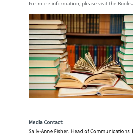
For more information, please visit the Book
Media Contact:
Sally-Anne Fisher, Head of Communications 