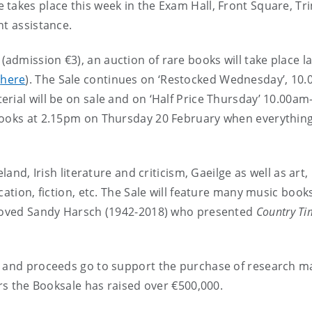
takes place this week in the Exam Hall, Front Square, Tri
nt assistance.
dmission €3), an auction of rare books will take place la
d
here
). The Sale continues on ‘Restocked Wednesday’, 10
rial will be on sale and on ‘Half Price Thursday’ 10.00am
 books at 2.15pm on Thursday 20 February when everythin
land, Irish literature and criticism, Gaeilge as well as art,
cation, fiction, etc. The Sale will feature many music book
h-loved Sandy Harsch (1942-2018) who presented
Country Ti
e and proceeds go to support the purchase of research ma
ars the Booksale has raised over €500,000.