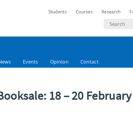
Students
Courses
Research
F
Search
text
News
Events
Opinion
Contact
Booksale: 18 – 20 February