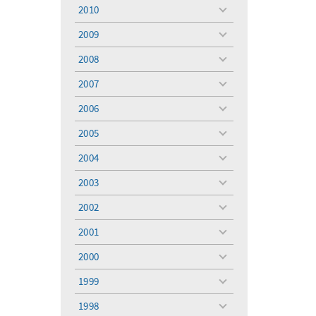
menu
2010
toggle
menu
2009
toggle
menu
2008
toggle
menu
2007
toggle
menu
2006
toggle
menu
2005
toggle
menu
2004
toggle
menu
2003
toggle
menu
2002
toggle
menu
2001
toggle
menu
2000
toggle
menu
1999
toggle
menu
1998
toggle