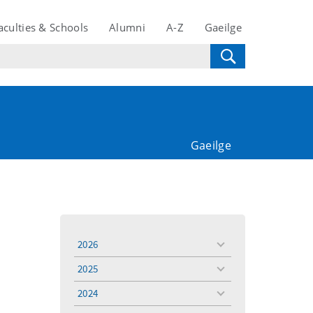
aculties & Schools
Alumni
A-Z
Gaeilge
Gaeilge
2026
toggle
menu
2025
toggle
menu
2024
toggle
menu