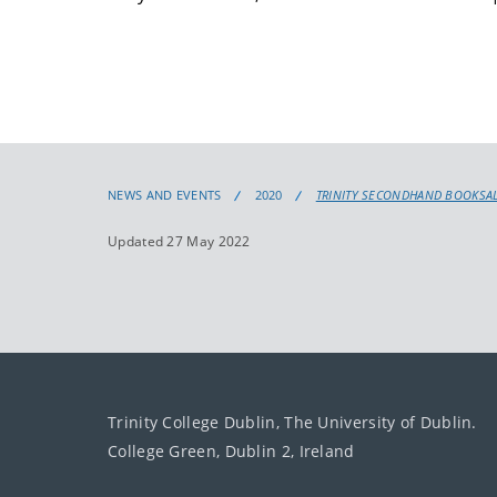
NEWS AND EVENTS
2020
TRINITY SECONDHAND BOOKSALE
Updated 27 May 2022
Trinity College Dublin, The University of Dublin.
College Green, Dublin 2, Ireland