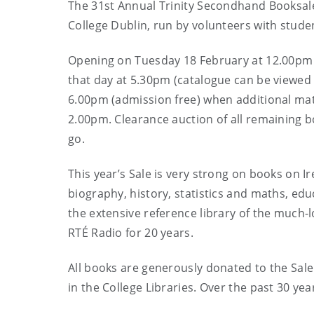
The 31st Annual Trinity Secondhand Booksale 
College Dublin, run by volunteers with stude
Opening on Tuesday 18 February at 12.00pm (a
that day at 5.30pm (catalogue can be viewe
6.00pm (admission free) when additional mate
2.00pm. Clearance auction of all remaining
go.
This year’s Sale is very strong on books on Ire
biography, history, statistics and maths, edu
the extensive reference library of the muc
RTÉ Radio for 20 years.
All books are generously donated to the Sal
in the College Libraries. Over the past 30 ye