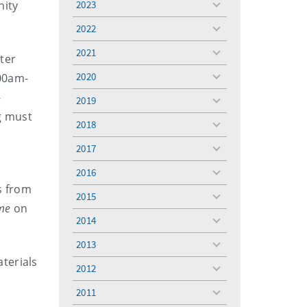
nity
2023
toggle
menu
2022
toggle
menu
2021
toggle
ter
menu
2020
.00am-
toggle
menu
-
2019
toggle
g must
menu
2018
toggle
menu
2017
toggle
menu
2016
toggle
s from
menu
2015
toggle
me
on
menu
2014
toggle
menu
2013
toggle
terials
menu
2012
toggle
menu
2011
toggle