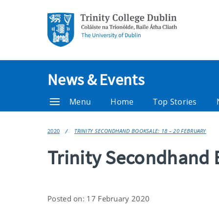
News & Events
Menu
Home
Top Stories
2020
TRINITY SECONDHAND BOOKSALE: 18 – 20 FEBRUARY
Trinity Secondhand 
Posted on: 17 February 2020