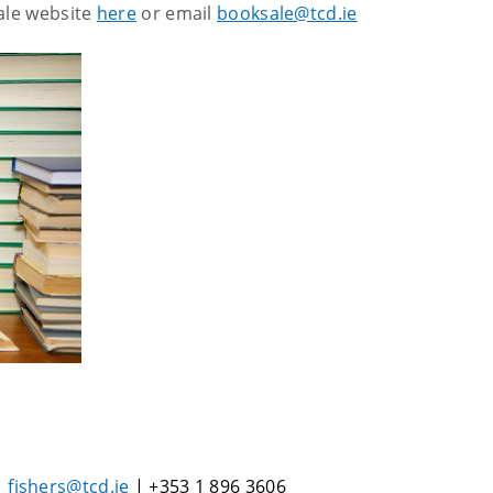
sale website
here
or email
booksale@tcd.ie
|
fishers@tcd.ie
| +353 1 896 3606