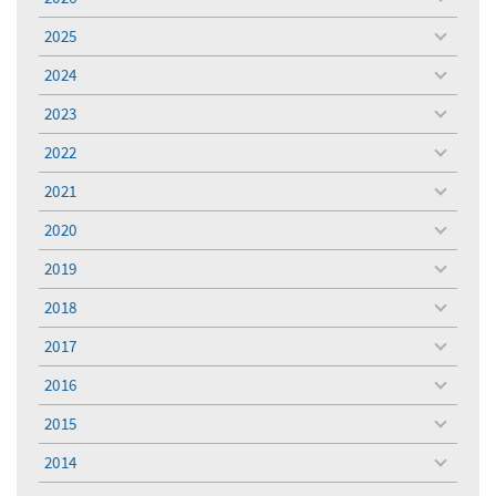
toggle
menu
2025
toggle
menu
2024
toggle
menu
2023
toggle
menu
2022
toggle
menu
2021
toggle
menu
2020
toggle
menu
2019
toggle
menu
2018
toggle
menu
2017
toggle
menu
2016
toggle
menu
2015
toggle
menu
2014
toggle
menu