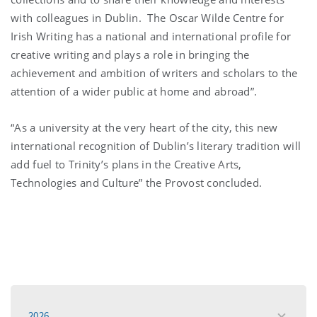
with colleagues in Dublin. The Oscar Wilde Centre for
Irish Writing has a national and international profile for
creative writing and plays a role in bringing the
achievement and ambition of writers and scholars to the
attention of a wider public at home and abroad”.
“As a university at the very heart of the city, this new
international recognition of Dublin’s literary tradition will
add fuel to Trinity’s plans in the Creative Arts,
Technologies and Culture” the Provost concluded.
2026