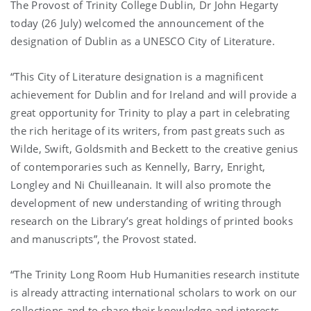
The Provost of Trinity College Dublin, Dr John Hegarty
today (26 July) welcomed the announcement of the
designation of Dublin as a UNESCO City of Literature.
“This City of Literature designation is a magnificent
achievement for Dublin and for Ireland and will provide a
great opportunity for Trinity to play a part in celebrating
the rich heritage of its writers, from past greats such as
Wilde, Swift, Goldsmith and Beckett to the creative genius
of contemporaries such as Kennelly, Barry, Enright,
Longley and Ni Chuilleanain. It will also promote the
development of new understanding of writing through
research on the Library’s great holdings of printed books
and manuscripts”, the Provost stated.
“The Trinity Long Room Hub Humanities research institute
is already attracting international scholars to work on our
collections and to share their knowledge and interests