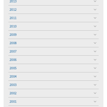
2013
toggle
menu
2012
toggle
menu
2011
toggle
menu
2010
toggle
menu
2009
toggle
menu
2008
toggle
menu
2007
toggle
menu
2006
toggle
menu
2005
toggle
menu
2004
toggle
menu
2003
toggle
menu
2002
toggle
menu
2001
toggle