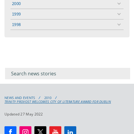
menu
2000
toggle
menu
1999
toggle
menu
1998
toggle
menu
Filter for
Filter
keywords
for
keyword
NEWS AND EVENTS
2010
TRINITY PROVOST WELCOMES CITY OF LITERATURE AWARD FOR DUBLIN
Updated 27 May 2022