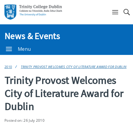
Se
News & Events
Menu
2010
TRINITY PROVOST WELCOMES CITY OF LITERATURE AWARD FOR DUBLIN
Trinity Provost Welcomes
City of Literature Award for
Dublin
Posted on: 26 July 2010