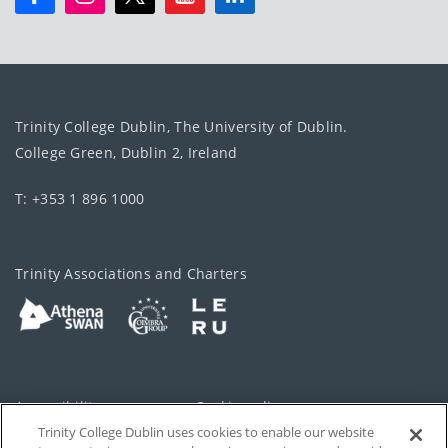
Trinity College Dublin, The University of Dublin.
College Green, Dublin 2, Ireland
T: +353 1 896 1000
Trinity Associations and Charters
Accessibility
Cookie policy
Trinity College Dublin uses cookies to enable our website
Cookies Settings
Privacy