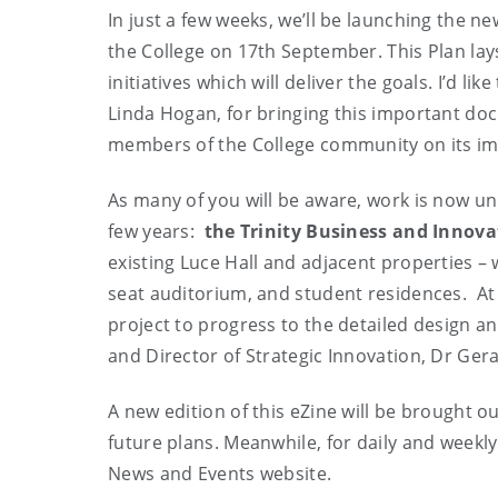
In just a few weeks, we’ll be launching the n
the College on 17th September. This Plan lays 
initiatives which will deliver the goals. I’d l
Linda Hogan, for bringing this important docu
members of the College community on its i
As many of you will be aware, work is now un
few years:
the Trinity Business and Innov
existing Luce Hall and adjacent properties – 
seat auditorium, and student residences. At
project to progress to the detailed design an
and Director of Strategic Innovation, Dr Ger
A new edition of this eZine will be brought ou
future plans. Meanwhile, for daily and weekly 
News and Events website.