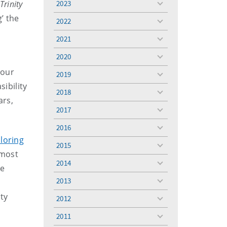
Trinity
2023
toggle
menu
’ the
2022
toggle
menu
2021
toggle
menu
2020
toggle
menu
 our
2019
toggle
sibility
menu
2018
toggle
ars,
menu
2017
toggle
menu
2016
toggle
ploring
menu
2015
toggle
lmost
menu
2014
toggle
ne
menu
2013
toggle
menu
ty
2012
toggle
menu
2011
toggle