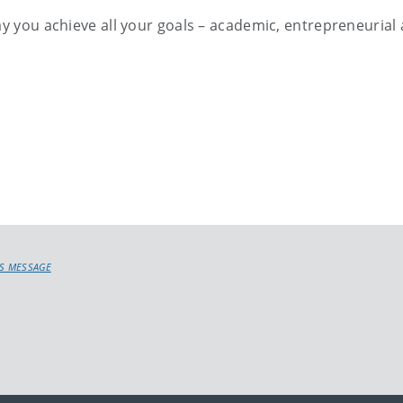
ay you achieve all your goals – academic, entrepreneurial
’S MESSAGE