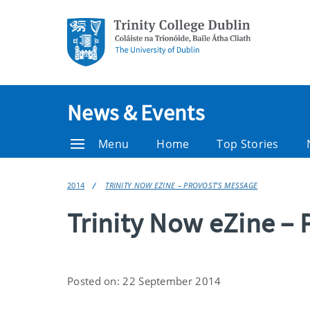
News & Events
Menu
Home
Top Stories
2014
TRINITY NOW EZINE – PROVOST’S MESSAGE
Trinity Now eZine – 
Posted on: 22 September 2014