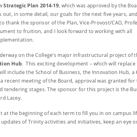
ew
Strategic Plan 2014-19
, which was approved by the Boa
out, in some detail, our goals for the next five years, an
ike to thank the sponsor of the Plan, Vice-Provost/CAO, Prof
ment to fruition, and I look forward to working with all
mplementation.
derway on the College’s major infrastructural project of t
ation Hub
. This exciting development – which will replace
will include the School of Business, the Innovation Hub, a 
 a recent meeting of the Board, approval was granted for
d tendering stages. The sponsor for this project is the Bu
ard Lacey.
t at the beginning of each term to fill you in on campus li
updates of Trinity activities and initiatives, keep an eye 