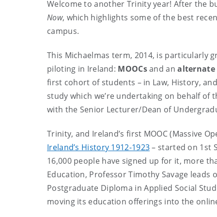
Welcome to another Trinity year! After the b
Now
, which highlights some of the best recent
campus.
This Michaelmas term, 2014, is particularly g
piloting in Ireland:
MOOCs
and an
alternate
first cohort of students – in Law, History, an
study which we’re undertaking on behalf of the
with the Senior Lecturer/Dean of Undergradua
Trinity, and Ireland’s first MOOC (Massive O
Ireland’s History 1912-1923
– started on 1st 
16,000 people have signed up for it, more th
Education, Professor Timothy Savage leads on 
Postgraduate Diploma in Applied Social Studie
moving its education offerings into the onlin