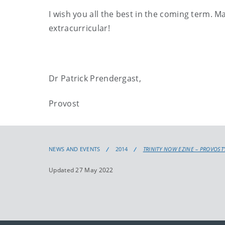
I wish you all the best in the coming term. M
extracurricular!
Dr Patrick Prendergast,
Provost
NEWS AND EVENTS
2014
TRINITY NOW EZINE – PROVOST
Updated 27 May 2022