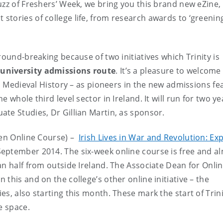
uzz of Freshers’ Week, we bring you this brand new eZine,
 stories of college life, from research awards to ‘greening
round-breaking because of two initiatives which Trinity is
 university admissions route
. It’s a pleasure to welcome
d Medieval History – as pioneers in the new admissions fea
 whole third level sector in Ireland. It will run for two ye
te Studies, Dr Gillian Martin, as sponsor.
pen Online Course) –
Irish Lives in War and Revolution: Ex
September 2014. The six-week online course is free and a
an half from outside Ireland. The Associate Dean for Onli
this and on the college’s other online initiative – the
s, also starting this month. These mark the start of Trini
e space.