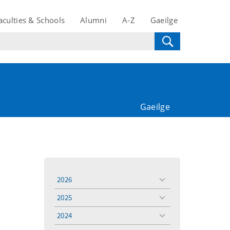
aculties & Schools
Alumni
A-Z
Gaeilge
Gaeilge
2026
toggle
menu
2025
toggle
menu
2024
toggle
menu