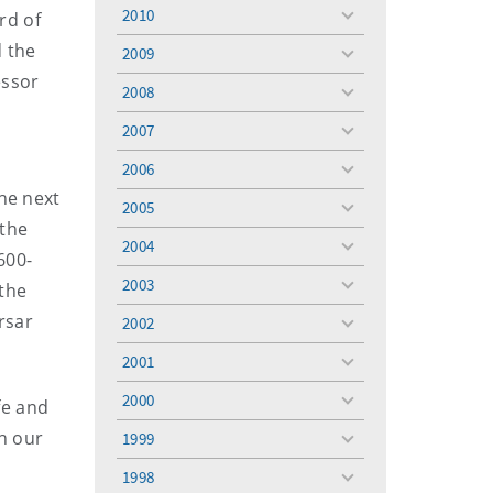
menu
2010
rd of
toggle
menu
d the
2009
toggle
essor
menu
2008
toggle
menu
2007
toggle
menu
2006
toggle
he next
menu
2005
toggle
 the
menu
2004
toggle
600-
menu
2003
 the
toggle
menu
rsar
2002
toggle
menu
2001
toggle
menu
2000
fe and
toggle
menu
on our
1999
toggle
menu
1998
toggle