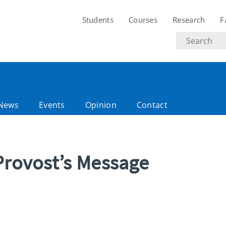
Students
Courses
Research
F
Search
text
News
Events
Opinion
Contact
Provost’s Message