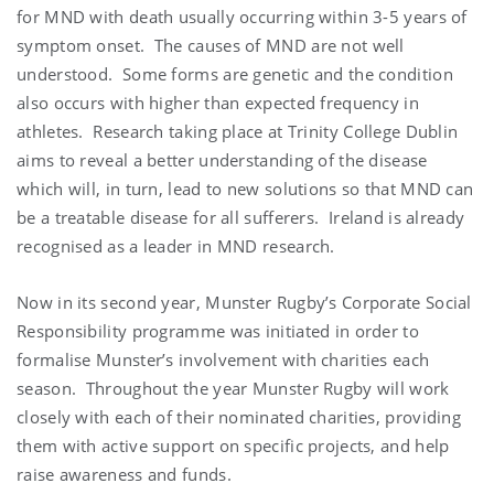
for MND with death usually occurring within 3-5 years of
symptom onset. The causes of MND are not well
understood. Some forms are genetic and the condition
also occurs with higher than expected frequency in
athletes. Research taking place at Trinity College Dublin
aims to reveal a better understanding of the disease
which will, in turn, lead to new solutions so that MND can
be a treatable disease for all sufferers. Ireland is already
recognised as a leader in MND research.
Now in its second year, Munster Rugby’s Corporate Social
Responsibility programme was initiated in order to
formalise Munster’s involvement with charities each
season. Throughout the year Munster Rugby will work
closely with each of their nominated charities, providing
them with active support on specific projects, and help
raise awareness and funds.