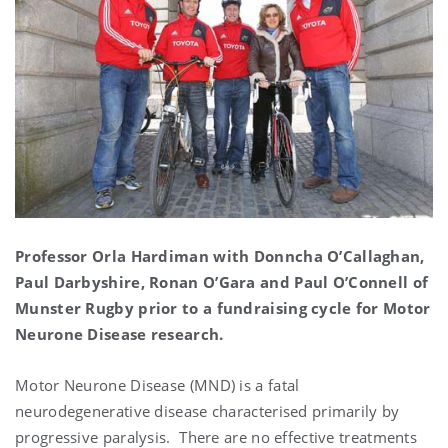
Professor Orla Hardiman with Donncha O’Callaghan,
Paul Darbyshire, Ronan O’Gara and Paul O’Connell of
Munster Rugby prior to a fundraising cycle for Motor
Neurone Disease research.
Motor Neurone Disease (MND) is a fatal
neurodegenerative disease characterised primarily by
progressive paralysis. There are no effective treatments