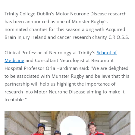
Trinity College Dublin’s Motor Neurone Disease research
has been announced as one of Munster Rugby’s
nominated charities for this season along with Acquired
Brain Injury Ireland and cancer research charity C.R.O.S.S.
Clinical Professor of Neurology at Trinity’s
School of
Medicine
and Consultant Neurologist at Beaumont
Hospital Professor Orla Hardiman said: “We are delighted
to be associated with Munster Rugby and believe that this
partnership will help us highlight the importance of
research into Motor Neurone Disease aiming to make it
treatable.”