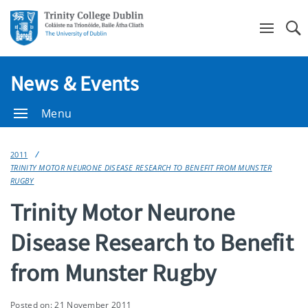
Se
News & Events
Menu
2011
TRINITY MOTOR NEURONE DISEASE RESEARCH TO BENEFIT FROM MUNSTER
RUGBY
Trinity Motor Neurone
Disease Research to Benefit
from Munster Rugby
Posted on: 21 November 2011