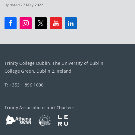
Updated 27 May 2022
Trinity College Dublin, The University of Dublin.
College Green, Dublin 2, Ireland
T: +353 1 896 1000
Trinity Associations and Charters