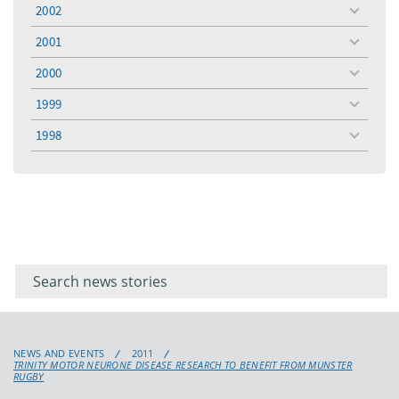
menu
2002
toggle
menu
2001
toggle
menu
2000
toggle
menu
1999
toggle
menu
1998
toggle
menu
Filter for
Filter
keywords
for
keyword
NEWS AND EVENTS
2011
TRINITY MOTOR NEURONE DISEASE RESEARCH TO BENEFIT FROM MUNSTER
RUGBY