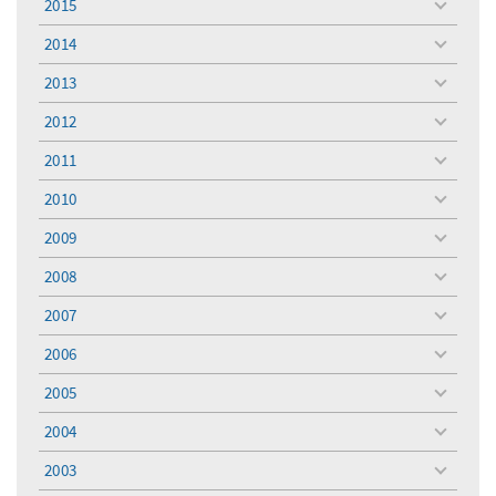
2015
toggle
menu
2014
toggle
menu
2013
toggle
menu
2012
toggle
menu
2011
toggle
menu
2010
toggle
menu
2009
toggle
menu
2008
toggle
menu
2007
toggle
menu
2006
toggle
menu
2005
toggle
menu
2004
toggle
menu
2003
toggle