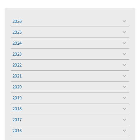
2026
toggle
menu
2025
toggle
menu
2024
toggle
menu
2023
toggle
menu
2022
toggle
menu
2021
toggle
menu
2020
toggle
menu
2019
toggle
menu
2018
toggle
menu
2017
toggle
menu
2016
toggle
menu