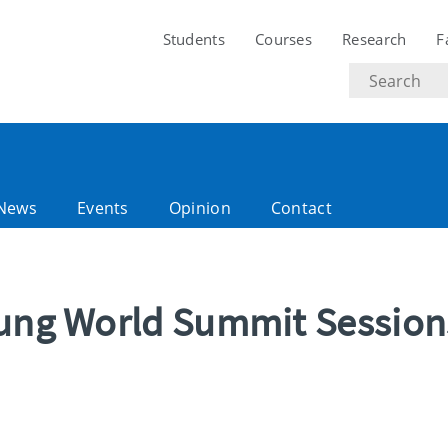
Students
Courses
Research
F
Search
text
News
Events
Opinion
Contact
oung World Summit Session