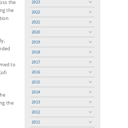
oss the
2023
toggle
menu
ing the
2022
toggle
tion
menu
2021
toggle
menu
2020
toggle
menu
ly,
2019
toggle
ended
menu
2018
toggle
menu
2017
toggle
rmed to
menu
2016
ofi
toggle
menu
2015
toggle
menu
2014
toggle
the
menu
2013
ing the
toggle
menu
2012
toggle
menu
2011
toggle