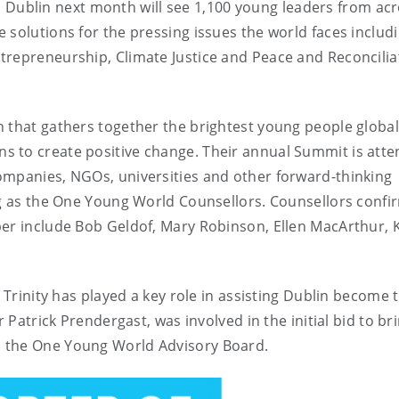
n Dublin next month will see 1,100 young leaders from acr
 solutions for the pressing issues the world faces includ
trepreneurship, Climate Justice and Peace and Reconcilia
 that gathers together the brightest young people global
s to create positive change. Their annual Summit is att
ompanies, NGOs, universities and other forward-thinking
ng as the One Young World Counsellors. Counsellors confi
ber include Bob Geldof, Mary Robinson, Ellen MacArthur, K
, Trinity has played a key role in assisting Dublin become 
 Patrick Prendergast, was involved in the initial bid to br
n the One Young World Advisory Board.