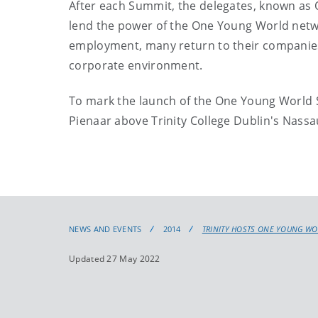
After each Summit, the delegates, known as 
lend the power of the One Young World networ
employment, many return to their companies 
corporate environment.
To mark the launch of the One Young World 
Pienaar above Trinity College Dublin's Nassa
NEWS AND EVENTS
2014
TRINITY HOSTS ONE YOUNG WO
Updated 27 May 2022