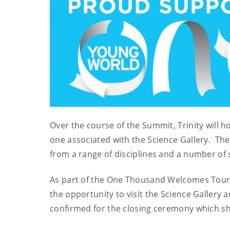
Over the course of the Summit, Trinity will
one associated with the Science Gallery. The
from a range of disciplines and a number o
As part of the One Thousand Welcomes Tour, 
the opportunity to visit the Science Gallery a
confirmed for the closing ceremony which sh