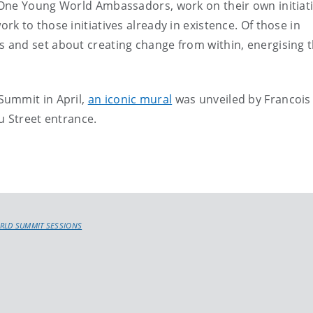
One Young World Ambassadors, work on their own initiati
k to those initiatives already in existence. Of those in
and set about creating change from within, energising t
Summit in April,
an iconic mural
was unveiled by Francois
u Street entrance.
RLD SUMMIT SESSIONS