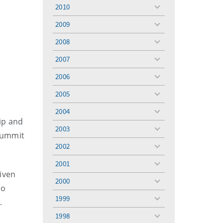
menu
2010
toggle
menu
2009
toggle
menu
2008
toggle
menu
2007
toggle
menu
2006
toggle
menu
2005
toggle
menu
2004
toggle
ip and
menu
2003
toggle
 Summit
menu
2002
toggle
menu
2001
toggle
iven
menu
2000
toggle
so
menu
1999
t.
toggle
menu
1998
toggle