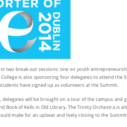
 host two break-out sessions: one on youth entrepreneursh
 College is also sponsoring four delegates to attend the
f students have signed up as volunteers at the Summit.
delegates will be brought on a tour of the campus and g
nd Book of Kells in Old Library. The Trinity Orchestra is al
ould make for an upbeat and lively closing to the Summi