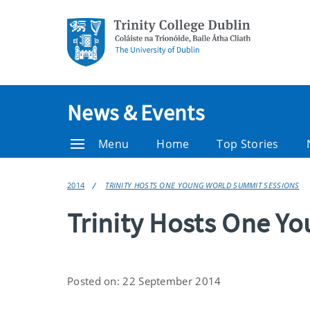
News & Events
Menu
Home
Top Stories
2014
TRINITY HOSTS ONE YOUNG WORLD SUMMIT SESSIONS
Trinity Hosts One Y
Posted on: 22 September 2014