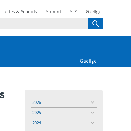
aculties & Schools
Alumni
A-Z
Gaeilge
Gaeilge
s
2026
toggle
menu
2025
toggle
menu
2024
toggle
menu