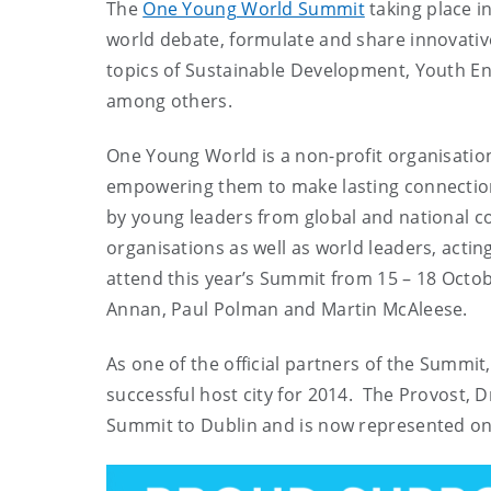
The
One Young World Summit
taking place i
world debate, formulate and share innovative
topics of Sustainable Development, Youth En
among others.
One Young World is a non-profit organisation
empowering them to make lasting connection
by young leaders from global and national c
organisations as well as world leaders, acti
attend this year’s Summit from 15 – 18 Octo
Annan, Paul Polman and Martin McAleese.
As one of the official partners of the Summit
successful host city for 2014. The Provost, Dr
Summit to Dublin and is now represented o