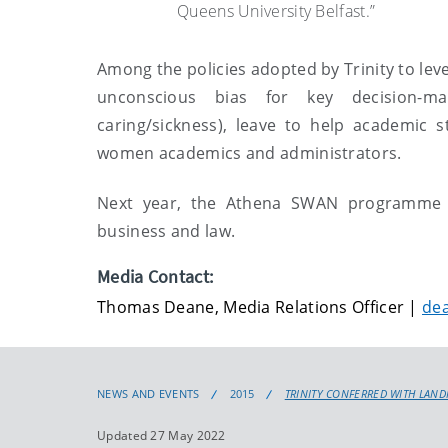
Queens University Belfast.”
Among the policies adopted by Trinity to leve
unconscious bias for key decision-ma
caring/sickness), leave to help academic s
women academics and administrators.
Next year, the Athena SWAN programme wil
business and law.
Media Contact:
Thomas Deane, Media Relations Officer |
de
NEWS AND EVENTS
2015
TRINITY CONFERRED WITH LAN
Updated 27 May 2022