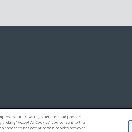
, improve your browsing experience and provide
y clicking “Accept All Cookies” you consent to the
 can choose to not accept certain cookies however