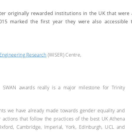
r originally rewarded institutions in the UK that were a
2015 marked the first year they were also accessible t
Engineering Research
(WiSER) Centre,
a SWAN awards really is a major milestone for Trinity
nts we have already made towards gender equality and
r actions that follow the practices of the best UK Athena
xford, Cambridge, Imperial, York, Edinburgh, UCL and