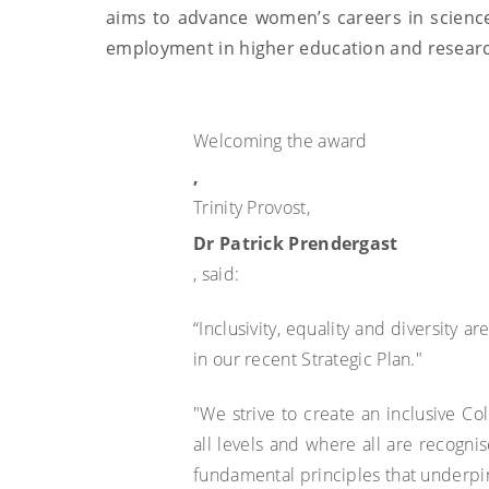
aims to advance women’s careers in scienc
employment in higher education and resear
Welcoming the award
,
Trinity Provost,
Dr Patrick Prendergast
, said:
“Inclusivity, equality and diversity a
in our recent Strategic Plan."
"We strive to create an inclusive 
all levels and where all are recognis
fundamental principles that underpin 