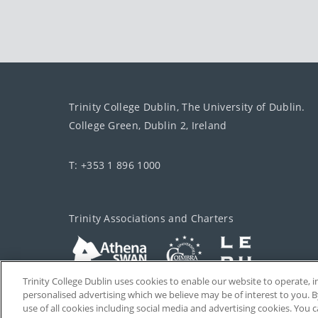
Trinity College Dublin, The University of Dublin.
College Green, Dublin 2, Ireland
T: +353 1 896 1000
Trinity Associations and Charters
Trinity College Dublin uses cookies to enable our website to operate
personalised advertising which we believe may be of interest to you. B
use of all cookies including social media and advertising cookies. You