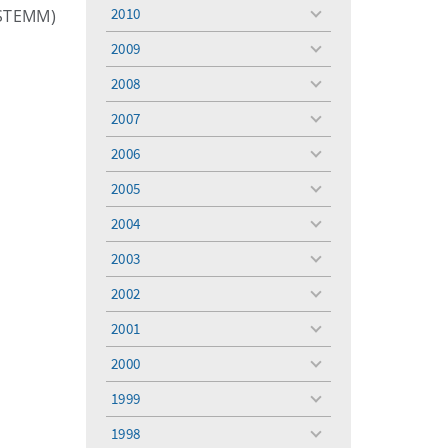
menu
2010
(STEMM)
toggle
menu
2009
toggle
menu
2008
toggle
menu
2007
toggle
menu
2006
toggle
menu
2005
toggle
menu
2004
toggle
menu
2003
toggle
menu
2002
toggle
menu
2001
toggle
menu
2000
toggle
menu
1999
toggle
menu
1998
toggle