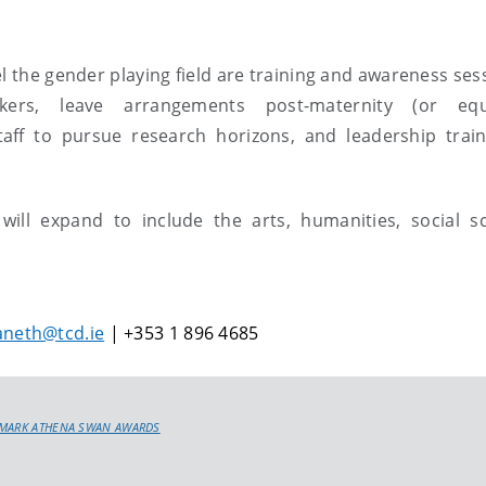
l the gender playing field are training and awareness ses
kers, leave arrangements post-maternity (or equi
taff to pursue research horizons, and leadership train
l expand to include the arts, humanities, social sc
aneth@tcd.ie
| +353 1 896 4685
DMARK ATHENA SWAN AWARDS