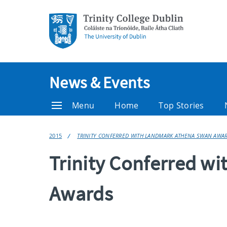
News & Events
Menu
Home
Top Stories
2015
TRINITY CONFERRED WITH LANDMARK ATHENA SWAN AWA
Trinity Conferred w
Awards