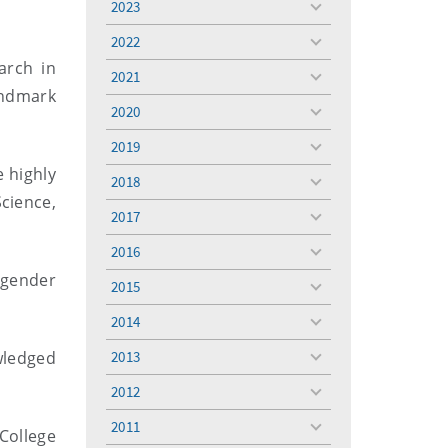
2023
toggle
menu
2022
toggle
arch in
menu
2021
toggle
andmark
menu
2020
toggle
menu
2019
toggle
menu
 highly
2018
toggle
cience,
menu
2017
toggle
menu
2016
toggle
menu
 gender
2015
toggle
.
menu
2014
toggle
menu
owledged
2013
toggle
menu
2012
toggle
menu
2011
toggle
College