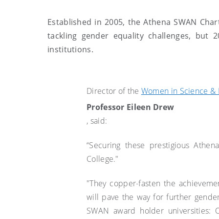
Established in 2005, the Athena SWAN Charte
tackling gender equality challenges, but 
institutions.
Director of the
Women in Science & 
Professor Eileen Drew
, said:
“Securing these prestigious Athen
College."
"They copper-fasten the achieveme
will pave the way for further gende
SWAN award holder universities: O