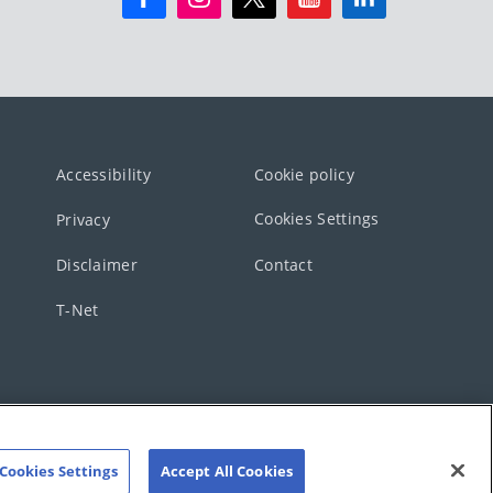
Accessibility
Cookie policy
Cookies Settings
Privacy
Disclaimer
Contact
T-Net
Cookies Settings
Accept All Cookies