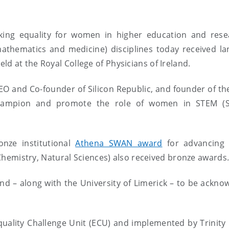
eking equality for women in higher education and rese
mathematics and medicine) disciplines today received l
d at the Royal College of Physicians of Ireland.
 and Co-founder of Silicon Republic, and founder of the
hampion and promote the role of women in STEM (S
onze institutional
Athena SWAN award
for advancing
, Chemistry, Natural Sciences) also received bronze awards
eland – along with the University of Limerick – to be ackn
lity Challenge Unit (ECU) and implemented by Trinity 