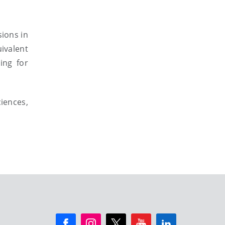
sions in
valent
ing for
iences,