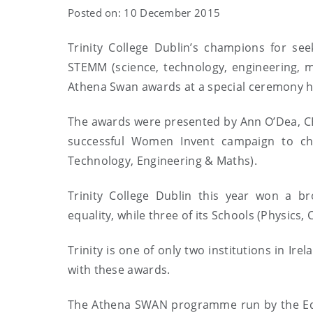
Posted on: 10 December 2015
Trinity College Dublin’s champions for se
STEMM (science, technology, engineering, 
Athena Swan awards at a special ceremony hel
The awards were presented by Ann O’Dea, CEO
successful Women Invent campaign to c
Technology, Engineering & Maths).
Trinity College Dublin this year won a br
equality, while three of its Schools (Physics
Trinity is one of only two institutions in Ir
with these awards.
The Athena SWAN programme run by the Equa