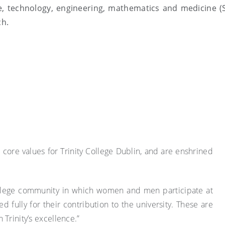
e, technology, engineering, mathematics and medicine 
ch.
re core values for Trinity College Dublin, and are enshrined
College community in which women and men participate at
ed fully for their contribution to the university. These are
Trinity’s excellence.”