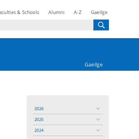
aculties & Schools
Alumni
A-Z
Gaeilge
Gaeilge
2026
toggle
menu
2025
toggle
menu
2024
toggle
menu