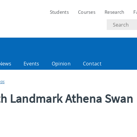
Students
Courses
Research
F
Search
text
News
Events
Opinion
Contact
RDS
ith Landmark Athena Swan