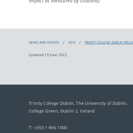
impact as measured by citations)
NEWS AND EVENTS
2014
TRINITY COLLEGE DUBLIN WEL
Updated 10 June 2022
Trinity College Dublin, The University of Dublin.
College Green, Dublin 2, Ireland
T: +353 1 896 1000