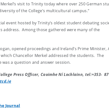
Merkel’s visit to Trinity today where over 250 German st
iversity of the College’s multicultural campus.”
al event hosted by Trinity’s oldest student debating socie
or’s address. Among those gathered were many of the
 Hogan, opened proceedings and Ireland’s Prime Minister, 
g which Chancellor Merkel addressed the students. The
e was a question and answer session.
ollege Press Officer, Caoimhe Ní Lochlainn, tel:+353- 87
tcd.ie
he Journal