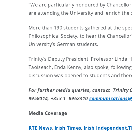
“We are particularly honoured by Chancellor 
are attending the University and enrich the d
More than 190 students gathered at the speci
Philosophical Society, to hear the Chancell
University’s German students.
Trinity’s Deputy President, Professor Linda
Taoiseach, Enda Kenny, also spoke, followin
discussion was opened to students and ther
For further media queries, contact Trinity C
9958014, +353-1- 8962310
communications@
Media Coverage
RTE News
,
Irish Times
,
Irish Independent
,
T