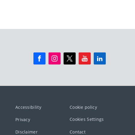
Accessibility
Cookie policy
Cookies Settings
Privacy
Disclaimer
Contact