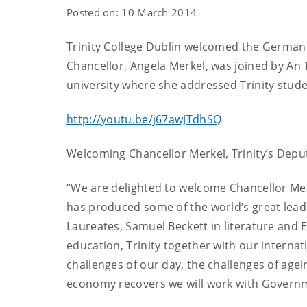
Posted on: 10 March 2014
Trinity College Dublin welcomed the German C
Chancellor, Angela Merkel, was joined by An T
university where she addressed Trinity stude
http://youtu.be/j67awJTdhSQ
Welcoming Chancellor Merkel, Trinity’s Deput
“We are delighted to welcome Chancellor Merke
has produced some of the world’s great lead
Laureates, Samuel Beckett in literature and E
education, Trinity together with our internati
challenges of our day, the challenges of agei
economy recovers we will work with Governm