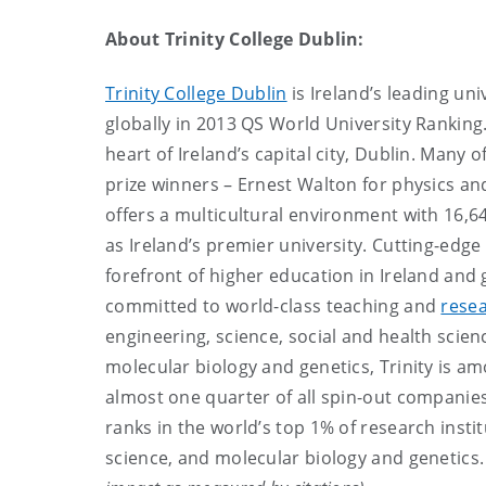
About Trinity College Dublin:
Trinity College Dublin
is Ireland’s leading uni
globally in 2013 QS World University Ranking.
heart of Ireland’s capital city, Dublin. Many
prize winners – Ernest Walton for physics and
offers a multicultural environment with 16,64
as Ireland’s premier university. Cutting-edge
forefront of higher education in Ireland and 
committed to world-class teaching and
rese
engineering, science, social and health scie
molecular biology and genetics, Trinity is amo
almost one quarter of all spin-out companies 
ranks in the world’s top 1% of research insti
science, and molecular biology and genetics