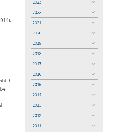
2023
toggle
menu
2022
toggle
2014).
menu
2021
toggle
menu
2020
toggle
menu
2019
toggle
menu
2018
toggle
menu
2017
toggle
menu
2016
toggle
 which
menu
2015
toggle
bel
menu
2014
toggle
menu
al
2013
toggle
menu
2012
toggle
”
menu
2011
toggle