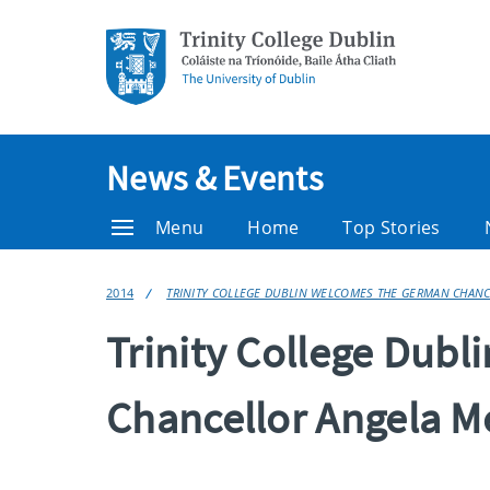
News & Events
Menu
Home
Top Stories
2014
TRINITY COLLEGE DUBLIN WELCOMES THE GERMAN CHAN
Trinity College Dub
Chancellor Angela M