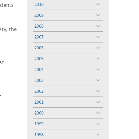
menu
2010
udents
toggle
menu
2009
toggle
menu
2008
toggle
ty, the
menu
2007
toggle
menu
2006
toggle
menu
2005
toggle
An
menu
2004
toggle
menu
2003
toggle
menu
2002
toggle
-
menu
2001
toggle
menu
2000
toggle
menu
1999
toggle
menu
1998
toggle