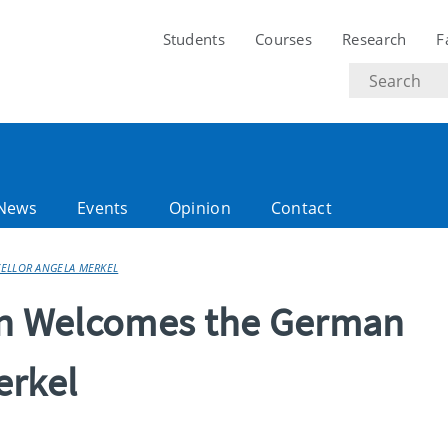
Students
Courses
Research
F
Search
text
News
Events
Opinion
Contact
CELLOR ANGELA MERKEL
lin Welcomes the German
erkel