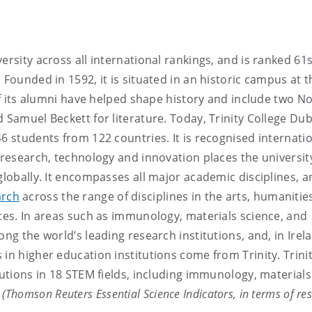
versity across all international rankings, and is ranked 61s
 Founded in 1592, it is situated in an historic campus at t
 of its alumni have helped shape history and include two N
 Samuel Beckett for literature. Today, Trinity College Dub
6 students from 122 countries. It is recognised internatio
 research, technology and innovation places the universit
globally. It encompasses all major academic disciplines, a
arch
across the range of disciplines in the arts, humanitie
nces. In areas such as immunology, materials science, and
ng the world’s leading research institutions, and, in Irel
in higher education institutions come from Trinity. Trini
tutions in 18 STEM fields, including immunology, materials
.
(Thomson Reuters Essential Science Indicators, in terms of re