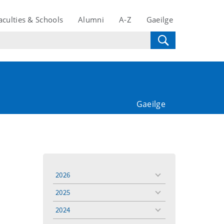
aculties & Schools
Alumni
A-Z
Gaeilge
Gaeilge
2026
toggle
menu
2025
toggle
menu
2024
toggle
menu