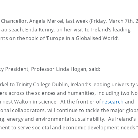
hancellor, Angela Merkel, last week (Friday, March 7th, 
aoiseach, Enda Kenny, on her visit to Ireland’s leading
nts on the topic of ‘Europe in a Globalised World’.
y President, Professor Linda Hogan, said:
l to Trinity College Dublin, Ireland’s leading university
ers across the sciences and humanities, including two No
rnest Walton in science. At the frontier of
research
and
onal collaborators, will continue to tackle the major glob
ng, energy and environmental sustainability. As Ireland’s
ent to serve societal and economic development needs.