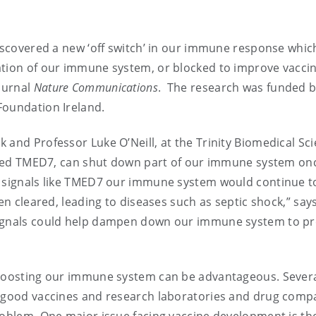
discovered a new ‘off switch’ in our immune response whic
ation of our immune system, or blocked to improve vaccin
journal
Nature Communications
. The research was funded 
Foundation Ireland.
 and Professor Luke O’Neill, at the Trinity Biomedical Sc
called TMED7, can shut down part of our immune system on
p signals like TMED7 our immune system would continue t
een cleared, leading to diseases such as septic shock,” say
signals could help dampen down our immune system to p
d boosting our immune system can be advantageous. Sever
g good vaccines and research laboratories and drug comp