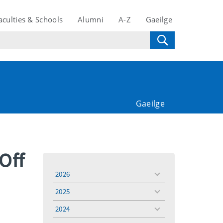
aculties & Schools
Alumni
A-Z
Gaeilge
Gaeilge
Off
2026
toggle
menu
2025
toggle
menu
2024
toggle
menu