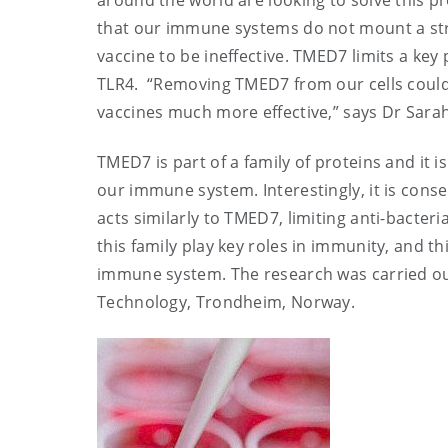
around the world are looking to solve this p
that our immune systems do not mount a st
vaccine to be ineffective. TMED7 limits a key
TLR4. “Removing TMED7 from our cells could
vaccines much more effective,” says Dr Sarah
TMED7 is part of a family of proteins and it i
our immune system. Interestingly, it is conse
acts similarly to TMED7, limiting anti-bacter
this family play key roles in immunity, and t
immune system. The research was carried out
Technology, Trondheim, Norway.