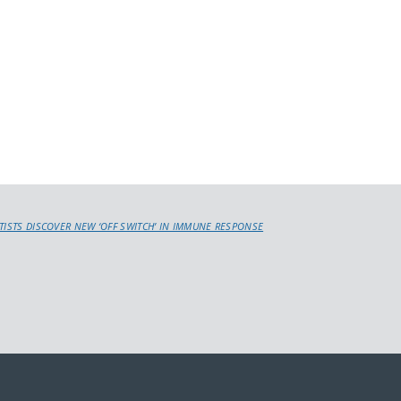
NTISTS DISCOVER NEW ‘OFF SWITCH’ IN IMMUNE RESPONSE