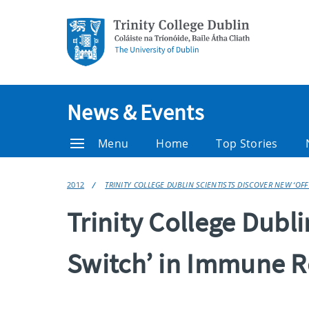
News & Events
Menu
Home
Top Stories
2012
TRINITY COLLEGE DUBLIN SCIENTISTS DISCOVER NEW ‘OF
Trinity College Dubli
Switch’ in Immune 