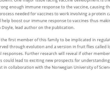
roblem. One major issue facing vaccine development is the
rong enough immune response to the vaccine, causing t
 process needed for vaccines to work involving a protein c
 help boost our immune response to vaccines thus maki
 Doyle, lead author on the publication.
s the first member of this family to be implicated in regula
rved through evolution and a version in fruit flies called 
ial responses. Further research will reveal if other member
his could lead to exciting new prospects for understandin
 in collaboration with the Norwegian University of Scie