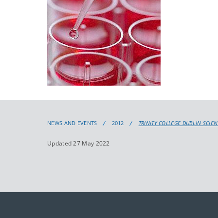
NEWS AND EVENTS
2012
TRINITY COLLEGE DUBLIN SCIE
Updated 27 May 2022