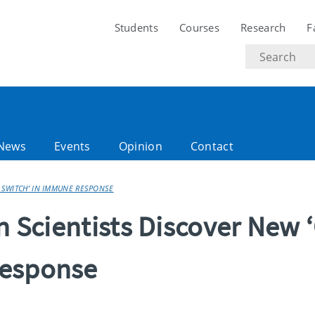
Students
Courses
Research
F
Search
text
News
Events
Opinion
Contact
F SWITCH’ IN IMMUNE RESPONSE
n Scientists Discover New ‘
Response