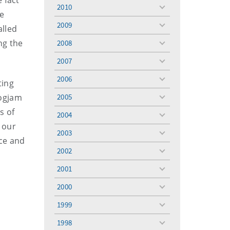
 fact
menu
2010
toggle
he
menu
2009
alled
toggle
menu
ng the
2008
toggle
menu
2007
toggle
menu
2006
ting
toggle
menu
logjam
2005
toggle
menu
s of
2004
toggle
g our
menu
2003
toggle
nce and
menu
2002
toggle
menu
2001
toggle
menu
2000
toggle
menu
1999
toggle
menu
1998
toggle