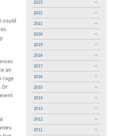
2023
toggle
menu
2022
toggle
h could
menu
2021
toggle
es.
menu
2020
toggle
by
menu
2019
toggle
menu
2018
toggle
iences
menu
2017
toggle
ce an
menu
2016
o rage
toggle
menu
s Dr
2015
toggle
menu
revent
2014
toggle
menu
2013
toggle
menu
al
2012
toggle
menu
anies
2011
toggle