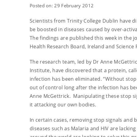
Posted on: 29 February 2012
Scientists from Trinity College Dublin have 
be boosted in diseases caused by over-activ
The findings are published this week in the 
Health Research Board, Ireland and Science 
The research team, led by Dr Anne McGettrick
Institute, have discovered that a protein, 
infection has been eliminated. “Without sto
out of control long after the infection has b
Anne McGettrick. Manipulating these stop 
it attacking our own bodies.
In certain cases, removing stop signals an
diseases such as Malaria and HIV are lackin