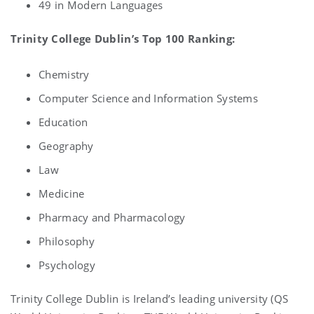
49 in Modern Languages
Trinity College Dublin’s Top 100 Ranking:
Chemistry
Computer Science and Information Systems
Education
Geography
Law
Medicine
Pharmacy and Pharmacology
Philosophy
Psychology
Trinity College Dublin is Ireland’s leading university (QS