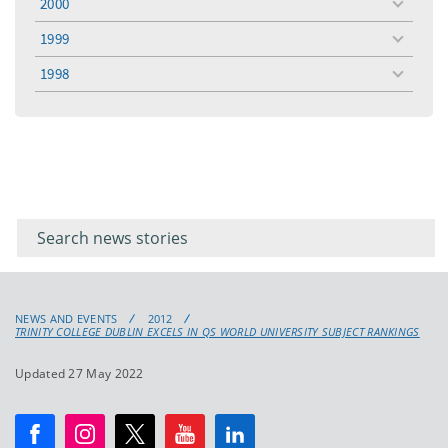
2000
toggle
menu
1999
toggle
menu
1998
toggle
menu
Filter for
Filter
keywords
for
keyword
NEWS AND EVENTS
2012
TRINITY COLLEGE DUBLIN EXCELS IN QS WORLD UNIVERSITY SUBJECT RANKINGS
Updated 27 May 2022