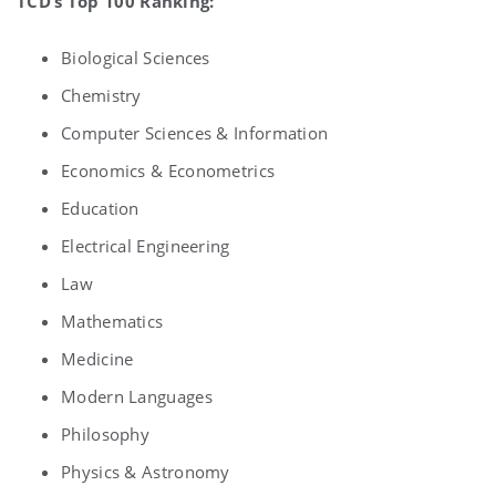
TCD’s Top 100 Ranking:
Biological Sciences
Chemistry
Computer Sciences & Information
Economics & Econometrics
Education
Electrical Engineering
Law
Mathematics
Medicine
Modern Languages
Philosophy
Physics & Astronomy