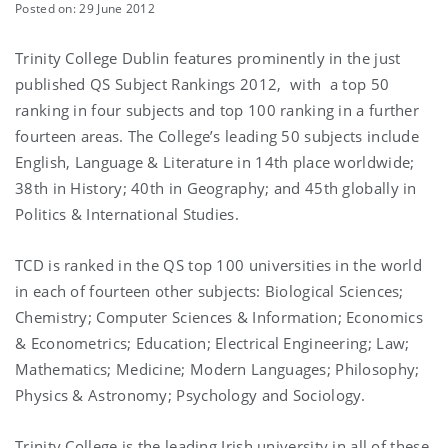
Posted on: 29 June 2012
Trinity College Dublin features prominently in the just
published QS Subject Rankings 2012, with a top 50
ranking in four subjects and top 100 ranking in a further
fourteen areas. The College’s leading 50 subjects include
English, Language & Literature in 14th place worldwide;
38th in History; 40th in Geography; and 45th globally in
Politics & International Studies.
TCD is ranked in the QS top 100 universities in the world
in each of fourteen other subjects: Biological Sciences;
Chemistry; Computer Sciences & Information; Economics
& Econometrics; Education; Electrical Engineering; Law;
Mathematics; Medicine; Modern Languages; Philosophy;
Physics & Astronomy; Psychology and Sociology.
Trinity College is the leading Irish university in all of these