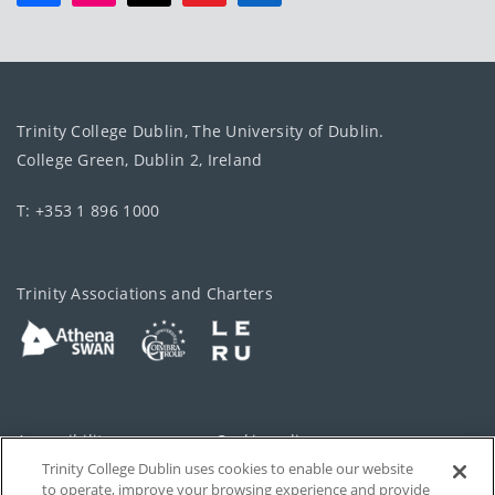
Trinity College Dublin, The University of Dublin.
College Green, Dublin 2, Ireland
T: +353 1 896 1000
Trinity Associations and Charters
Accessibility
Cookie policy
Trinity College Dublin uses cookies to enable our website
Cookies Settings
Privacy
to operate, improve your browsing experience and provide