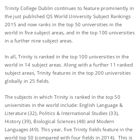
Trinity College Dublin continues to feature prominently in
the just published QS World University Subject Rankings
2015 and now ranks in the top 50 universities in the
world in five subject areas, and in the top 100 universities
in a further nine subject areas.
In all, Trinity is ranked in the top 100 universities in the
world in 14 subject areas. Along with a further 11 ranked
subject areas, Trinity features in the top 200 universities
globally in 25 fields.
The subjects in which Trinity is ranked in the top 50
universities in the world include: English Language &
Literature (32), Politics & International Studies (33),
History (39), Biological Sciences (48) and Modern
Languages (49). This year, five Trinity fields feature in the
world top 50 (compared with four fields in 2014). This is