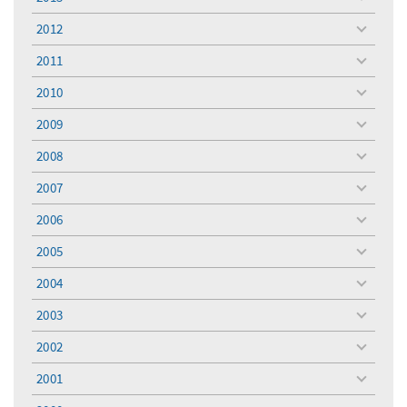
toggle
menu
2012
toggle
menu
2011
toggle
menu
2010
toggle
menu
2009
toggle
menu
2008
toggle
menu
2007
toggle
menu
2006
toggle
menu
2005
toggle
menu
2004
toggle
menu
2003
toggle
menu
2002
toggle
menu
2001
toggle
menu