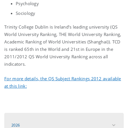
Psychology
Sociology
Trinity College Dublin is Ireland’s leading university (QS
World University Ranking, THE World University Ranking,
Academic Ranking of World Universities (Shanghai)). TCD
is ranked 65th in the World and 21st in Europe in the
2011/2012 QS World University Ranking across all
indicators.
For more details, the QS Subject Rankings 2012 available
at this link:
2026
toggle