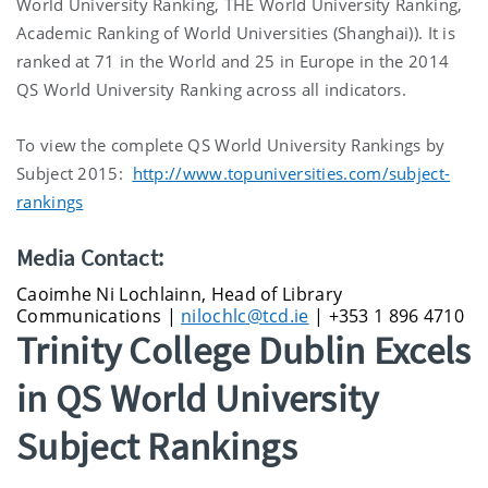
World University Ranking, THE World University Ranking,
Academic Ranking of World Universities (Shanghai)). It is
ranked at 71 in the World and 25 in Europe in the 2014
QS World University Ranking across all indicators.
To view the complete QS World University Rankings by
Subject 2015:
http://www.topuniversities.com/subject-
rankings
Media Contact:
Caoimhe Ni Lochlainn, Head of Library
Communications |
nilochlc@tcd.ie
| +353 1 896 4710
Trinity College Dublin Excels
in QS World University
Subject Rankings