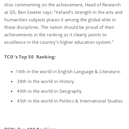
Also commenting on the achievement, Head of Research
at QS, Ben Sowter says: “Ireland’s strength in the arts and
humanities subjects places it among the global elite in
these disciplines. The nation should be proud of their
achievements in the ranking as it clearly points to
excellence in the country’s higher education system.”
TCD ‘s Top 50 Ranking:
14th in the world in English Language & Literature.
38th in the world in History.
40th in the world in Geography
45th in the world in Politics & International Studies.