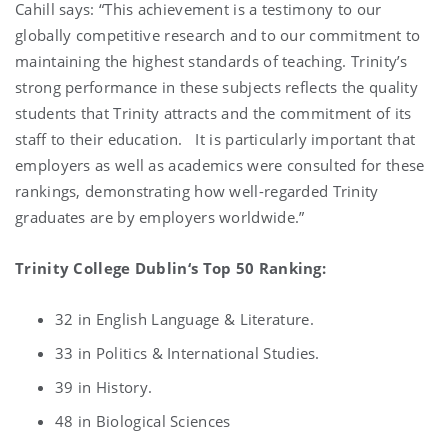
Cahill says: “This achievement is a testimony to our
globally competitive research and to our commitment to
maintaining the highest standards of teaching. Trinity’s
strong performance in these subjects reflects the quality
students that Trinity attracts and the commitment of its
staff to their education. It is particularly important that
employers as well as academics were consulted for these
rankings, demonstrating how well-regarded Trinity
graduates are by employers worldwide.”
Trinity College Dublin‘s Top 50 Ranking:
32 in English Language & Literature.
33 in Politics & International Studies.
39 in History.
48 in Biological Sciences