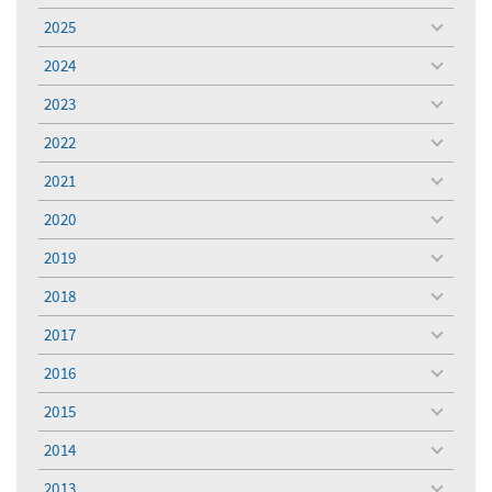
menu
2025
toggle
menu
2024
toggle
menu
2023
toggle
menu
2022
toggle
menu
2021
toggle
menu
2020
toggle
menu
2019
toggle
menu
2018
toggle
menu
2017
toggle
menu
2016
toggle
menu
2015
toggle
menu
2014
toggle
menu
2013