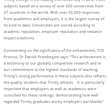
subjects based on a survey of over 600 universities from
27 countries in the world. With over 50,000 responses
from academics and employers, it is the largest survey of
its kind to date. Universities are scored according to
academic reputation, employer reputation and research
impact (citations).
Commenting on the significance of the achievement, TCD
Provost, Dr Patrick Prendergast says: “This achievement is
a testimony to our globally competitive research and to
our commitment to the highest standards of teaching.
Trinity’s strong performance in these subjects also reflects
the quality students that Trinity attracts. It is particularly
important that employers as well as academics were
consulted for these rankings, demonstrating how well
regarded Trinity graduates are by employers worldwide.”