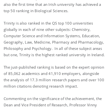
also the first time that an Irish university has achieved a
top 50 ranking in Biological Sciences.
Trinity is also ranked in the QS top 100 universities
globally in each of nine other subjects: Chemistry,
Computer Science and Information Systems, Education,
Geography, Law, Medicine, Pharmacy and Pharmacology,
Philosophy and Psychology. In all of these subject areas
but one, Trinity is the highest ranked university in Ireland.
The just-published ranking is based on the expert opinion
of 85,062 academics and 41,910 employers, alongside
the analysis of 17.3 million research papers and over 100
million citations denoting research impact.
Commenting on the significance of the achievement, the
Dean and Vice President of Research, Professor Vinny