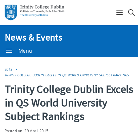
Se
News & Events
Menu
2012
TRINITY COLLEGE DUBLIN EXCELS IN QS WORLD UNIVERSITY SUBJECT RANKINGS
Trinity College Dublin Excels
in QS World University
Subject Rankings
Posted on: 29 April 2015