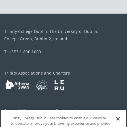
Trinity College Dublin, The University of Dublin.
College Green, Dublin 2, Ireland
T: +353 1 896 1000
Trinity Associations and Charters
Accessibility
Cookie policy
Trinity College Dublin uses cookies to enable our website
Cookies Settings
Privacy
to operate, improve your browsing experience and provide