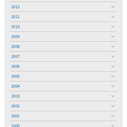
menu
2012
toggle
menu
2011
toggle
menu
2010
toggle
menu
2009
toggle
menu
2008
toggle
menu
2007
toggle
menu
2006
toggle
menu
2005
toggle
menu
2004
toggle
menu
2003
toggle
menu
2002
toggle
menu
2001
toggle
menu
2000