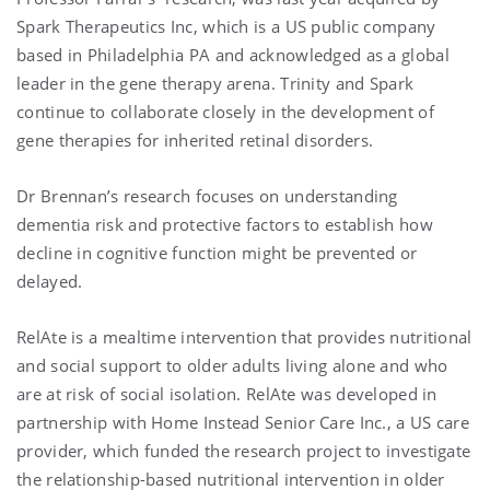
Spark Therapeutics Inc, which is a US public company
based in Philadelphia PA and acknowledged as a global
leader in the gene therapy arena. Trinity and Spark
continue to collaborate closely in the development of
gene therapies for inherited retinal disorders.
Dr Brennan’s research focuses on understanding
dementia risk and protective factors to establish how
decline in cognitive function might be prevented or
delayed.
RelAte is a mealtime intervention that provides nutritional
and social support to older adults living alone and who
are at risk of social isolation. RelAte was developed in
partnership with Home Instead Senior Care Inc., a US care
provider, which funded the research project to investigate
the relationship-based nutritional intervention in older