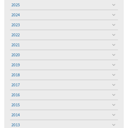
menu
2025
toggle
menu
2024
toggle
menu
2023
toggle
menu
2022
toggle
menu
2021
toggle
menu
2020
toggle
menu
2019
toggle
menu
2018
toggle
menu
2017
toggle
menu
2016
toggle
menu
2015
toggle
menu
2014
toggle
menu
2013
toggle