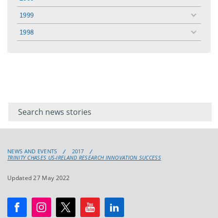
toggle
menu
1999
toggle
menu
1998
toggle
menu
Filter for
Filter
keywords
for
keyword
NEWS AND EVENTS
2017
TRINITY CHASES US-IRELAND RESEARCH INNOVATION SUCCESS
Updated 27 May 2022