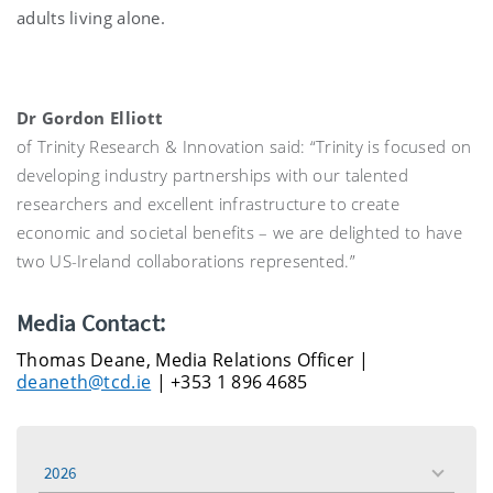
adults living alone.
Dr Gordon Elliott
of Trinity Research & Innovation said: “Trinity is focused on
developing industry partnerships with our talented
researchers and excellent infrastructure to create
economic and societal benefits – we are delighted to have
two US-Ireland collaborations represented.”
Media Contact:
Thomas Deane, Media Relations Officer |
deaneth@tcd.ie
| +353 1 896 4685
2026
toggle