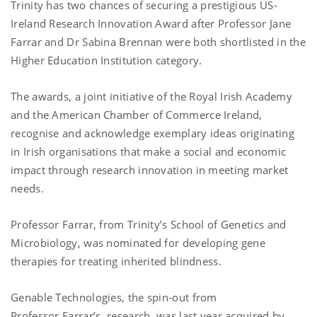
Trinity has two chances of securing a prestigious US-
Ireland Research Innovation Award after Professor Jane
Farrar and Dr Sabina Brennan were both shortlisted in the
Higher Education Institution category.
The awards, a joint initiative of the Royal Irish Academy
and the American Chamber of Commerce Ireland,
recognise and acknowledge exemplary ideas originating
in Irish organisations that make a social and economic
impact through research innovation in meeting market
needs.
Professor Farrar, from Trinity’s School of Genetics and
Microbiology, was nominated for developing gene
therapies for treating inherited blindness.
Genable Technologies, the spin-out from
Professor Farrar’s research, was last year acquired by