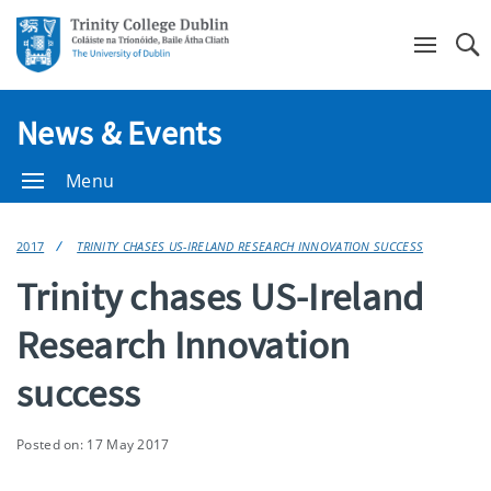
Se
News & Events
Menu
2017
TRINITY CHASES US-IRELAND RESEARCH INNOVATION SUCCESS
Trinity chases US-Ireland
Research Innovation
success
Posted on: 17 May 2017