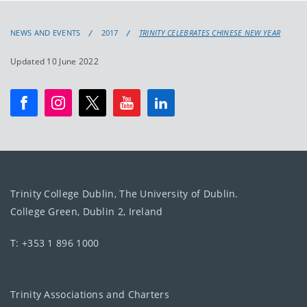
NEWS AND EVENTS
2017
TRINITY CELEBRATES CHINESE NEW YEAR
Updated 10 June 2022
Trinity College Dublin, The University of Dublin.
College Green, Dublin 2, Ireland
T: +353 1 896 1000
Trinity Associations and Charters