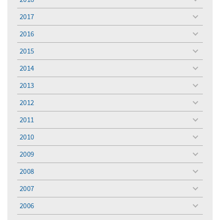
toggle
menu
2017
toggle
menu
2016
toggle
menu
2015
toggle
menu
2014
toggle
menu
2013
toggle
menu
2012
toggle
menu
2011
toggle
menu
2010
toggle
menu
2009
toggle
menu
2008
toggle
menu
2007
toggle
menu
2006
toggle
menu