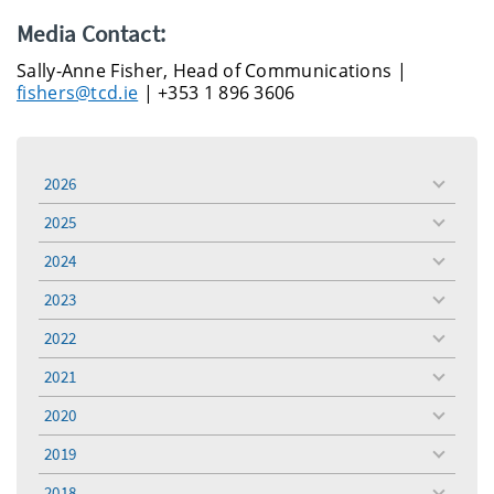
Media Contact:
Sally-Anne Fisher, Head of Communications |
fishers@tcd.ie
| +353 1 896 3606
2026
toggle
menu
2025
toggle
menu
2024
toggle
menu
2023
toggle
menu
2022
toggle
menu
2021
toggle
menu
2020
toggle
menu
2019
toggle
menu
2018