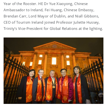
Year of the Rooster. HE Dr Yue Xiaoyong, Chinese
Ambassador to Ireland, Fei Huang, Chinese Embassy,
Brendan Carr, Lord Mayor of Dublin, and Niall Gibbons,
CEO of Tourism Ireland joined Professor Juliette Hussey,
Trinity’s Vice-President for Global Relations at the lighting.