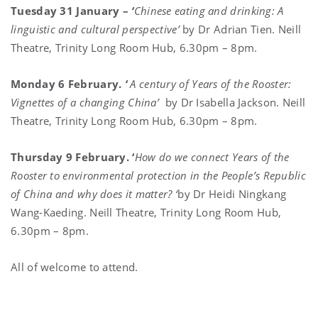
Tuesday 31 January –
‘
Chinese eating and drinking: A
linguistic and cultural perspective’
by Dr Adrian Tien. Neill
Theatre, Trinity Long Room Hub, 6.30pm – 8pm.
Monday 6 February.
‘
A century of Years of the Rooster:
Vignettes of a changing China’
by Dr Isabella Jackson. Neill
Theatre, Trinity Long Room Hub, 6.30pm – 8pm.
Thursday 9 February. ‘
How do we connect Years of the
Rooster to environmental protection in the People’s Republic
of China and why does it matter?
‘
by Dr Heidi Ningkang
Wang-Kaeding. Neill Theatre, Trinity Long Room Hub,
6.30pm – 8pm.
All of welcome to attend.