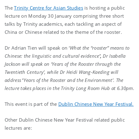
The
Trinity Centre for Asian Studies
is hosting a public
lecture on Monday 30 January comprising three short
talks by Trinity academics, each tackling an aspect of
China or Chinese related to the theme of the rooster.
Dr Adrian Tien will speak on ‘
What
the “rooster” means to
Chinese: the linguistic and cultural evidence
’,
Dr Isabella
Jackson will speak on ‘Years of the Rooster through the
Twentieth Century’, while Dr Heidi Wang-Kaeding will
address
‘
Years of the Rooster and the Environment’.
The
lecture takes places in the Trinity Long Room Hub at 6.30pm.
This event is part of the
Dublin Chinese New Year Festival.
Other Dublin Chinese New Year Festival related public
lectures are: