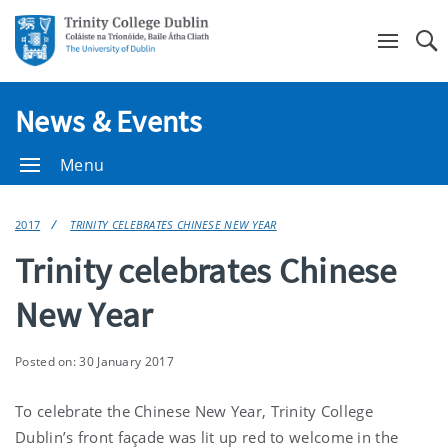
Se
News & Events
Menu
2017
TRINITY CELEBRATES CHINESE NEW YEAR
Trinity celebrates Chinese
New Year
Posted on: 30 January 2017
To celebrate the Chinese New Year, Trinity College
Dublin’s front façade was lit up red to welcome in the