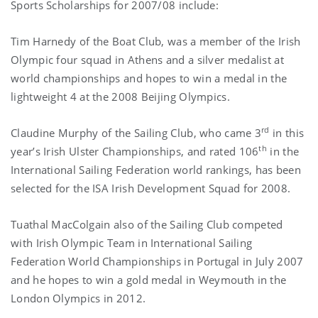
Sports Scholarships for 2007/08 include:
Tim Harnedy of the Boat Club, was a member of the Irish
Olympic four squad in
Athens
and a silver medalist at
world championships and hopes to win a medal in the
lightweight 4 at the 2008 Beijing Olympics.
rd
Claudine Murphy of the Sailing Club, who came 3
in this
th
year’s Irish Ulster Championships, and rated
106
in the
International Sailing Federation world rankings, has been
s
elected for the ISA Irish Development Squad for 2008.
Tuathal MacColgain also of the Sailing Club competed
with Irish Olympic Team in International Sailing
Federation World Championships in
Portugal
in July 2007
and he hopes to win a gold medal in
Weymouth
in the
London Olympics in 2012.