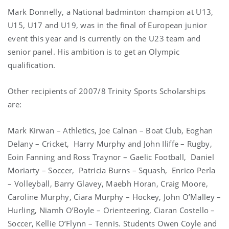
Mark Donnelly, a National badminton champion at U13,
U15, U17 and U19, was in the final of European junior
event this year and is currently on the U23 team and
senior panel. His ambition is to get an Olympic
qualification.
Other recipients of 2007/8 Trinity Sports Scholarships
are:
Mark Kirwan – Athletics, Joe Calnan – Boat Club, Eoghan
Delany – Cricket,
Harry Murphy and John Iliffe – Rugby,
Eoin Fanning and Ross Traynor – Gaelic Football,
Daniel
Moriarty – Soccer,
Patricia Burns – Squash,
Enrico Perla
– Volleyball, Barry Glavey, Maebh Horan, Craig Moore,
Caroline Murphy,
Ciara Murphy
– Hockey, John O’Malley –
Hurling, Niamh O’Boyle – Orienteering, Ciaran Costello –
Soccer, Kellie O’Flynn – Tennis. Students Owen Coyle and