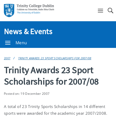
Se
News & Events
Menu
2007
TRINITY AWARDS 23 SPORT SCHOLARSHIPS FOR 2007/08
Trinity Awards 23 Sport
Scholarships for 2007/08
Posted on: 19 December 2007
A total of 23 Trinity Sports Scholarships in 14 different
sports were awarded for the academic year 2007/2008.