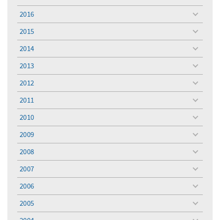
toggle
menu
2016
toggle
menu
2015
toggle
menu
2014
toggle
menu
2013
toggle
menu
2012
toggle
menu
2011
toggle
menu
2010
toggle
menu
2009
toggle
menu
2008
toggle
menu
2007
toggle
menu
2006
toggle
menu
2005
toggle
menu