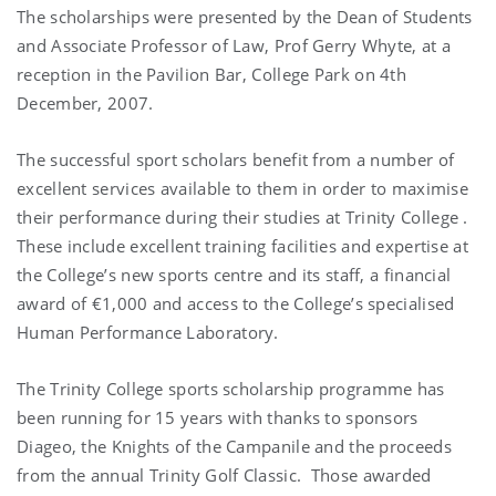
The scholarships were presented by the Dean of Students
and Associate Professor of Law, Prof Gerry Whyte, at a
reception in the Pavilion Bar,
College Park
on 4th
December, 2007.
The successful sport scholars benefit from a number of
excellent services available to them in order to maximise
their performance during their studies at
Trinity
College
.
These include excellent training facilities and expertise at
the College’s new sports centre and its staff, a financial
award of €1,000 and access to the College’s specialised
Human Performance Laboratory.
The
Trinity
College
sports scholarship programme has
been running for 15 years with thanks to sponsors
Diageo, the Knights of the Campanile and the proceeds
from the annual Trinity Golf Classic.
Those awarded