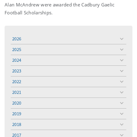
Alan McAndrew were awarded the Cadbury Gaelic
Football Scholarships.
2026
toggle
menu
2025
toggle
menu
2024
toggle
menu
2023
toggle
menu
2022
toggle
menu
2021
toggle
menu
2020
toggle
menu
2019
toggle
menu
2018
toggle
menu
2017