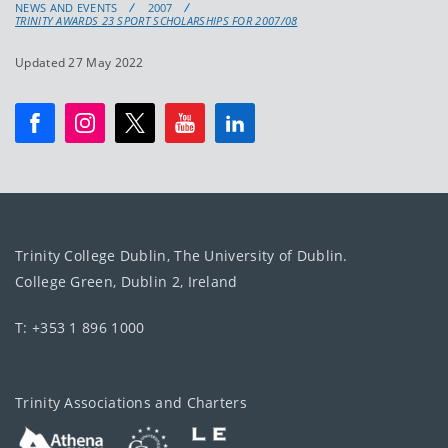
NEWS AND EVENTS
2007
TRINITY AWARDS 23 SPORT SCHOLARSHIPS FOR 2007/08
Updated 27 May 2022
Trinity College Dublin, The University of Dublin.
College Green, Dublin 2, Ireland
T: +353 1 896 1000
Trinity Associations and Charters