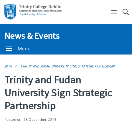
Se
News & Events
Menu
2014
TRINITY AND FUDAN UNIVERSITY SIGN STRATEGIC PARTNERSHIP
Trinity and Fudan
University Sign Strategic
Partnership
Posted on: 18 December 2014