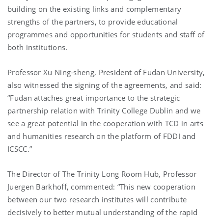
building on the existing links and complementary
strengths of the partners, to provide educational
programmes and opportunities for students and staff of
both institutions.
Professor Xu Ning-sheng, President of Fudan University,
also witnessed the signing of the agreements, and said:
“Fudan attaches great importance to the strategic
partnership relation with Trinity College Dublin and we
see a great potential in the cooperation with TCD in arts
and humanities research on the platform of FDDI and
ICSCC.”
The Director of The Trinity Long Room Hub, Professor
Juergen Barkhoff, commented: “This new cooperation
between our two research institutes will contribute
decisively to better mutual understanding of the rapid