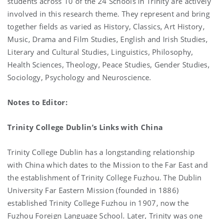
students across 10 of the 24 Schools in Trinity are actively
involved in this research theme. They represent and bring
together fields as varied as History, Classics, Art History,
Music, Drama and Film Studies, English and Irish Studies,
Literary and Cultural Studies, Linguistics, Philosophy,
Health Sciences, Theology, Peace Studies, Gender Studies,
Sociology, Psychology and Neuroscience.
Notes to Editor:
Trinity College Dublin’s Links with China
Trinity College Dublin has a longstanding relationship
with China which dates to the Mission to the Far East and
the establishment of Trinity College Fuzhou. The Dublin
University Far Eastern Mission (founded in 1886)
established Trinity College Fuzhou in 1907, now the
Fuzhou Foreign Language School. Later, Trinity was one