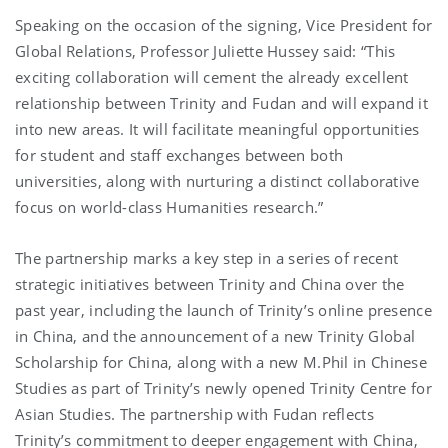
Speaking on the occasion of the signing, Vice President for
Global Relations, Professor Juliette Hussey said: “This
exciting collaboration will cement the already excellent
relationship between Trinity and Fudan and will expand it
into new areas. It will facilitate meaningful opportunities
for student and staff exchanges between both
universities, along with nurturing a distinct collaborative
focus on world-class Humanities research.”
The partnership marks a key step in a series of recent
strategic initiatives between Trinity and China over the
past year, including the launch of Trinity’s online presence
in China, and the announcement of a new Trinity Global
Scholarship for China, along with a new M.Phil in Chinese
Studies as part of Trinity’s newly opened Trinity Centre for
Asian Studies. The partnership with Fudan reflects
Trinity’s commitment to deeper engagement with China,