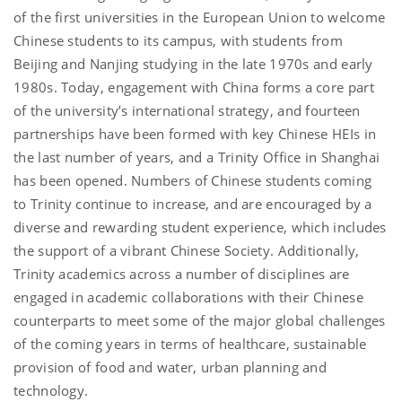
of the first universities in the European Union to welcome
Chinese students to its campus, with students from
Beijing and Nanjing studying in the late 1970s and early
1980s. Today, engagement with China forms a core part
of the university’s international strategy, and fourteen
partnerships have been formed with key Chinese HEIs in
the last number of years, and a Trinity Office in Shanghai
has been opened. Numbers of Chinese students coming
to Trinity continue to increase, and are encouraged by a
diverse and rewarding student experience, which includes
the support of a vibrant Chinese Society. Additionally,
Trinity academics across a number of disciplines are
engaged in academic collaborations with their Chinese
counterparts to meet some of the major global challenges
of the coming years in terms of healthcare, sustainable
provision of food and water, urban planning and
technology.