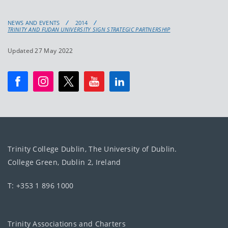
NEWS AND EVENTS
2014
TRINITY AND FUDAN UNIVERSITY SIGN STRATEGIC PARTNERSHIP
Updated 27 May 2022
Trinity College Dublin, The University of Dublin.
College Green, Dublin 2, Ireland
T: +353 1 896 1000
Trinity Associations and Charters