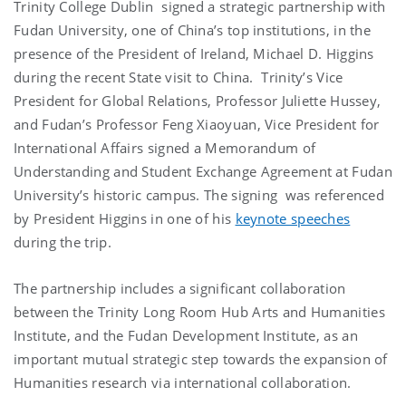
Trinity College Dublin signed a strategic partnership with
Fudan University, one of China’s top institutions, in the
presence of the President of Ireland, Michael D. Higgins
during the recent State visit to China. Trinity’s Vice
President for Global Relations, Professor Juliette Hussey,
and Fudan’s Professor Feng Xiaoyuan, Vice President for
International Affairs signed a Memorandum of
Understanding and Student Exchange Agreement at Fudan
University’s historic campus. The signing was referenced
by President Higgins in one of his
keynote speeches
during the trip.
The partnership includes a significant collaboration
between the Trinity Long Room Hub Arts and Humanities
Institute, and the Fudan Development Institute, as an
important mutual strategic step towards the expansion of
Humanities research via international collaboration.