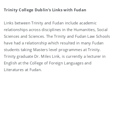
Trinity College Dublin’s Links with Fudan
Links between Trinity and Fudan include academic
relationships across disciplines in the Humanities, Social
Sciences and Sciences. The Trinity and Fudan Law Schools
have had a relationship which resulted in many Fudan
students taking Masters level programmes at Trinity.
Trinity graduate Dr. Miles Link, is currently a lecturer in
English at the College of Foreign Languages and
Literatures at Fudan.