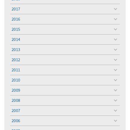
toggle
menu
2017
toggle
menu
2016
toggle
menu
2015
toggle
menu
2014
toggle
menu
2013
toggle
menu
2012
toggle
menu
2011
toggle
menu
2010
toggle
menu
2009
toggle
menu
2008
toggle
menu
2007
toggle
menu
2006
toggle
menu