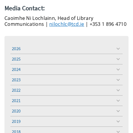
Media Contact:
Caoimhe Ni Lochlainn, Head of Library
Communications |
nilochlc@tcd.ie
| +353 1 896 4710
2026
toggle
menu
2025
toggle
menu
2024
toggle
menu
2023
toggle
menu
2022
toggle
menu
2021
toggle
menu
2020
toggle
menu
2019
toggle
menu
2018