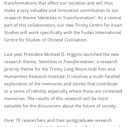
transformations that affect our societies and will thus
make a very valuable and innovative contribution to our
research theme ‘Identities in Transformation’. As a central
part of this collaboration, our new Trinity Centre for Asian
Studies will work specifically with the Fudan International
Centre for Studies of Chinese Civilisation.
Last year President Michael D. Higgins launched the new
research theme,
‘
Identities in Transformation’
,
a research
priority theme for the Trinity Long Room Hub Arts and
Humanities Research Institute. It involves a multi-faceted
exploration of the memories and stories that contribute
to a sense of identity especially where these are contested
memories. The results of this research will be most
valuable for the discussions about the future of society.
Over 70 researchers and their postgraduate research