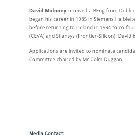
David Moloney
received a BEng from Dublin 
began his career in 1985 in Siemens Halbleit
before returning to Ireland in 1994 to co-fo
(CEVA) and Silansys (Frontier-Silicon). David 
Applications are invited to nominate candid
Committee chaired by Mr Colm Duggan.
Media Contact: