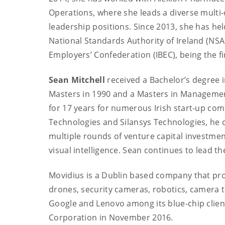
Operations, where she leads a diverse multi-d
leadership positions. Since 2013, she has h
National Standards Authority of Ireland (NSAI
Employers’ Confederation (IBEC), being the fi
Sean Mitchell
received a Bachelor’s degree i
Masters in 1990 and a Masters in Management
for 17 years for numerous Irish start-up com
Technologies and Silansys Technologies, he 
multiple rounds of venture capital investme
visual intelligence. Sean continues to lead t
Movidius is a Dublin based company that pr
drones, security cameras, robotics, camera te
Google and Lenovo among its blue-chip client
Corporation in November 2016.