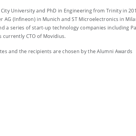
City University and PhD in Engineering from Trinity in 20
er AG (Infineon) in Munich and ST Microelectronics in Mil
und a series of start-up technology companies including P
is currently CTO of Movidius.
ates and the recipients are chosen by the Alumni Awards