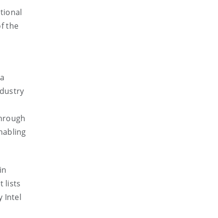
tional
f the
 a
ndustry
through
nabling
in
 lists
 Intel