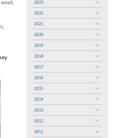
t week.
2023
toggle
menu
2022
toggle
menu
2021
toggle
s,
menu
2020
toggle
menu
2019
toggle
menu
2018
ney
toggle
menu
2017
toggle
menu
2016
toggle
menu
2015
toggle
menu
2014
toggle
menu
2013
toggle
menu
2012
toggle
menu
2011
toggle