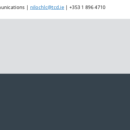
munications |
nilochlc@tcd.ie
| +353 1 896 4710