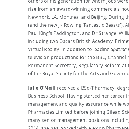
others of his generation for whom jobs were 
rise from an award-winning commercials hous
New York, LA, Montreal and Beijing. During t
(and the new JK Rowling ‘Fantastic Beasts’), 
Paul King’s Paddington, and Dr Strange. Will
including two Oscars British Academy, Prim
Virtual Reality. In addition to leading
Spitting
television productions for the BBC, Channel
Permanent Secretary, Regulatory Reform at th
of the Royal Society for the Arts and Govern
Julie O’Neill
received a BSc (Pharmacy) degr
Business School. Having started her career i
management and quality assurance while wor
Pharmacies Limited before joining Gilead Scie
many senior management positions including
2014, she has worked with Alexion Pharmaceut