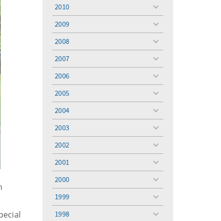
menu
2010
toggle
menu
2009
toggle
menu
2008
toggle
menu
2007
toggle
menu
2006
toggle
menu
2005
toggle
menu
2004
toggle
menu
2003
toggle
menu
2002
toggle
menu
2001
toggle
menu
2000
toggle
n
menu
1999
toggle
menu
pecial
1998
toggle