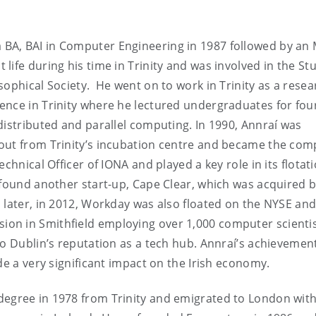
 BA, BAI in Computer Engineering in 1987 followed by an 
ife during his time in Trinity and was involved in the St
sophical Society. He went on to work in Trinity as a resea
ence in Trinity where he lectured undergraduates for fou
distributed and parallel computing. In 1990, Annraí was
out from Trinity’s incubation centre and became the com
chnical Officer of IONA and played a key role in its flotat
 found another start-up, Cape Clear, which was acquired 
 later, in 2012, Workday was also floated on the NYSE and
on in Smithfield employing over 1,000 computer scienti
to Dublin’s reputation as a tech hub. Annraí’s achievemen
de a very significant impact on the Irish economy.
degree in 1978 from Trinity and emigrated to London wit