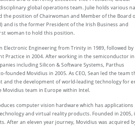
isciplinary global operations team. Julie holds various na
eld the position of Chairwoman and Member of the Board o
) and is the former President of the Irish Business and
rst woman to hold this position.
n Electronic Engineering from Trinity in 1989, followed by
 Practice in 2004. After working in the semiconductor i
panies including Silicon & Software Systems, Parthus
co-founded Movidius in 2005. As CEO, Sean led the team 
nt and the development of world-leading technology for e
he Movidius team in Europe within Intel.
oduces computer vision hardware which has applications 
chnology and virtual reality products. Founded in 2005, it
s. After an eleven year journey, Movidius was acquired by