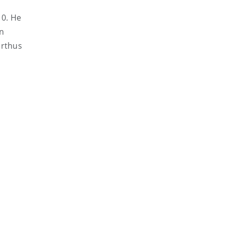
10. He
an
arthus