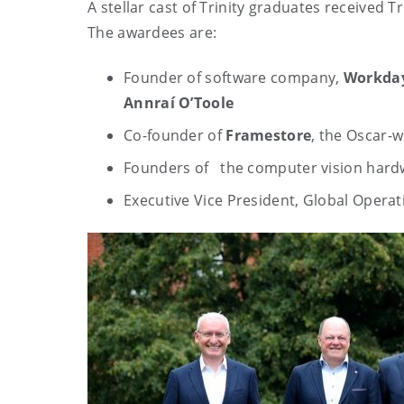
A stellar cast of Trinity graduates received T
The awardees are:
Founder of software company,
Workda
Annraí O’Toole
Co-founder of
Framestore
, the Oscar-
Founders of the computer vision har
Executive Vice President, Global Operat