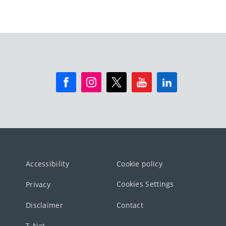
Accessibility
Cookie policy
Cookies Settings
Privacy
Disclaimer
Contact
T-Net