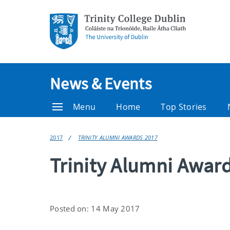
News & Events
Menu
Home
Top Stories
2017
TRINITY ALUMNI AWARDS 2017
Trinity Alumni Awar
Posted on: 14 May 2017