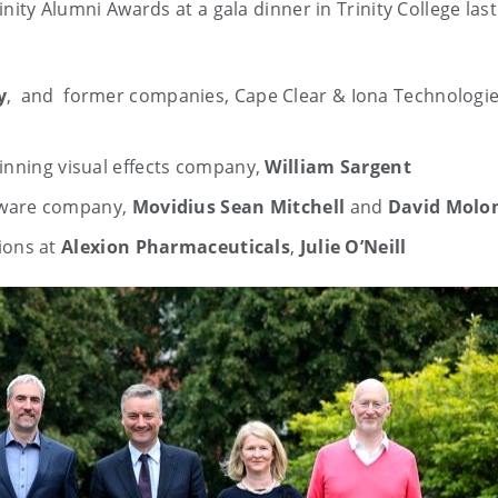
rinity Alumni Awards at a gala dinner in Trinity College las
y
, and former companies, Cape Clear & Iona Technologie
winning visual effects company,
William Sargent
dware company,
Movidius
Sean Mitchell
and
David Molo
ions at
Alexion Pharmaceuticals
,
Julie O’Neill