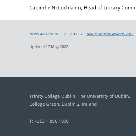
Caoimhe Ni Lochlainn, Head of Library Com
NEWS AND EVENTS
2017
TRINITY ALUMNI AWARDS 2017
Updated 27 May 2022
Trinity College Dublin, The University of Dublin.
College Green, Dublin 2, Ireland
T: +353 1 896 1000