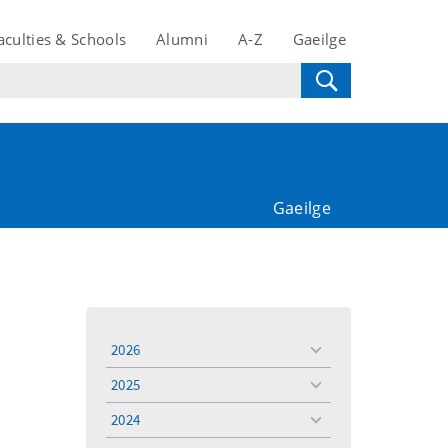
aculties & Schools
Alumni
A-Z
Gaeilge
Gaeilge
2026
toggle
menu
2025
toggle
menu
2024
toggle
menu