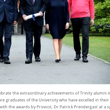
brate the extraordinary achievements of Trinity alumni i
re graduates of the University who have excelled in their
with the awards by Provost, Dr Patrick Prendergast at a s