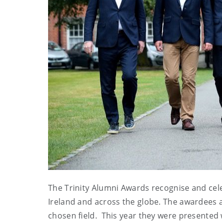
The Trinity Alumni Awards recognise and cele
Ireland and across the globe. The awardees a
chosen field. This year they were presented 