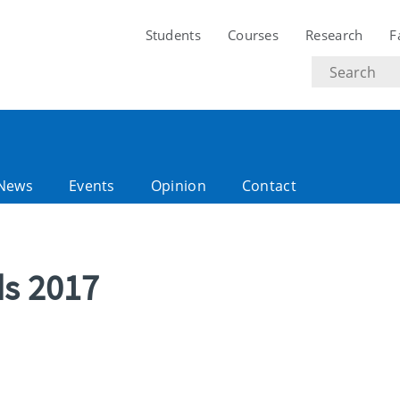
Students
Courses
Research
F
Search
text
News
Events
Opinion
Contact
ds 2017