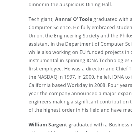
dinner in the auspicious Dining Hall.
Tech giant,
Annraí O’ Toole
graduated with a
Computer Science. He fully embraced student l
Union, the Engineering Society and the Philo
assistant in the Department of Computer Sci
while also working on EU funded projects in 
instrumental in spinning IONA Technologies 
first employee. He was a director and Chief Te
the NASDAQ in 1997. In 2000, he left IONA to
California based Workday in 2008. Four years
year the company announced a major expansi
engineers making a significant contribution 
of the highest order in his field and have ma
William Sargent
graduated with a Business 