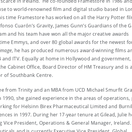
scarce in Ireland. He co-founded Framestore in 1986 and 
e to world-renowned film and digital studio based in L
his time Framestore has worked on all the Harry Potter fi
Alfonso Cuarón’s Gravity, James Gunn’s Guardians of the G
iam and his team have won all the major creative awards
etime Emmys, and over 80 global awards for the newest f
 Image
, he has produced numerous award-winning films a
 4 and ITV. Equally at home in Hollywood and government,
e Cabinet Office, Board Director of HM Treasury and is a
or of Southbank Centre.
ee from Trinity and an MBA from UCD Michael Smurfit Gr
n 1990, she gained experience in the areas of operations, 
king for Helsinn Birex Pharmaceutical Limited and Burni
nces in 1997. During her 17-year tenure at Gilead, Julie h
 Vice President, Operations & General Manager, Ireland.
icals and is currently Executive Vice President, Global