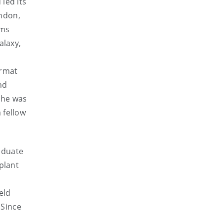
led its
ondon,
lms
alaxy,
ormat
nd
 he was
 fellow
aduate
plant
l
eld
 Since