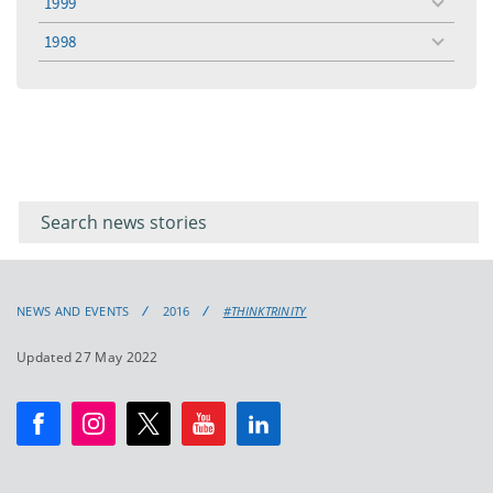
1999
toggle
menu
1998
toggle
menu
Filter for
Filter
keywords
for
keyword
NEWS AND EVENTS
2016
#THINKTRINITY
Updated 27 May 2022