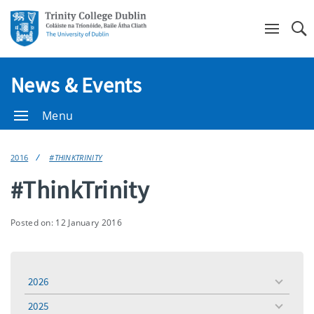
Se
News & Events
Menu
2016
#THINKTRINITY
#ThinkTrinity
Posted on: 12 January 2016
2026
toggle
menu
2025
toggle