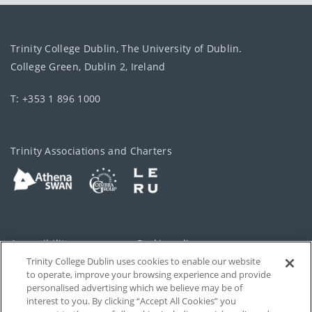
Trinity College Dublin, The University of Dublin.
College Green, Dublin 2, Ireland
T: +353 1 896 1000
Trinity Associations and Charters
Accessibility
Cookie policy
Trinity College Dublin uses cookies to enable our website
Cookies Settings
Privacy
to operate, improve your browsing experience and provide
personalised advertising which we believe may be of
Disclaimer
Contact
interest to you. By clicking “Accept All Cookies” you