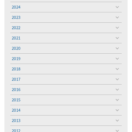
menu
2024
toggle
menu
2023
toggle
menu
2022
toggle
menu
2021
toggle
menu
2020
toggle
menu
2019
toggle
menu
2018
toggle
menu
2017
toggle
menu
2016
toggle
menu
2015
toggle
menu
2014
toggle
menu
2013
toggle
menu
2012