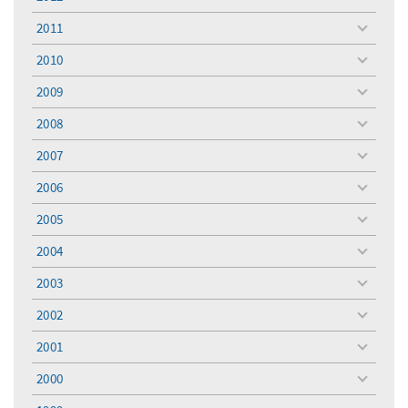
toggle
menu
2011
toggle
menu
2010
toggle
menu
2009
toggle
menu
2008
toggle
menu
2007
toggle
menu
2006
toggle
menu
2005
toggle
menu
2004
toggle
menu
2003
toggle
menu
2002
toggle
menu
2001
toggle
menu
2000
toggle
menu