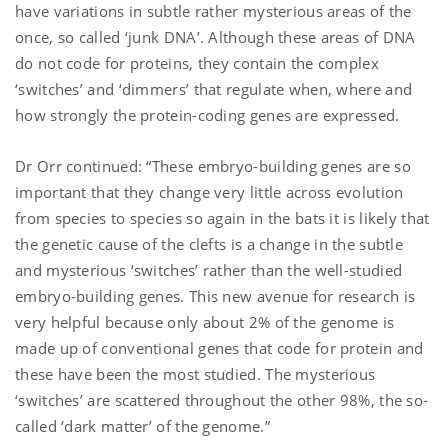
have variations in subtle rather mysterious areas of the
once, so called ‘junk DNA’. Although these areas of DNA
do not code for proteins, they contain the complex
‘switches’ and ‘dimmers’ that regulate when, where and
how strongly the protein-coding genes are expressed.
Dr Orr continued: “These embryo-building genes are so
important that they change very little across evolution
from species to species so again in the bats it is likely that
the genetic cause of the clefts is a change in the subtle
and mysterious ‘switches’ rather than the well-studied
embryo-building genes. This new avenue for research is
very helpful because only about 2% of the genome is
made up of conventional genes that code for protein and
these have been the most studied. The mysterious
‘switches’ are scattered throughout the other 98%, the so-
called ‘dark matter’ of the genome.”