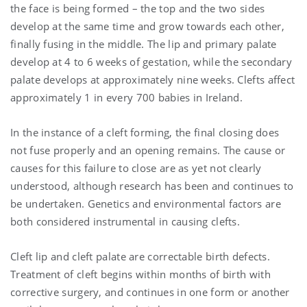
the face is being formed – the top and the two sides
develop at the same time and grow towards each other,
finally fusing in the middle. The lip and primary palate
develop at 4 to 6 weeks of gestation, while the secondary
palate develops at approximately nine weeks. Clefts affect
approximately 1 in every 700 babies in Ireland.
In the instance of a cleft forming, the final closing does
not fuse properly and an opening remains. The cause or
causes for this failure to close are as yet not clearly
understood, although research has been and continues to
be undertaken. Genetics and environmental factors are
both considered instrumental in causing clefts.
Cleft lip and cleft palate are correctable birth defects.
Treatment of cleft begins within months of birth with
corrective surgery, and continues in one form or another