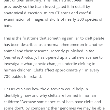
previously so the team investigated it in detail by
anatomical dissection, micro CT scans and careful
examination of images of skulls of nearly 300 species of
bats.
This is the first time that something similar to cleft palate
has been described as a normal phenomenon in another
animal and their research, recently published in
the
Journal of Anatomy
, has opened up a vital new avenue to
investigate what genetic changes underlie clefting in
human children. Clefts affect approximately 1 in every
700 babies in Ireland.
Dr Orr explains how the discovery could help in
identifying how and why clefts are formed in human
children: “Because some species of bats have clefts and
some don’t, by comparing their genomes we may be able