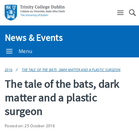
Se
News & Events
Menu
2016
THE TALE OF THE BATS, DARK MATTER AND A PLASTIC SURGEON
The tale of the bats, dark
matter and a plastic
surgeon
Posted on: 25 October 2016