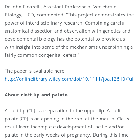
Dr John Finarelli, Assistant Professor of Vertebrate
Biology, UCD, commented: “This project demonstrates the
power of interdisciplinary research. Combining careful
anatomical dissection and observation with genetics and
developmental biology has the potential to provide us
with insight into some of the mechanisms underpinning a
fairly common congenital defect.”
The paper is available here:
http://onlinelibrary.wiley.com/doi/10.1111/joa.12510/full
About cleft lip and palate
A cleft lip (CL) is a separation in the upper lip. A cleft
palate (CP) is an opening in the roof of the mouth. Clefts
result from incomplete development of the lip and/or
palate in the early weeks of pregnancy. During this time