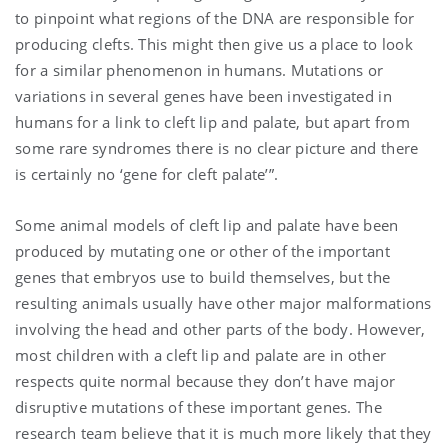
to pinpoint what regions of the DNA are responsible for
producing clefts. This might then give us a place to look
for a similar phenomenon in humans. Mutations or
variations in several genes have been investigated in
humans for a link to cleft lip and palate, but apart from
some rare syndromes there is no clear picture and there
is certainly no ‘gene for cleft palate’”.
Some animal models of cleft lip and palate have been
produced by mutating one or other of the important
genes that embryos use to build themselves, but the
resulting animals usually have other major malformations
involving the head and other parts of the body. However,
most children with a cleft lip and palate are in other
respects quite normal because they don’t have major
disruptive mutations of these important genes. The
research team believe that it is much more likely that they