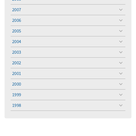
toggle
menu
2007
toggle
menu
2006
toggle
menu
2005
toggle
menu
2004
toggle
menu
2003
toggle
menu
2002
toggle
menu
2001
toggle
menu
2000
toggle
menu
1999
toggle
menu
1998
toggle
menu