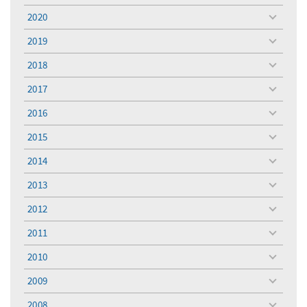
menu
2020
toggle
menu
2019
toggle
menu
2018
toggle
menu
2017
toggle
menu
2016
toggle
menu
2015
toggle
menu
2014
toggle
menu
2013
toggle
menu
2012
toggle
menu
2011
toggle
menu
2010
toggle
menu
2009
toggle
menu
2008