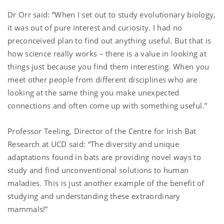
Dr Orr said: “When I set out to study evolutionary biology,
it was out of pure interest and curiosity. I had no
preconceived plan to find out anything useful. But that is
how science really works – there is a value in looking at
things just because you find them interesting. When you
meet other people from different disciplines who are
looking at the same thing you make unexpected
connections and often come up with something useful.”
Professor Teeling, Director of the Centre for Irish Bat
Research at UCD said: “The diversity and unique
adaptations found in bats are providing novel ways to
study and find unconventional solutions to human
maladies. This is just another example of the benefit of
studying and understanding these extraordinary
mammals!”