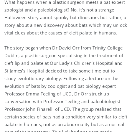
What happens when a plastic surgeon meets a bat expert
zoologist and a paleobiologist? No, it’s not a strange
Halloween story about spooky bat dinosaurs but rather, a
story about a new discovery about bats which may unlock
vital clues about the causes of cleft palate in humans.
The story began when Dr David Orr from Trinity College
Dublin, a plastic surgeon specialising in the treatment of
cleft lip and palate at Our Lady’s Children’s Hospital and
St James’s Hospital decided to take some time out to
study evolutionary biology. Following a lecture on the
evolution of bats by zoologist and bat biology expert
Professor Emma Teeling of UCD, Dr Orr struck up
conversation with Professor Teeling and paleobiologist
Professor John Finarelli of UCD. The group realised that
certain species of bats had a condition very similar to cleft
palate in humans, not as an abnormality but as a normal
part of their anatomy. This link had not been made