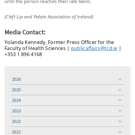
until the person reaches their late teens.
(Cleft Lip and Palate Association of Ireland)
Media Contact:
Yolanda Kennedy, Former Press Officer for the
Faculty of Health Sciences |
publicaffairs@tcd.ie
|
+353 1 896 4168
2026
toggle
menu
2025
toggle
menu
2024
toggle
menu
2023
toggle
menu
2022
toggle
menu
2021
toggle