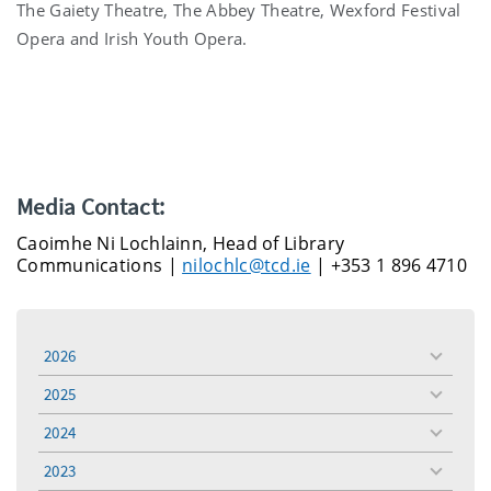
The Gaiety Theatre, The Abbey Theatre, Wexford Festival
Opera and Irish Youth Opera.
Media Contact:
Caoimhe Ni Lochlainn, Head of Library
Communications |
nilochlc@tcd.ie
| +353 1 896 4710
2026
toggle
menu
2025
toggle
menu
2024
toggle
menu
2023
toggle