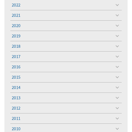
menu
2022
toggle
menu
2021
toggle
menu
2020
toggle
menu
2019
toggle
menu
2018
toggle
menu
2017
toggle
menu
2016
toggle
menu
2015
toggle
menu
2014
toggle
menu
2013
toggle
menu
2012
toggle
menu
2011
toggle
menu
2010
toggle