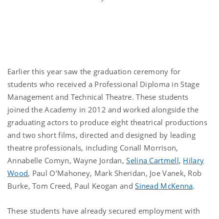
Earlier this year saw the graduation ceremony for
students who received a Professional Diploma in Stage
Management and Technical Theatre. These students
joined the Academy in 2012 and worked alongside the
graduating actors to produce eight theatrical productions
and two short films, directed and designed by leading
theatre professionals, including Conall Morrison,
Annabelle Comyn, Wayne Jordan,
Selina Cartmell
,
Hilary
Wood
, Paul O’Mahoney, Mark Sheridan, Joe Vanek, Rob
Burke, Tom Creed, Paul Keogan and
Sinead McKenna
.
These students have already secured employment with