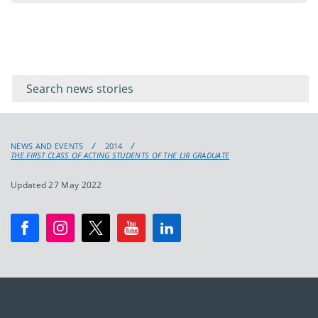
Filter for
Filter
keywords
for
keyword
NEWS AND EVENTS
2014
THE FIRST CLASS OF ACTING STUDENTS OF THE LIR GRADUATE
Updated 27 May 2022