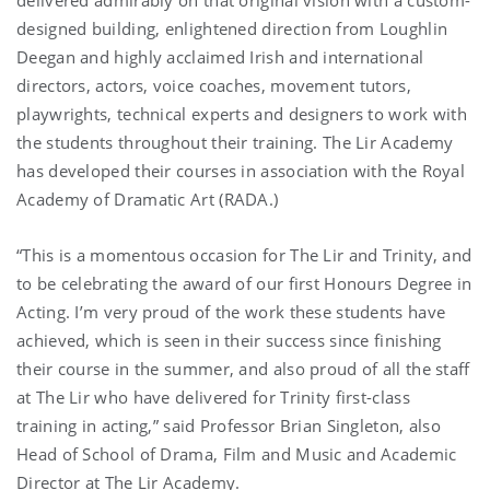
designed building, enlightened direction from Loughlin
Deegan and highly acclaimed Irish and international
directors, actors, voice coaches, movement tutors,
playwrights, technical experts and designers to work with
the students throughout their training. The Lir Academy
has developed their courses in association with the Royal
Academy of Dramatic Art (RADA.)
“This is a momentous occasion for The Lir and Trinity, and
to be celebrating the award of our first Honours Degree in
Acting. I’m very proud of the work these students have
achieved, which is seen in their success since finishing
their course in the summer, and also proud of all the staff
at The Lir who have delivered for Trinity first-class
training in acting,” said Professor Brian Singleton, also
Head of School of Drama, Film and Music and Academic
Director at The Lir Academy.