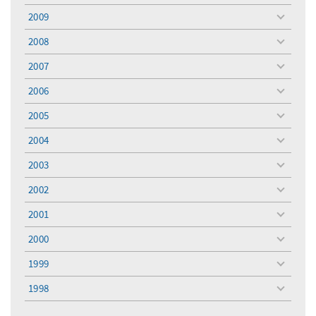
menu
2009
toggle
menu
2008
toggle
menu
2007
toggle
menu
2006
toggle
menu
2005
toggle
menu
2004
toggle
menu
2003
toggle
menu
2002
toggle
menu
2001
toggle
menu
2000
toggle
menu
1999
toggle
menu
1998
toggle
menu