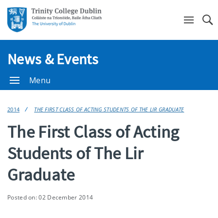
Se
News & Events
Menu
2014
THE FIRST CLASS OF ACTING STUDENTS OF THE LIR GRADUATE
The First Class of Acting
Students of The Lir
Graduate
Posted on: 02 December 2014