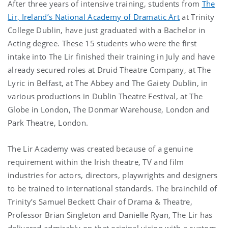
After three years of intensive training, students from
The
Lir, Ireland’s National Academy of Dramatic Art
at Trinity
College Dublin, have just graduated with a Bachelor in
Acting degree. These 15 students who were the first
intake into The Lir finished their training in July and have
already secured roles at Druid Theatre Company, at The
Lyric in Belfast, at The Abbey and The Gaiety Dublin, in
various productions in Dublin Theatre Festival, at The
Globe in London, The Donmar Warehouse, London and
Park Theatre, London.
The Lir Academy was created because of a genuine
requirement within the Irish theatre, TV and film
industries for actors, directors, playwrights and designers
to be trained to international standards. The brainchild of
Trinity’s Samuel Beckett Chair of Drama & Theatre,
Professor Brian Singleton and Danielle Ryan, The Lir has
delivered admirably on that original vision with a custom-