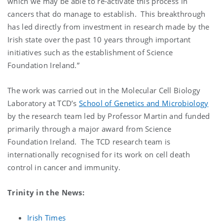
which we may be able to re-activate this process in
cancers that do manage to establish. This breakthrough
has led directly from investment in research made by the
Irish state over the past 10 years through important
initiatives such as the establishment of Science
Foundation Ireland.”
The work was carried out in the Molecular Cell Biology
Laboratory at TCD’s
School of Genetics and Microbiology
by the research team led by Professor Martin and funded
primarily through a major award from Science
Foundation Ireland. The TCD research team is
internationally recognised for its work on cell death
control in cancer and immunity.
Trinity in the News:
Irish Times