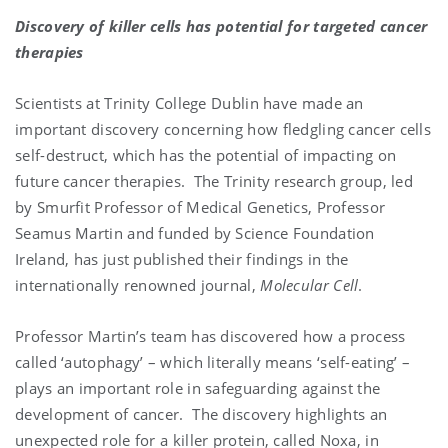
Discovery of killer cells has potential for targeted cancer
therapies
Scientists at Trinity College Dublin have made an
important discovery concerning how fledgling cancer cells
self-destruct, which has the potential of impacting on
future cancer therapies. The Trinity research group, led
by Smurfit Professor of Medical Genetics, Professor
Seamus Martin and funded by Science Foundation
Ireland, has just published their findings in the
internationally renowned journal,
Molecular Cell
.
Professor Martin’s team has discovered how a process
called ‘autophagy’ – which literally means ‘self-eating’ –
plays an important role in safeguarding against the
development of cancer. The discovery highlights an
unexpected role for a killer protein, called Noxa, in