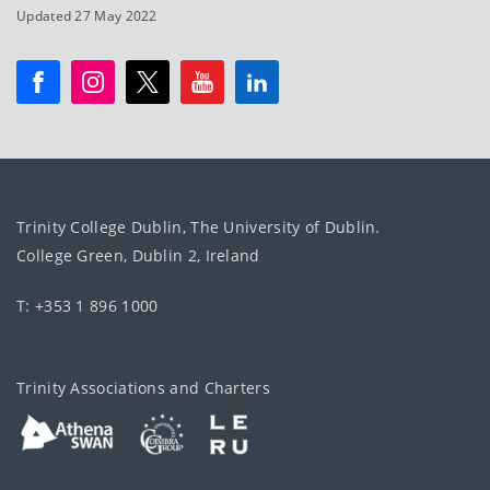
Updated 27 May 2022
Trinity College Dublin, The University of Dublin.
College Green, Dublin 2, Ireland
T: +353 1 896 1000
Trinity Associations and Charters