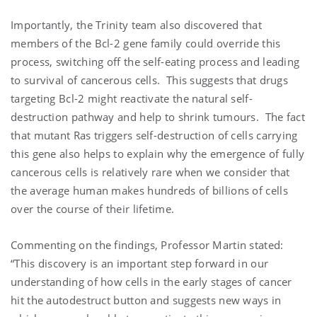
Importantly, the Trinity team also discovered that
members of the Bcl-2 gene family could override this
process, switching off the self-eating process and leading
to survival of cancerous cells. This suggests that drugs
targeting Bcl-2 might reactivate the natural self-
destruction pathway and help to shrink tumours. The fact
that mutant Ras triggers self-destruction of cells carrying
this gene also helps to explain why the emergence of fully
cancerous cells is relatively rare when we consider that
the average human makes hundreds of billions of cells
over the course of their lifetime.
Commenting on the findings, Professor Martin stated:
“This discovery is an important step forward in our
understanding of how cells in the early stages of cancer
hit the autodestruct button and suggests new ways in