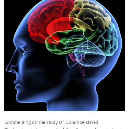
Commenting on the study Dr Donohoe stated