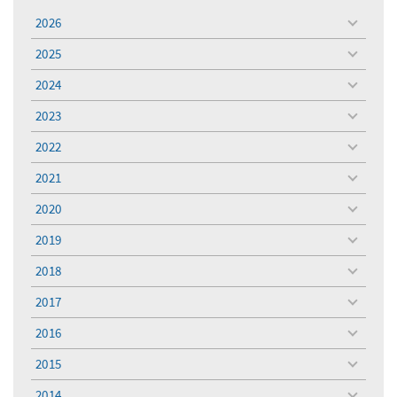
2026
toggle
menu
2025
toggle
menu
2024
toggle
menu
2023
toggle
menu
2022
toggle
menu
2021
toggle
menu
2020
toggle
menu
2019
toggle
menu
2018
toggle
menu
2017
toggle
menu
2016
toggle
menu
2015
toggle
menu
2014