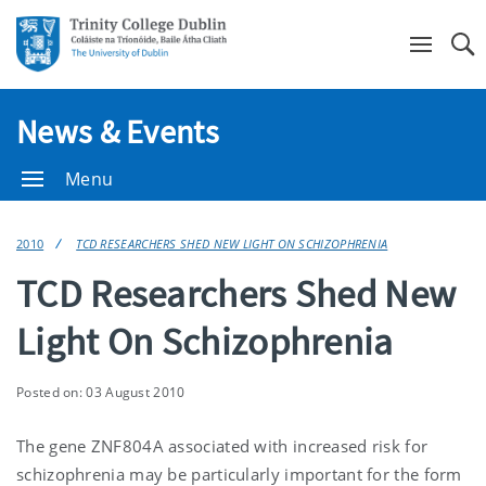
Se
News & Events
Menu
2010
TCD RESEARCHERS SHED NEW LIGHT ON SCHIZOPHRENIA
TCD Researchers Shed New
Light On Schizophrenia
Posted on: 03 August 2010
The gene ZNF804A associated with increased risk for
schizophrenia may be particularly important for the form