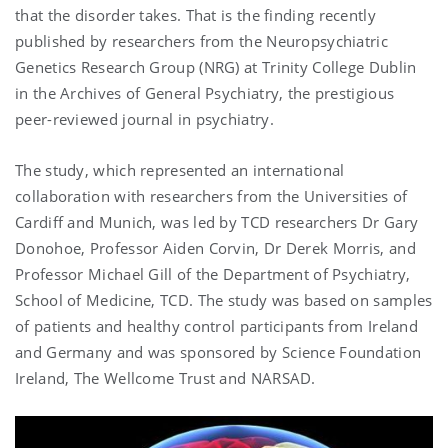
that the disorder takes. That is the finding recently
published by researchers from the Neuropsychiatric
Genetics Research Group (NRG) at Trinity College Dublin
in the Archives of General Psychiatry, the prestigious
peer-reviewed journal in psychiatry.
The study, which represented an international
collaboration with researchers from the Universities of
Cardiff and Munich, was led by TCD researchers Dr Gary
Donohoe, Professor Aiden Corvin, Dr Derek Morris, and
Professor Michael Gill of the Department of Psychiatry,
School of Medicine, TCD. The study was based on samples
of patients and healthy control participants from Ireland
and Germany and was sponsored by Science Foundation
Ireland, The Wellcome Trust and NARSAD.