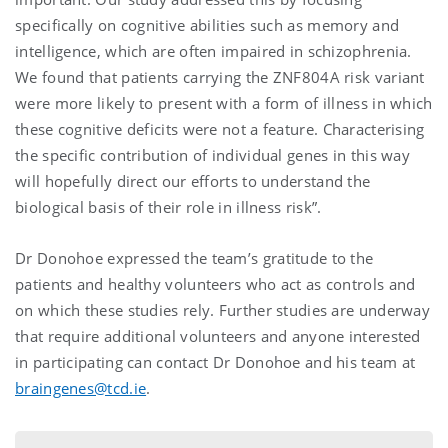
specifically on cognitive abilities such as memory and
intelligence, which are often impaired in schizophrenia.
We found that patients carrying the ZNF804A risk variant
were more likely to present with a form of illness in which
these cognitive deficits were not a feature. Characterising
the specific contribution of individual genes in this way
will hopefully direct our efforts to understand the
biological basis of their role in illness risk”.
Dr Donohoe expressed the team’s gratitude to the
patients and healthy volunteers who act as controls and
on which these studies rely. Further studies are underway
that require additional volunteers and anyone interested
in participating can contact Dr Donohoe and his team at
braingenes@tcd.ie
.