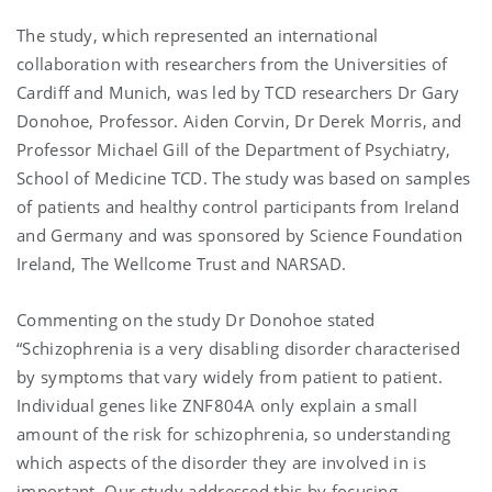
The study, which represented an international
collaboration with researchers from the Universities of
Cardiff and Munich, was led by TCD researchers Dr Gary
Donohoe, Professor. Aiden Corvin, Dr Derek Morris, and
Professor Michael Gill of the Department of Psychiatry,
School of Medicine TCD. The study was based on samples
of patients and healthy control participants from Ireland
and Germany and was sponsored by Science Foundation
Ireland, The Wellcome Trust and NARSAD.
Commenting on the study Dr Donohoe stated
“Schizophrenia is a very disabling disorder characterised
by symptoms that vary widely from patient to patient.
Individual genes like ZNF804A only explain a small
amount of the risk for schizophrenia, so understanding
which aspects of the disorder they are involved in is
important. Our study addressed this by focusing