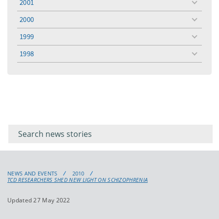
2001
toggle
menu
2000
toggle
menu
1999
toggle
menu
1998
toggle
menu
Filter for
Filter
keywords
for
keyword
NEWS AND EVENTS
2010
TCD RESEARCHERS SHED NEW LIGHT ON SCHIZOPHRENIA
Updated 27 May 2022