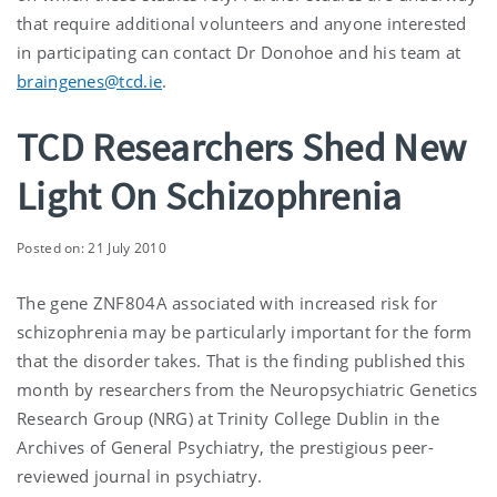
that require additional volunteers and anyone interested
in participating can contact Dr Donohoe and his team at
braingenes@tcd.ie
.
TCD Researchers Shed New
Light On Schizophrenia
Posted on: 21 July 2010
The gene ZNF804A associated with increased risk for
schizophrenia may be particularly important for the form
that the disorder takes. That is the finding published this
month by researchers from the Neuropsychiatric Genetics
Research Group (NRG) at Trinity College Dublin in the
Archives of General Psychiatry, the prestigious peer-
reviewed journal in psychiatry.