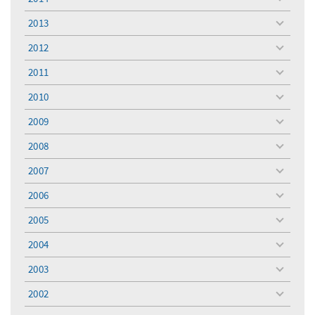
toggle
menu
2013
toggle
menu
2012
toggle
menu
2011
toggle
menu
2010
toggle
menu
2009
toggle
menu
2008
toggle
menu
2007
toggle
menu
2006
toggle
menu
2005
toggle
menu
2004
toggle
menu
2003
toggle
menu
2002
toggle
menu