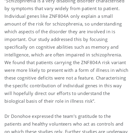
“Schizophrenia is a very disabling disorder characterised
by symptoms that vary widely from patient to patient.
Individual genes like ZNF804A only explain a small
amount of the risk for schizophrenia, so understanding
which aspects of the disorder they are involved in is
important. Our study addressed this by focusing
specifically on cognitive abilities such as memory and
intelligence, which are often impaired in schizophrenia.
We found that patients carrying the ZNF804A risk variant
were more likely to present with a form of illness in which
these cognitive deficits were not a feature. Characterising
the specific contribution of individual genes in this way
will hopefully direct our efforts to understand the
biological basis of their role in illness risk”.
Dr Donohoe expressed the team’s gratitude to the
patients and healthy volunteers who act as controls and
on which these studies rely. Further studies are underway