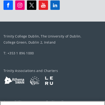
Trinity College Dublin, The University of Dublin.
College Green, Dublin 2, Ireland
T: +353 1 896 1000
Trinity Associations and Charters
Accessibility
Cookie policy