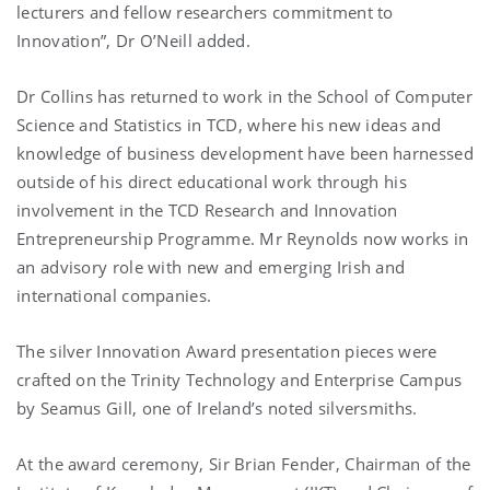
lecturers and fellow researchers commitment to
Innovation”, Dr O’Neill added.
Dr Collins has returned to work in the School of Computer
Science and Statistics in TCD, where his new ideas and
knowledge of business development have been harnessed
outside of his direct educational work through his
involvement in the TCD Research and Innovation
Entrepreneurship Programme. Mr Reynolds now works in
an advisory role with new and emerging Irish and
international companies.
The silver Innovation Award presentation pieces were
crafted on the Trinity Technology and Enterprise Campus
by Seamus Gill, one of Ireland’s noted silversmiths.
At the award ceremony, Sir Brian Fender, Chairman of the