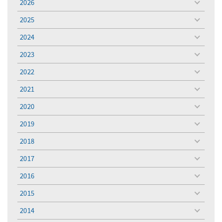
2026
toggle
menu
2025
toggle
menu
2024
toggle
menu
2023
toggle
menu
2022
toggle
menu
2021
toggle
menu
2020
toggle
menu
2019
toggle
menu
2018
toggle
menu
2017
toggle
menu
2016
toggle
menu
2015
toggle
menu
2014
toggle