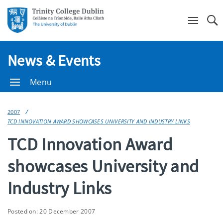
Se
News & Events
Menu
2007
TCD INNOVATION AWARD SHOWCASES UNIVERSITY AND INDUSTRY LINKS
TCD Innovation Award
showcases University and
Industry Links
Posted on: 20 December 2007