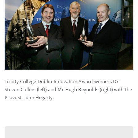
Trinity College Dublin Innovation Award winners Dr
Steven Collins (left) and Mr Hugh Reynolds (right) with the
Provost, John Hegarty.