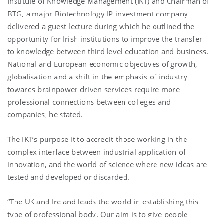
Institute of Knowledge Management (IKT) and Chairman of
BTG, a major Biotechnology IP investment company
delivered a guest lecture during which he outlined the
opportunity for Irish institutions to improve the transfer
to knowledge between third level education and business.
National and European economic objectives of growth,
globalisation and a shift in the emphasis of industry
towards brainpower driven services require more
professional connections between colleges and
companies, he stated.
The IKT’s purpose it to accredit those working in the
complex interface between industrial application of
innovation, and the world of science where new ideas are
tested and developed or discarded.
“The UK and Ireland leads the world in establishing this
type of professional body. Our aim is to give people