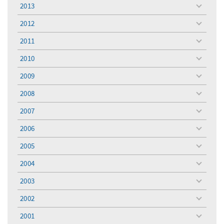
menu
2013
toggle
menu
2012
toggle
menu
2011
toggle
menu
2010
toggle
menu
2009
toggle
menu
2008
toggle
menu
2007
toggle
menu
2006
toggle
menu
2005
toggle
menu
2004
toggle
menu
2003
toggle
menu
2002
toggle
menu
2001
toggle