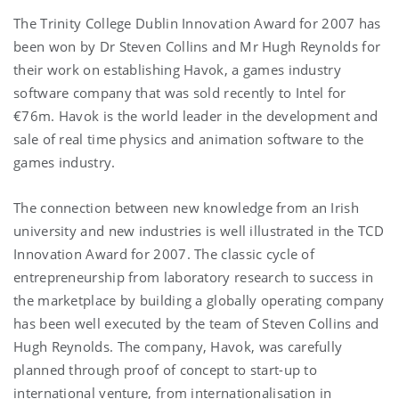
The Trinity College Dublin Innovation Award for 2007 has
been won by Dr Steven Collins and Mr Hugh Reynolds for
their work on establishing Havok, a games industry
software company that was sold recently to Intel for
€76m. Havok is the world leader in the development and
sale of real time physics and animation software to the
games industry.
The connection between new knowledge from an Irish
university and new industries is well illustrated in the TCD
Innovation Award for 2007. The classic cycle of
entrepreneurship from laboratory research to success in
the marketplace by building a globally operating company
has been well executed by the team of Steven Collins and
Hugh Reynolds. The company, Havok, was carefully
planned through proof of concept to start-up to
international venture, from internationalisation in