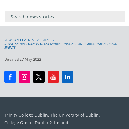
Filter for
Filter
keywords
for
keyword
NEWS AND EVENTS
2021
STUDY SHOWS FORESTS OFFER MINIMAL PROTECTION AGAINST MAJOR FLOOD
EVENTS
Updated 27 May 2022
Trinity College Dublin, The University of Dublin.
College Green, Dublin 2, Ireland