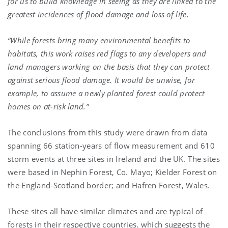
for us to build knowledge in seeing as they are linked to the
greatest incidences of flood damage and loss of life.
“While forests bring many environmental benefits to
habitats, this work raises red flags to any developers and
land managers working on the basis that they can protect
against serious flood damage. It would be unwise, for
example, to assume a newly planted forest could protect
homes on at-risk land.”
The conclusions from this study were drawn from data
spanning 66 station-years of flow measurement and 610
storm events at three sites in Ireland and the UK. The sites
were based in Nephin Forest, Co. Mayo; Kielder Forest on
the England-Scotland border; and Hafren Forest, Wales.
These sites all have similar climates and are typical of
forests in their respective countries, which suggests the