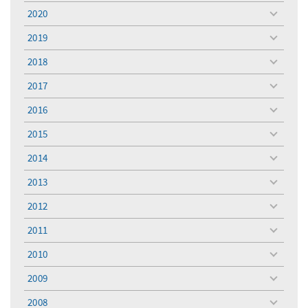
menu
2020
toggle
menu
2019
toggle
menu
2018
toggle
menu
2017
toggle
menu
2016
toggle
menu
2015
toggle
menu
2014
toggle
menu
2013
toggle
menu
2012
toggle
menu
2011
toggle
menu
2010
toggle
menu
2009
toggle
menu
2008
toggle