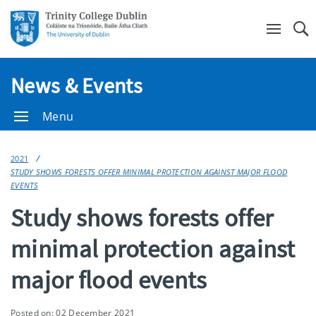
Se
News & Events
Menu
2021
STUDY SHOWS FORESTS OFFER MINIMAL PROTECTION AGAINST MAJOR FLOOD
EVENTS
Study shows forests offer
minimal protection against
major flood events
Posted on: 02 December 2021