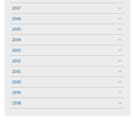
menu
2007
toggle
menu
2006
toggle
menu
2005
toggle
menu
2004
toggle
menu
2003
toggle
menu
2002
toggle
menu
2001
toggle
menu
2000
toggle
menu
1999
toggle
menu
1998
toggle
menu