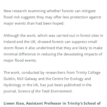
New research examining whether forests can mitigate
flood risk suggests they may offer less protection against
major events than had been hoped.
Although the work, which was carried out in forest sites in
Ireland and the UK, showed forests can suppress small
storm flows it also underlined that they are likely to make
minimal difference in reducing the devastating impacts of
major flood events.
The work, conducted by researchers from Trinity College
Dublin, NUI Galway and the Centre for Ecology and
Hydrology in the UK, has just been published in the
journal,
Science of the Total Environment.
Liwen Xiao, Assistant Professor in Trinity’s School of