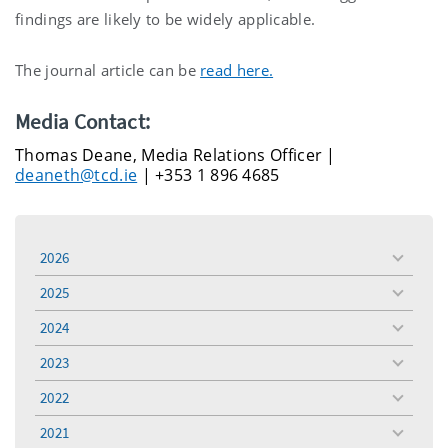
findings are likely to be widely applicable.
The journal article can be
read here.
Media Contact:
Thomas Deane, Media Relations Officer |
deaneth@tcd.ie
| +353 1 896 4685
2026
toggle
menu
2025
toggle
menu
2024
toggle
menu
2023
toggle
menu
2022
toggle
menu
2021
toggle