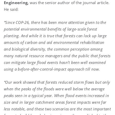
Engineering,
was the senior author of the journal article.
He said:
“Since COP-26, there has been more attention given to the
potential environmental benefits of large-scale forest
planting. And while it is true that forests can lock up large
amounts of carbon and aid environmental rehabilitation
and biological diversity, the common perception among
many natural resource managers and the public that forests
can mitigate large flood events hasn’t been well examined
using a before-after-control-impact approach till now.
“Our work showed that forests reduced storm flows but only
when the peaks of the floods were well below the average
peaks seen in a typical year. When flood events increased in
size and in larger catchment areas forest impacts were far
less notable, and these two scenarios are the most important