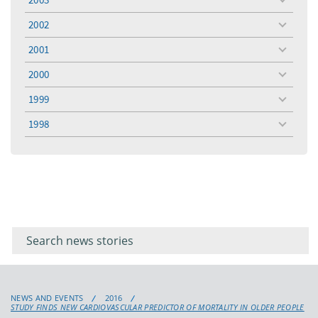
toggle
menu
2002
toggle
menu
2001
toggle
menu
2000
toggle
menu
1999
toggle
menu
1998
toggle
menu
Filter for
Filter
keywords
for
keyword
NEWS AND EVENTS
2016
STUDY FINDS NEW CARDIOVASCULAR PREDICTOR OF MORTALITY IN OLDER PEOPLE