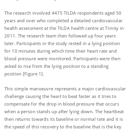
The research involved 4475 TILDA respondents aged 50
years and over who completed a detailed cardiovascular
health assessment at the TILDA health centre at Trinity in
2011. The research team then followed up four years
later. Participants in the study rested in a lying position
for 10 minutes during which time their heart rate and
blood pressure were monitored. Participants were then
asked to rise from the lying position to a standing
position [Figure 1].
This simple manoeuvre represents a major cardiovascular
challenge causing the heart to beat faster as it tries to
compensate for the drop in blood pressure that occurs
when a person stands up after lying down. The heartbeat
then returns towards its baseline or normal rate and it is
the speed of this recovery to the baseline that is the key