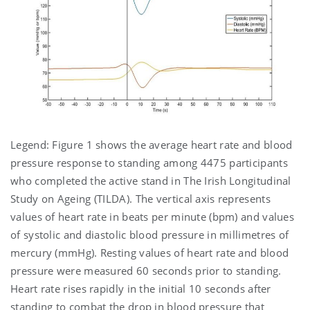
Legend: Figure 1 shows the average heart rate and blood
pressure response to standing among 4475 participants
who completed the active stand in The Irish Longitudinal
Study on Ageing (TILDA). The vertical axis represents
values of heart rate in beats per minute (bpm) and values
of systolic and diastolic blood pressure in millimetres of
mercury (mmHg). Resting values of heart rate and blood
pressure were measured 60 seconds prior to standing.
Heart rate rises rapidly in the initial 10 seconds after
standing to combat the drop in blood pressure that