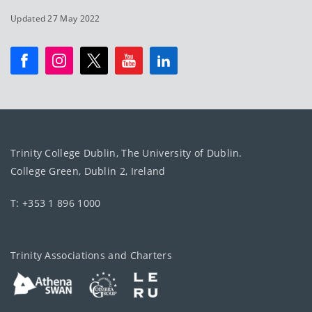
Updated 27 May 2022
Trinity College Dublin, The University of Dublin.
College Green, Dublin 2, Ireland
T: +353 1 896 1000
Trinity Associations and Charters