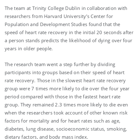
The team at Trinity College Dublin in collaboration with
researchers from Harvard University’s Center for
Population and Development Studies found that the
speed of heart rate recovery in the initial 20 seconds after
a person stands predicts the likelihood of dying over four
years in older people.
The research team went a step further by dividing
participants into groups based on their speed of heart
rate recovery. Those in the slowest heart rate recovery
group were 7 times more likely to die over the four year
period compared with those in the fastest heart rate
group. They remained 2.3 times more likely to die even
when the researchers took account of other known risk
factors for mortality and for heart rates such as age,
diabetes, lung disease, socioeconomic status, smoking,
dietary factors, and body mass index.