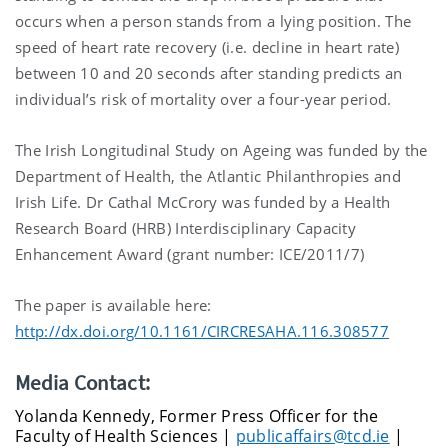
occurs when a person stands from a lying position. The
speed of heart rate recovery (i.e. decline in heart rate)
between 10 and 20 seconds after standing predicts an
individual’s risk of mortality over a four-year period.
The Irish Longitudinal Study on Ageing was funded by the
Department of Health, the Atlantic Philanthropies and
Irish Life. Dr Cathal McCrory was funded by a Health
Research Board (HRB) Interdisciplinary Capacity
Enhancement Award (grant number: ICE/2011/7)
The paper is available here:
http://dx.doi.org/10.1161/CIRCRESAHA.116.308577
Media Contact:
Yolanda Kennedy, Former Press Officer for the
Faculty of Health Sciences |
publicaffairs@tcd.ie
|