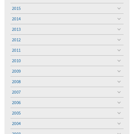
toggle
menu
2015
toggle
menu
2014
toggle
menu
2013
toggle
menu
2012
toggle
menu
2011
toggle
menu
2010
toggle
menu
2009
toggle
menu
2008
toggle
menu
2007
toggle
menu
2006
toggle
menu
2005
toggle
menu
2004
toggle
menu
2003