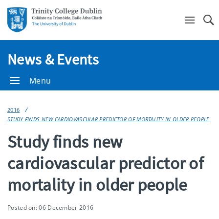
Se
News & Events
Menu
2016
STUDY FINDS NEW CARDIOVASCULAR PREDICTOR OF MORTALITY IN OLDER PEOPLE
Study finds new
cardiovascular predictor of
mortality in older people
Posted on: 06 December 2016