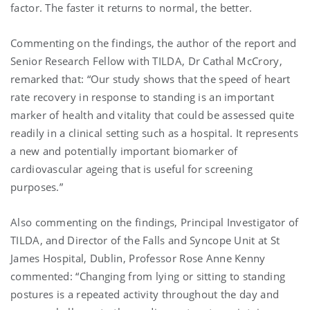
factor. The faster it returns to normal, the better.
Commenting on the findings, the author of the report and
Senior Research Fellow with TILDA, Dr Cathal McCrory,
remarked that: “Our study shows that the speed of heart
rate recovery in response to standing is an important
marker of health and vitality that could be assessed quite
readily in a clinical setting such as a hospital. It represents
a new and potentially important biomarker of
cardiovascular ageing that is useful for screening
purposes.”
Also commenting on the findings, Principal Investigator of
TILDA, and Director of the Falls and Syncope Unit at St
James Hospital, Dublin, Professor Rose Anne Kenny
commented: “Changing from lying or sitting to standing
postures is a repeated activity throughout the day and