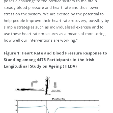
poses a challenge to the cardiac system to maintain
steady blood pressure and heart rate and thus lower
stress on the system. We are excited by the potential to
help people improve their heart rate recovery, possibly by
simple strategies such as individualised exercise and to
use these heart rate measures as a means of monitoring
how well our interventions are working.”
Figure 1: Heart Rate and Blood Pressure Response to
Standing among 4475 Participants in the Irish
Longitudinal Study on Ageing (TILDA)