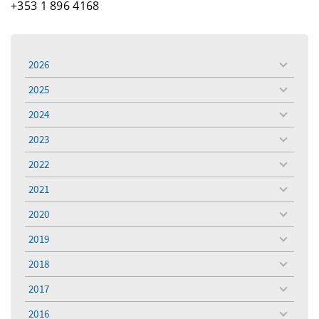
+353 1 896 4168
2026
toggle
menu
2025
toggle
menu
2024
toggle
menu
2023
toggle
menu
2022
toggle
menu
2021
toggle
menu
2020
toggle
menu
2019
toggle
menu
2018
toggle
menu
2017
toggle
menu
2016