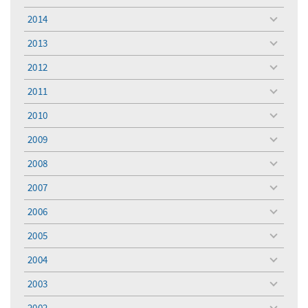
menu
2014
toggle
menu
2013
toggle
menu
2012
toggle
menu
2011
toggle
menu
2010
toggle
menu
2009
toggle
menu
2008
toggle
menu
2007
toggle
menu
2006
toggle
menu
2005
toggle
menu
2004
toggle
menu
2003
toggle
menu
2002