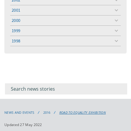
toggle
menu
2001
toggle
menu
2000
toggle
menu
1999
toggle
menu
1998
toggle
menu
Filter for
Filter
keywords
for
keyword
NEWS AND EVENTS
2016
ROAD TO EQUALITY EXHIBITION
Updated 27 May 2022