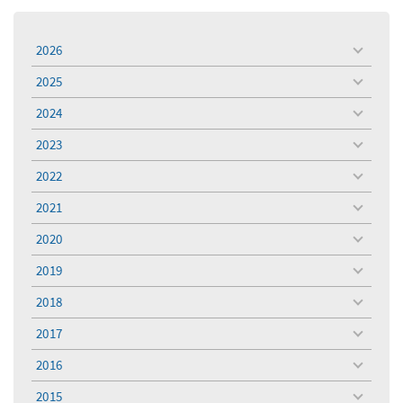
2026
toggle
menu
2025
toggle
menu
2024
toggle
menu
2023
toggle
menu
2022
toggle
menu
2021
toggle
menu
2020
toggle
menu
2019
toggle
menu
2018
toggle
menu
2017
toggle
menu
2016
toggle
menu
2015
toggle