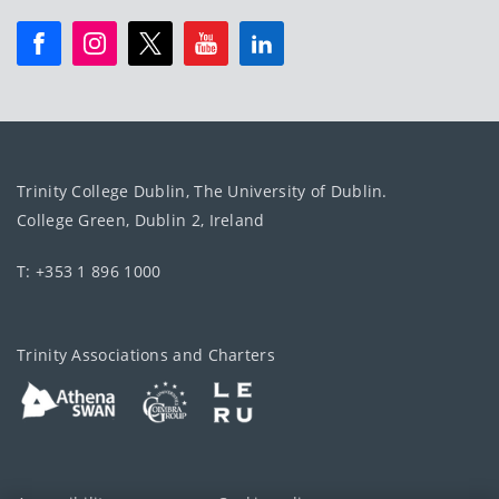
Trinity College Dublin, The University of Dublin.
College Green, Dublin 2, Ireland
T: +353 1 896 1000
Trinity Associations and Charters