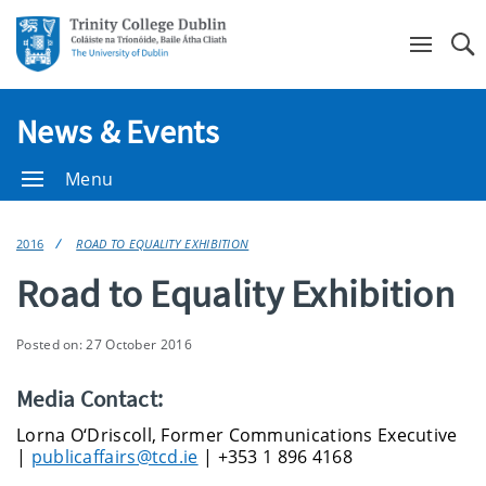
Se
News & Events
Menu
2016
ROAD TO EQUALITY EXHIBITION
Road to Equality Exhibition
Posted on: 27 October 2016
Media Contact:
Lorna O‘Driscoll, Former Communications Executive
|
publicaffairs@tcd.ie
| +353 1 896 4168