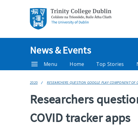
News & Events
Menu
Home
Top Stories
2020
RESEARCHERS QUESTION GOOGLE PLAY COMPONENT OF C
Researchers questio
COVID tracker apps