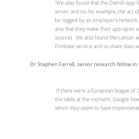
“We also found that the Danish app fa
server and so, for example, the act o
be logged by an employer’s network 
also
that they make their app open so
source). We also found the Latvian a
Firebase service and so share data
Dr
Stephen Farrell
, senior research fellow i
If there were a European league of
the table
at the moment
. Google ho
which they seem to have implemented 