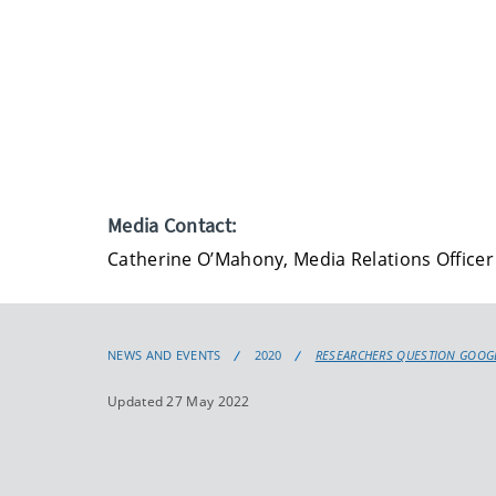
Media Contact:
Catherine O’Mahony, Media Relations Officer
NEWS AND EVENTS
2020
RESEARCHERS QUESTION GOOGL
Updated 27 May 2022