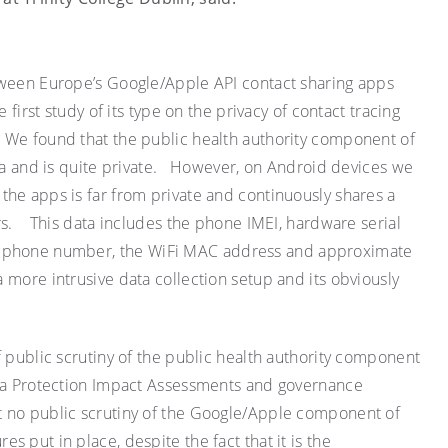
tween Europe’s Google/Apple API contact sharing apps
 first study of its type on the privacy of contact tracing
. We found that the public health authority component of
ata and is quite private. However, on Android devices we
he apps is far from private and continuously shares a
rs. This data includes the phone IMEI, hardware serial
t phone number, the
WiFi
MAC address and approximate
 more intrusive data collection setup and its obviously
f public scrutiny of the public health authority component
ata Protection Impact Assessments and governance
 no public scrutiny of the Google/Apple component of
 put in place, despite the fact that it is the