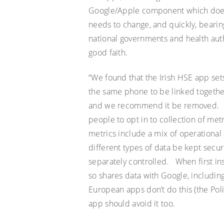
Google/Apple component which does m
needs to change, and quickly, bearin
national governments and health auth
good faith
.
“We found that the Irish HSE app sets
the same phone to be linked togethe
and we recommend it be removed.
people to opt
in to
collection of met
metrics include a mix of operationa
different types of data be kept secu
separately controlled. When first in
so shares data with Google, includi
European apps don’t do this (the Po
app should avoid it too.