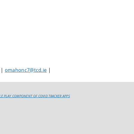
 |
omahonc7@tcd.ie
|
E PLAY COMPONENT OF COVID TRACKER APPS