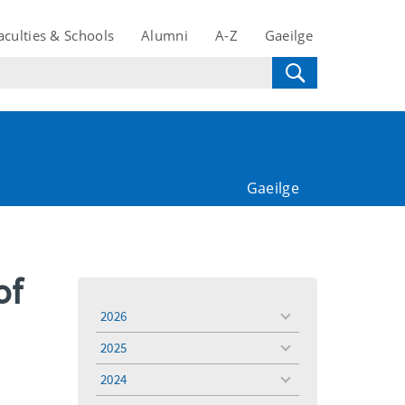
aculties & Schools
Alumni
A-Z
Gaeilge
Gaeilge
of
2026
toggle
menu
2025
toggle
menu
2024
toggle
menu