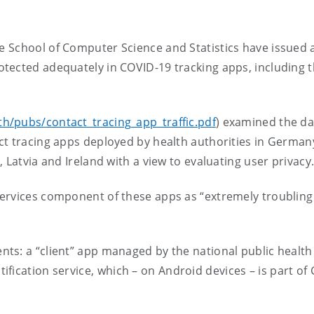
he
School of Computer Science and Statistics
ha
ve issued 
rotected adequately in
COVID-19 tracking apps, including
t
th/pubs/contact_tracing_app_traffic.pdf
)
examined the da
t tracing apps deployed by health authorities in Germany,
 Latvia and Ireland with a view to evaluating user privac
ervices component of these apps as “extremely troubling
ts: a “client” app managed by the national public health
fication service,
which –
on Android devices
–
is part of