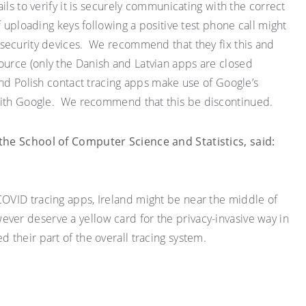
ils to verify it is securely communicating with the correct
f uploading keys following a positive test phone call might
security devices. We recommend that they fix this
and
urce (only the Danish and Latvian apps are closed
nd Polish contact tracing apps make use of Google’s
 with Google. We recommend that this be
discontinued.
n the School of Computer Science and
Statistics
,
said
:
COVID
tracing apps, Ireland might be near the middle of
wever deserve a
yellow
card for the privacy-invasive way in
their part of the overall tracing system.