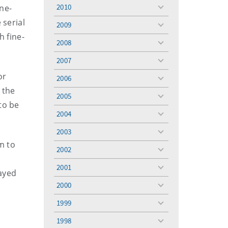
menu
2010
ne-
toggle
menu
 serial
2009
toggle
 fine-
menu
2008
toggle
menu
2007
toggle
menu
or
2006
toggle
 the
menu
2005
toggle
to be
menu
2004
toggle
menu
2003
toggle
m to
menu
2002
toggle
menu
2001
toggle
ayed
menu
2000
toggle
menu
1999
toggle
menu
1998
toggle