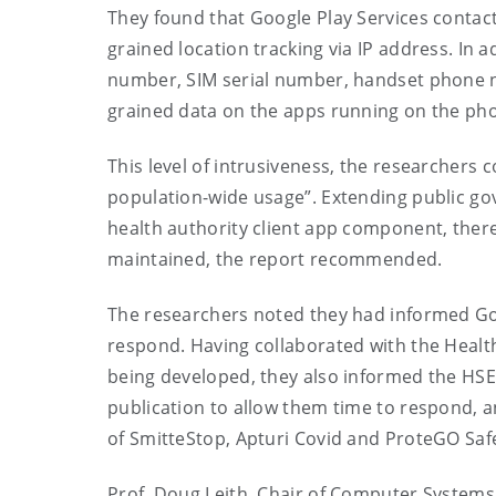
They found that
Google Play Services contact
grained location tracking via IP address. In 
number, SIM serial number, handset phone n
grained data on the apps running on the p
This level of intrusiveness, the researchers
c
population-wide usage”. Extending public gov
health authority client app component, there
maintained, the report recommended.
The researcher
s
noted
they had informed Goo
respond. Having
collaborated with the H
eal
being
developed, t
hey also informed the HSE 
publication to allow them time to respond, a
of
SmitteStop
,
Apturi
Covid
and
ProteGO
Saf
Prof. Doug Leith
, Chair of Computer Systems 