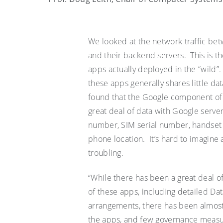
We looked at the network traffic be
and their backend servers. This is the
apps
actually deployed
in the “wild”
these apps generally shares little d
found that the Google component of t
great deal of data with Google serve
number, SIM serial number, handse
phone location.
It
’
s
hard to imagine a
troubling.
“While there has been a great deal o
of these apps, including detailed D
arrangements, there has been almost
the apps, and few governance measures