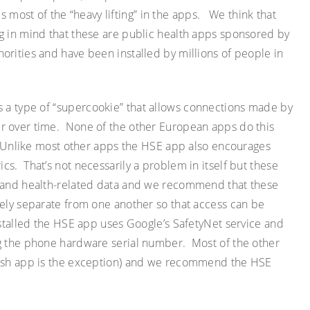
ost of the “heavy lifting” in the apps. We think that
g in mind that these are public health apps sponsored by
orities and have been installed by millions of people in
 a type of “
supercookie
” that allows connections made by
r over time. None of the other European apps do this
Unlike most other apps the HSE app also encourages
rics. That’s not necessarily a problem
in itself but
these
l and health-related data and we recommend that these
rely separate from one another so that access can be
stalled the HSE app uses Google’s SafetyNet service and
ng the phone hardware serial number. Most of the other
lish app is the exception) and we recommend the HSE