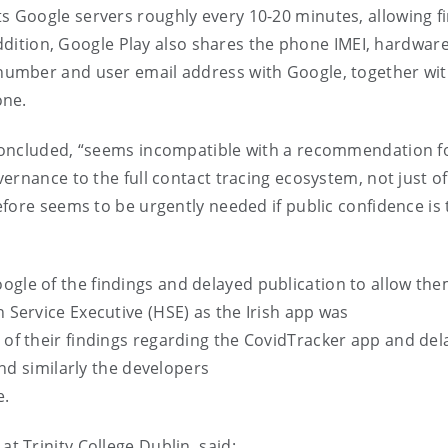
s Google servers roughly every 10-20 minutes, allowing fi
addition, Google Play also shares the phone IMEI, hardware
umber and user email address with Google, together with
hone.
oncluded, “
seems incompatible with a recommendation f
ernance to the full contact tracing ecosystem, not just of
fore seems to be urgently needed if public confidence is 
gle of the findings and delayed publication to allow the
th
S
ervice
E
xecutive (HSE)
as the Irish app was
of their findings regarding the
CovidTracker
app and del
nd similarly the developers
e.
at Trinity College
Dublin,
said
: