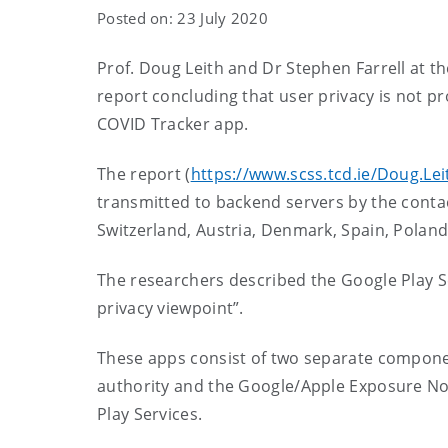
Posted on: 23 July 2020
Prof. Doug Leith and Dr Stephen Farrell at t
report concluding
that user privacy is not p
COVID Tracker app
.
The report (
https://www.scss.tcd.ie/Doug.Lei
transmitted to backend servers by the contac
Switzerland, Austria, Denmark, Spain, Poland,
The researchers described the Google Play S
privacy viewpoint”.
These apps consist of two separate componen
authority and the Google/Apple Exposure Noti
Play Services.