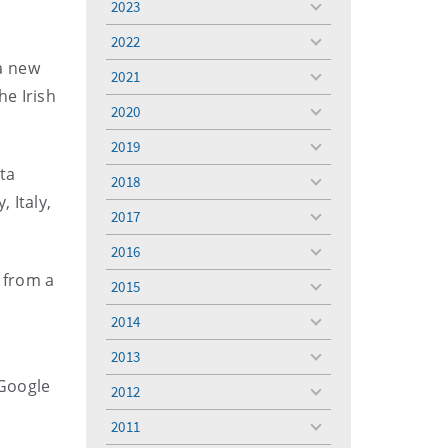
2023
toggle
menu
2022
toggle
a new
menu
2021
toggle
he Irish
menu
2020
toggle
menu
2019
toggle
menu
ta
2018
toggle
 Italy,
menu
2017
toggle
y.
menu
2016
toggle
menu
 from a
2015
toggle
menu
2014
toggle
menu
2013
toggle
menu
 Google
2012
toggle
menu
2011
toggle