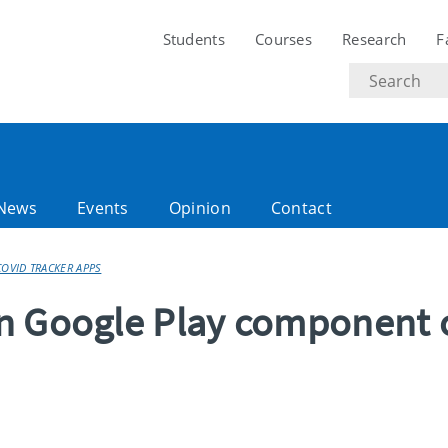
Students
Courses
Research
F
Search
text
News
Events
Opinion
Contact
OVID TRACKER APPS
n Google Play component 