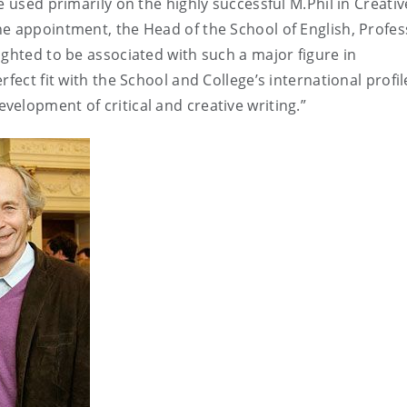
e used primarily on the highly successful M.Phil in Creativ
he appointment, the Head of the School of English, Profes
ighted to be associated with such a major figure in
fect fit with the School and College’s international profi
elopment of critical and creative writing.”