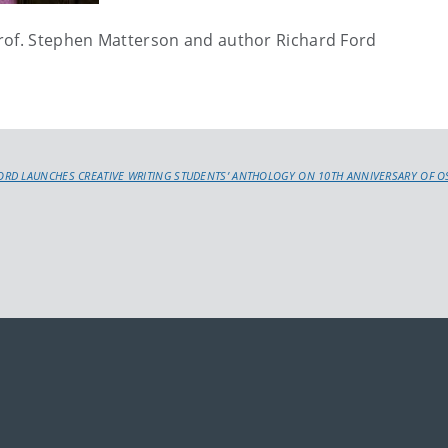
Prof. Stephen Matterson and author Richard Ford
RD LAUNCHES CREATIVE WRITING STUDENTS’ ANTHOLOGY ON 10TH ANNIVERSARY OF O