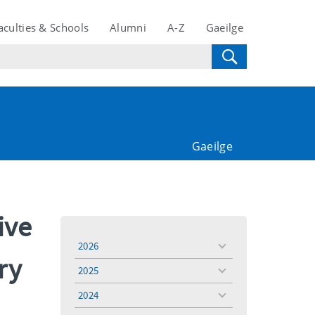
aculties & Schools
Alumni
A-Z
Gaeilge
Gaeilge
ive
2026
toggle
ry
menu
2025
toggle
menu
2024
toggle
menu