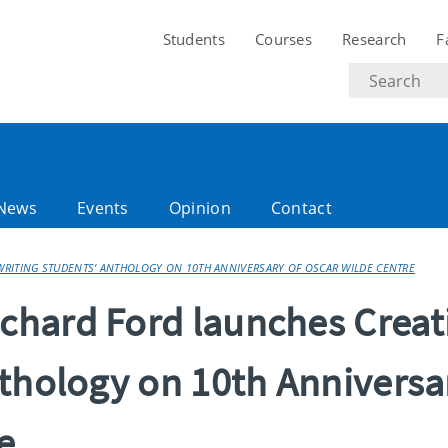
Students
Courses
Research
F
Search
text
News
Events
Opinion
Contact
RITING STUDENTS’ ANTHOLOGY ON 10TH ANNIVERSARY OF OSCAR WILDE CENTRE
hard Ford launches Creat
nthology on 10th Anniversa
e