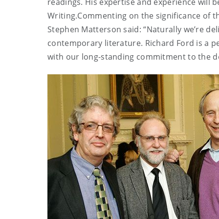
readings. His expertise and experience will b
Writing.Commenting on the significance of t
Stephen Matterson said: “Naturally we’re del
contemporary literature. Richard Ford is a per
with our long-standing commitment to the dev