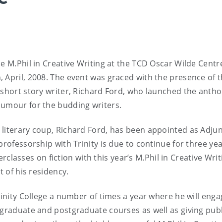
e M.Phil in Creative Writing at the TCD Oscar Wilde Centr
, April, 2008. The event was graced with the presence of 
 short story writer, Richard Ford, who launched the antho
humour for the budding writers.
 literary coup, Richard Ford, has been appointed as Adju
professorship with Trinity is due to continue for three ye
sses on fiction with this year’s M.Phil in Creative Writ
t of his residency.
rinity College a number of times a year where he will enga
rgraduate and postgraduate courses as well as giving publ