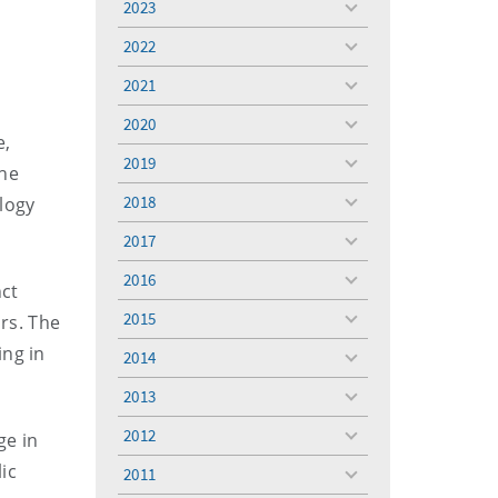
2023
toggle
menu
2022
toggle
menu
2021
toggle
menu
2020
toggle
e,
menu
2019
toggle
the
menu
2018
logy
toggle
menu
2017
toggle
menu
2016
toggle
nct
menu
2015
ars. The
toggle
menu
ing in
2014
toggle
menu
2013
toggle
menu
2012
ge in
toggle
menu
ic
2011
toggle