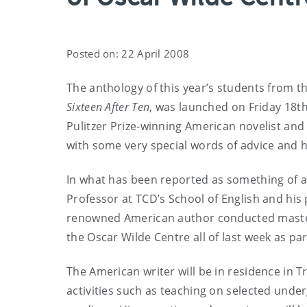
Posted on: 22 April 2008
The anthology of this year’s students from th
Sixteen After Ten
, was launched on Friday 18th
Pulitzer Prize-winning American novelist and
with some very special words of advice and 
In what has been reported as something of a
Professor at TCD’s School of English and his 
renowned American author conducted mastercla
the Oscar Wilde Centre all of last week as par
The American writer will be in residence in T
activities such as teaching on selected unde