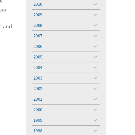
e
menu
2010
toggle
sor
menu
2009
toggle
menu
2008
le and
toggle
menu
2007
toggle
menu
2006
toggle
menu
2005
toggle
menu
2004
toggle
menu
2003
toggle
menu
2002
toggle
menu
2001
toggle
menu
2000
toggle
menu
1999
toggle
menu
1998
toggle