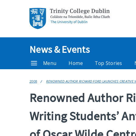
News & Events
Menu
Home
Top Stories
2008
RENOWNED AUTHOR RICHARD FORD LAUNCHES CREATIVE W
Renowned Author Ric
Writing Students’ A
of Oscar Wilde Centr