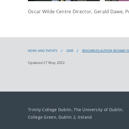
Oscar Wilde Centre Director, Gerald Dawe, 
NEWS AND EVENTS
2008
RENOWNED AUTHOR RICHARD FO
Updated 27 May 2022
Trinity College Dublin, The University of Dublin.
College Green, Dublin 2, Ireland