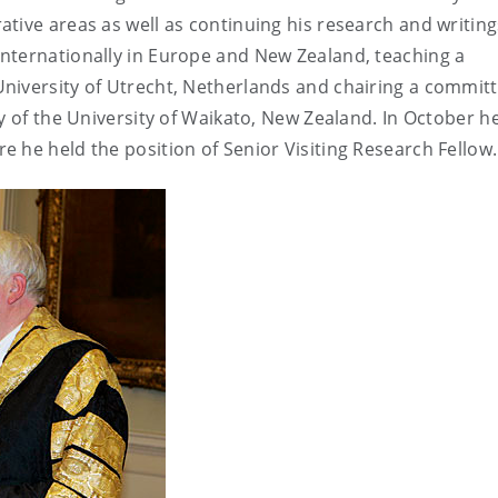
tive areas as well as continuing his research and writing
nternationally in Europe and New Zealand, teaching a
niversity of Utrecht, Netherlands and chairing a commit
y of the University of Waikato, New Zealand. In October h
 he held the position of Senior Visiting Research Fellow.