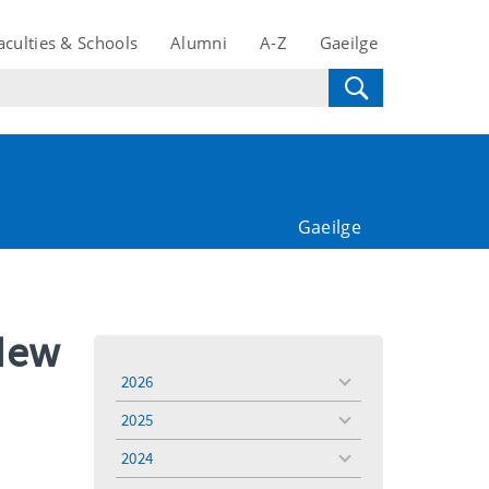
aculties & Schools
Alumni
A-Z
Gaeilge
Gaeilge
 New
2026
toggle
menu
2025
toggle
menu
2024
toggle
menu