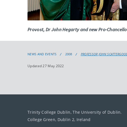
Provost, Dr John Hegarty and new Pro-Chancello
NEWS AND EVENTS
2008
PROFESSOR JOHN SCATTERGOOD
Updated 27 May 2022
Trinity College Dublin, The University of Dublin.
College Green, Dublin 2, Ireland