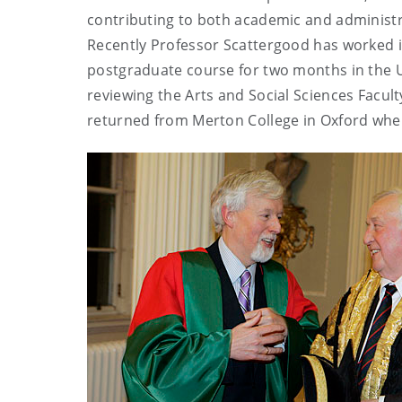
contributing to both academic and administra
Recently Professor Scattergood has worked i
postgraduate course for two months in the U
reviewing the Arts and Social Sciences Facult
returned from Merton College in Oxford where