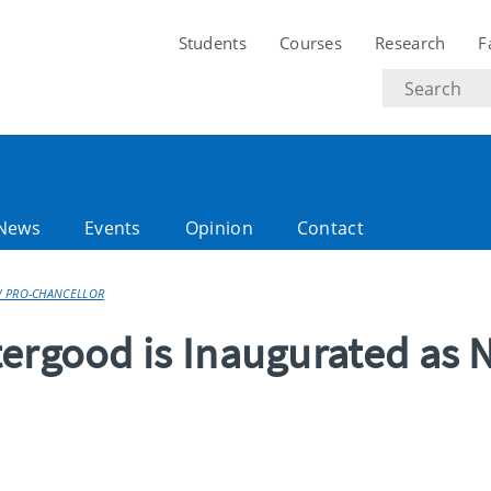
Students
Courses
Research
F
Search
text
News
Events
Opinion
Contact
W PRO-CHANCELLOR
tergood is Inaugurated as