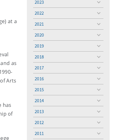
2023
toggle
menu
2022
toggle
e) at a
menu
2021
toggle
menu
2020
toggle
menu
2019
toggle
menu
eval
2018
toggle
 and as
menu
2017
toggle
 1990-
menu
2016
of Arts
toggle
menu
2015
toggle
menu
2014
toggle
e has
menu
2013
hip of
toggle
menu
2012
toggle
menu
2011
toggle
lege