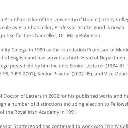
Pro-Chancellor of the University of Dublin (Trinity Colleg
 role as Pro-Chancellor, Professor Scattergood is now a
utise for the Chancellor, Dr. Mary Robinson.
inity College in 1980 as the foundation Professor of Medi
nt of English and has served as both Head of Department
lege posts held by him include: Senior Lecturer (1984-87,
96-99, 1999-2001); Senior Proctor (2002-05); and Vice-Dean 
 Doctor of Letters in 2002 for his published works and h
h a number of distinctions including election to Fellows
of the Royal Irish Academy in 1991.
essor Scattergood has continued to work with Trinity Col