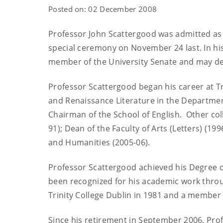
Posted on: 02 December 2008
Professor John Scattergood was admitted as a 
special ceremony on November 24 last. In his
member of the University Senate and may dep
Professor Scattergood began his career at Tr
and Renaissance Literature in the Departme
Chairman of the School of English. Other col
91); Dean of the Faculty of Arts (Letters) (19
and Humanities (2005-06).
Professor Scattergood achieved his Degree of
been recognized for his academic work throug
Trinity College Dublin in 1981 and a member 
Since his retirement in September 2006, Prof