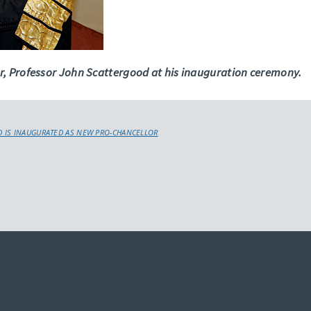
r, Professor John Scattergood at his inauguration ceremony.
 IS INAUGURATED AS NEW PRO-CHANCELLOR