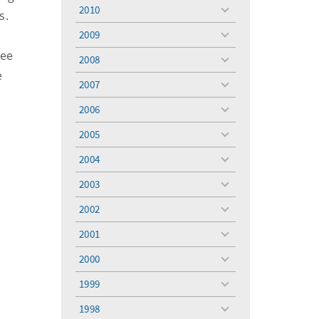
menu
2010
s.
toggle
menu
2009
toggle
menu
tee
2008
toggle
e
menu
2007
toggle
menu
2006
toggle
menu
2005
toggle
menu
2004
toggle
menu
2003
toggle
menu
2002
toggle
menu
2001
toggle
menu
2000
toggle
menu
1999
toggle
menu
1998
toggle