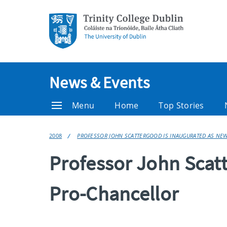
News & Events
Menu
Home
Top Stories
2008
PROFESSOR JOHN SCATTERGOOD IS INAUGURATED AS NE
Professor John Scat
Pro-Chancellor