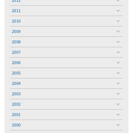
2012
toggle
menu
2011
toggle
menu
2010
toggle
menu
2009
toggle
menu
2008
toggle
menu
2007
toggle
menu
2006
toggle
menu
2005
toggle
menu
2004
toggle
menu
2003
toggle
menu
2002
toggle
menu
2001
toggle
menu
2000
toggle
menu