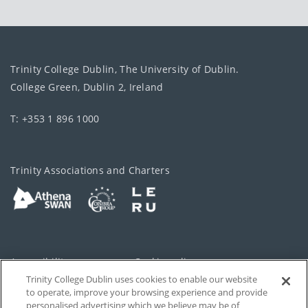
Trinity College Dublin, The University of Dublin.
College Green, Dublin 2, Ireland
T: +353 1 896 1000
Trinity Associations and Charters
Accessibility
Cookie policy
Trinity College Dublin uses cookies to enable our website
Cookies Settings
Privacy
to operate, improve your browsing experience and provide
personalised advertising which we believe may be of