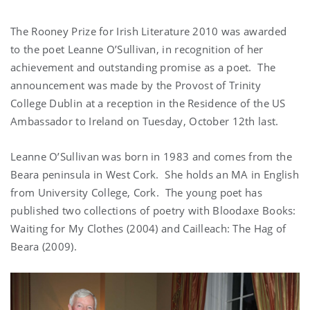
The Rooney Prize for Irish Literature 2010 was awarded
to the poet Leanne O’Sullivan, in recognition of her
achievement and outstanding promise as a poet. The
announcement was made by the Provost of Trinity
College Dublin at a reception in the Residence of the US
Ambassador to Ireland on Tuesday, October 12th last.
Leanne O’Sullivan was born in 1983 and comes from the
Beara peninsula in West Cork. She holds an MA in English
from University College, Cork. The young poet has
published two collections of poetry with Bloodaxe Books:
Waiting for My Clothes (2004) and Cailleach: The Hag of
Beara (2009).