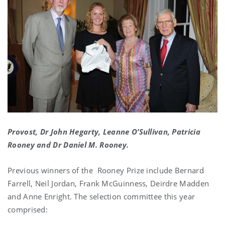
Provost, Dr John Hegarty, Leanne O’Sullivan, Patricia
Rooney and Dr Daniel M. Rooney.
Previous winners of the Rooney Prize include Bernard
Farrell, Neil Jordan, Frank McGuinness, Deirdre Madden
and Anne Enright. The selection committee this year
comprised: