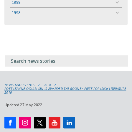
1999
toggle
menu
1998
toggle
menu
Filter for
Filter
keywords
for
keyword
NEWS AND EVENTS
2010
POET LEANNE O’SULLIVAN IS AWARDED THE ROONEY PRIZE FOR IRISH LITERATURE
2010
Updated 27 May 2022