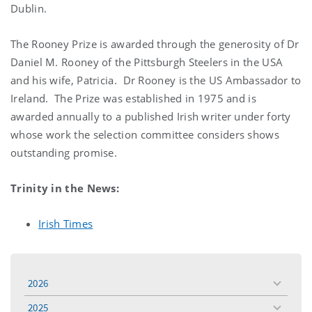
Dublin.
The Rooney Prize is awarded through the generosity of Dr
Daniel M. Rooney of the Pittsburgh Steelers in the USA
and his wife, Patricia. Dr Rooney is the US Ambassador to
Ireland. The Prize was established in 1975 and is
awarded annually to a published Irish writer under forty
whose work the selection committee considers shows
outstanding promise.
Trinity in the News:
Irish Times
2026
toggle
menu
2025