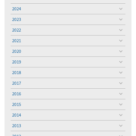
toggle
menu
2024
toggle
menu
2023
toggle
menu
2022
toggle
menu
2021
toggle
menu
2020
toggle
menu
2019
toggle
menu
2018
toggle
menu
2017
toggle
menu
2016
toggle
menu
2015
toggle
menu
2014
toggle
menu
2013
toggle
menu