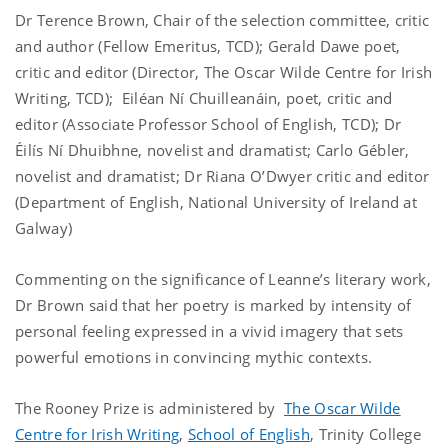
Dr Terence Brown, Chair of the selection committee, critic
and author (Fellow Emeritus, TCD); Gerald Dawe poet,
critic and editor (Director, The Oscar Wilde Centre for Irish
Writing, TCD); Eiléan Ní Chuilleanáin, poet, critic and
editor (Associate Professor School of English, TCD); Dr
Éilís Ní Dhuibhne, novelist and dramatist; Carlo Gébler,
novelist and dramatist; Dr Riana O’Dwyer critic and editor
(Department of English, National University of Ireland at
Galway)
Commenting on the significance of Leanne’s literary work,
Dr Brown said that her poetry is marked by intensity of
personal feeling expressed in a vivid imagery that sets
powerful emotions in convincing mythic contexts.
The Rooney Prize is administered by
The Oscar Wilde
Centre for Irish Writing
,
School of English
, Trinity College