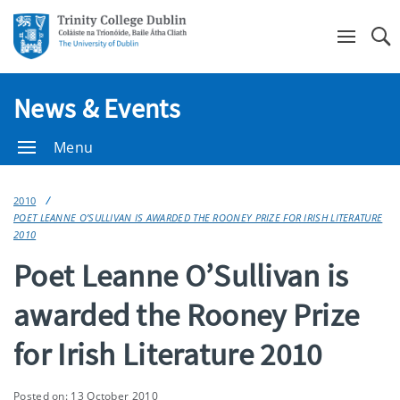
Se
News & Events
Menu
2010
POET LEANNE O’SULLIVAN IS AWARDED THE ROONEY PRIZE FOR IRISH LITERATURE
2010
Poet Leanne O’Sullivan is
awarded the Rooney Prize
for Irish Literature 2010
Posted on: 13 October 2010