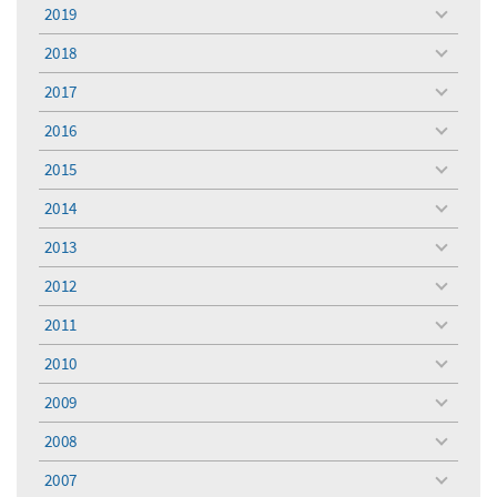
menu
2019
toggle
menu
2018
toggle
menu
2017
toggle
menu
2016
toggle
menu
2015
toggle
menu
2014
toggle
menu
2013
toggle
menu
2012
toggle
menu
2011
toggle
menu
2010
toggle
menu
2009
toggle
menu
2008
toggle
menu
2007
toggle