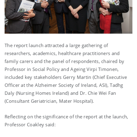
The report launch attracted a large gathering of
researchers, academics, healthcare practitioners and
family carers and the panel of respondents, chaired by
Professor in Social Policy and Ageing Virpi Timonen,
included key stakeholders Gerry Martin (Chief Executive
Officer at the Alzheimer Society of Ireland, ASI), Tadhg
Daly (Nursing Homes Ireland) and Dr. Chie Wei Fan
(Consultant Geriatrician, Mater Hospital).
Reflecting on the significance of the report at the launch,
Professor Coakley said: