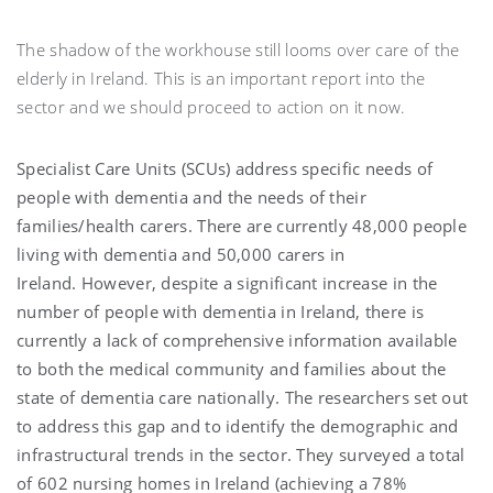
The shadow of the workhouse still looms over care of the
elderly in Ireland. This is an important report into the
sector and we should proceed to action on it now.
Specialist Care Units (SCUs) address specific needs of
people with dementia and the needs of their
families/health carers. There are currently 48,000 people
living with dementia and 50,000 carers in
Ireland. However, despite a significant increase in the
number of people with dementia in Ireland, there is
currently a lack of comprehensive information available
to both the medical community and families about the
state of dementia care nationally. The researchers set out
to address this gap and to identify the demographic and
infrastructural trends in the sector. They surveyed a total
of 602 nursing homes in Ireland (achieving a 78%