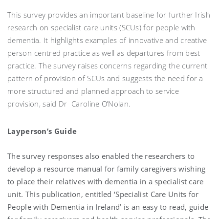
This survey provides an important baseline for further Irish
research on specialist care units (SCUs) for people with
dementia. It highlights examples of innovative and creative
person-centred practice as well as departures from best
practice. The survey raises concerns regarding the current
pattern of provision of SCUs and suggests the need for a
more structured and planned approach to service
provision, said Dr Caroline O’Nolan.
Layperson’s Guide
The survey responses also enabled the researchers to
develop a resource manual for family caregivers wishing
to place their relatives with dementia in a specialist care
unit. This publication, entitled ‘Specialist Care Units for
People with Dementia in Ireland’ is an easy to read, guide