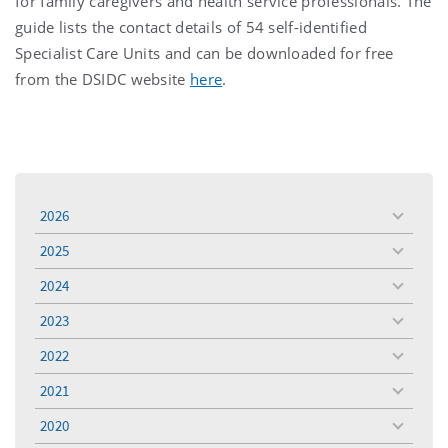
for family caregivers and health service professionals. The
guide lists the contact details of 54 self-identified
Specialist Care Units and can be downloaded for free
from the DSIDC website
here
.
2026
toggle
menu
2025
toggle
menu
2024
toggle
menu
2023
toggle
menu
2022
toggle
menu
2021
toggle
menu
2020
toggle