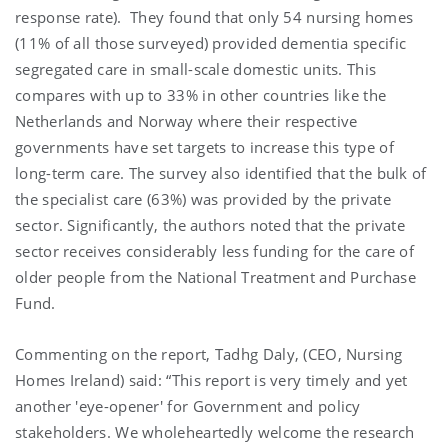
response rate). They found that only 54 nursing homes
(11% of all those surveyed) provided dementia specific
segregated care in small-scale domestic units. This
compares with up to 33% in other countries like the
Netherlands and Norway where their respective
governments have set targets to increase this type of
long-term care. The survey also identified that the bulk of
the specialist care (63%) was provided by the private
sector. Significantly, the authors noted that the private
sector receives considerably less funding for the care of
older people from the National Treatment and Purchase
Fund.
Commenting on the report, Tadhg Daly, (CEO, Nursing
Homes Ireland) said: “This report is very timely and yet
another 'eye-opener' for Government and policy
stakeholders. We wholeheartedly welcome the research