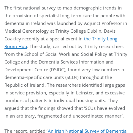
The first national survey to map demographic trends in
the provision of specialist long-term care for people with
dementia in Ireland was launched by Adjunct Professor in
Medical Gerontology at Trinity College Dublin, Davis
Coakley recently at a special event in
the Trinity Long
Room Hub
. The study, carried out by Trinity researchers
from the School of Social Work and Social Policy at Trinity
College and the Dementia Services Information and
Development Centre (DSIDC), found very low numbers of
dementia-specific care units (SCUs) throughout the
Republic of Ireland. The researchers identified large gaps
in service provision, especially in Leinster, and excessive
numbers of patients in individual housing units. They
argued that the findings showed that ‘SCUs have evolved
in an arbitrary, fragmented and uncoordinated manner’.
The report, entitled ‘
An Irish National Survey of Dementia