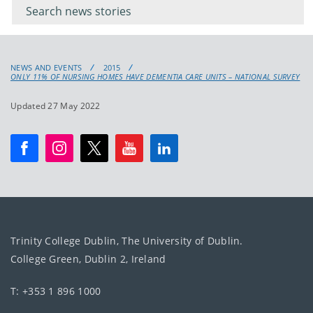
keyword
NEWS AND EVENTS
2015
ONLY 11% OF NURSING HOMES HAVE DEMENTIA CARE UNITS – NATIONAL SURVEY
Updated 27 May 2022
Trinity College Dublin, The University of Dublin.
College Green, Dublin 2, Ireland
T: +353 1 896 1000