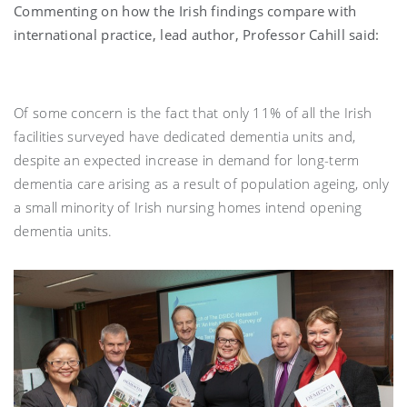
Commenting on how the Irish findings compare with
international practice, lead author, Professor Cahill said:
Of some concern is the fact that only 11% of all the Irish
facilities surveyed have dedicated dementia units and,
despite an expected increase in demand for long-term
dementia care arising as a result of population ageing, only
a small minority of Irish nursing homes intend opening
dementia units.