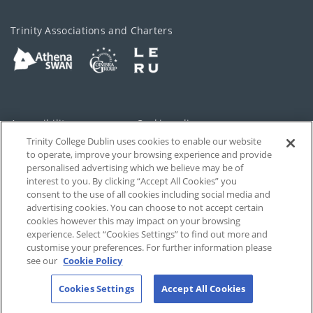
Trinity Associations and Charters
Accessibility
Cookie policy
Trinity College Dublin uses cookies to enable our website
Cookies Settings
Privacy
to operate, improve your browsing experience and provide
personalised advertising which we believe may be of
Disclaimer
Contact
interest to you. By clicking “Accept All Cookies” you
consent to the use of all cookies including social media and
advertising cookies. You can choose to not accept certain
T-Net
cookies however this may impact on your browsing
experience. Select “Cookies Settings” to find out more and
customise your preferences. For further information please
see our
Cookie Policy
Cookies Settings
Accept All Cookies