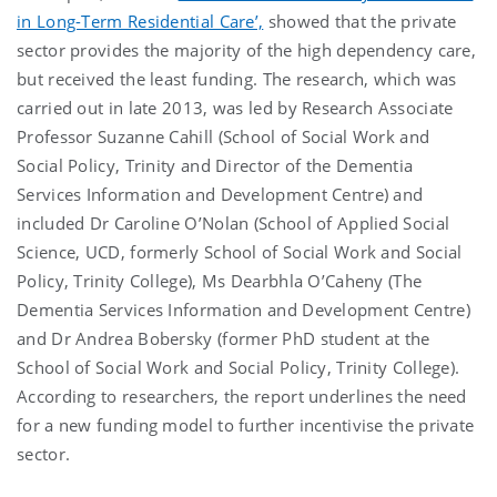
in Long-Term Residential Care’,
showed that the private
sector provides the majority of the high dependency care,
but received the least funding. The research, which was
carried out in late 2013, was led by Research Associate
Professor Suzanne Cahill (School of Social Work and
Social Policy, Trinity and Director of the Dementia
Services Information and Development Centre) and
included Dr Caroline O’Nolan (School of Applied Social
Science, UCD, formerly School of Social Work and Social
Policy, Trinity College), Ms Dearbhla O’Caheny (The
Dementia Services Information and Development Centre)
and Dr Andrea Bobersky (former PhD student at the
School of Social Work and Social Policy, Trinity College).
According to researchers, the report underlines the need
for a new funding model to further incentivise the private
sector.