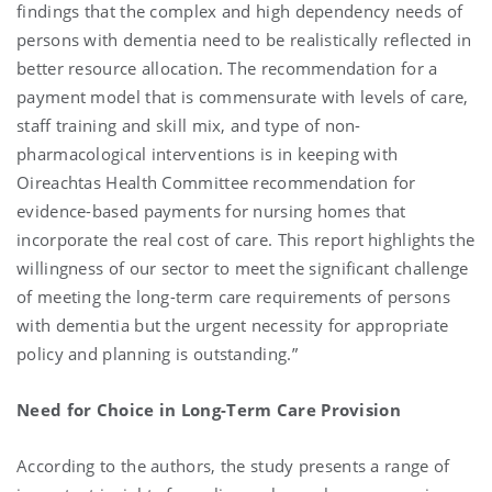
findings that the complex and high dependency needs of
persons with dementia need to be realistically reflected in
better resource allocation. The recommendation for a
payment model that is commensurate with levels of care,
staff training and skill mix, and type of non-
pharmacological interventions is in keeping with
Oireachtas Health Committee recommendation for
evidence-based payments for nursing homes that
incorporate the real cost of care. This report highlights the
willingness of our sector to meet the significant challenge
of meeting the long-term care requirements of persons
with dementia but the urgent necessity for appropriate
policy and planning is outstanding.”
Need for Choice in Long-Term Care Provision
According to the authors, the study presents a range of