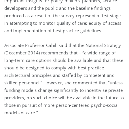
important insights for policy-makers, planners, service
developers and the public and the baseline findings
produced as a result of the survey represent a first stage
in attempting to monitor quality of care; equity of access
and implementation of best practice guidelines.
Associate Professor Cahill said that the National Strategy
(December 2014) recommends that – “a wide range of
long-term care options should be available and that these
should be designed to comply with best practice
architectural principles and staffed by competent and
skilled personnel.” However, she commented that “unless
funding models change significantly to incentivise private
providers, no such choice will be available in the future to
those in pursuit of more person-centered psycho-social
models of care.”