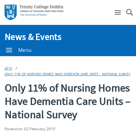
Se
News & Events
Menu
2015
ONLY 11% OF NURSING HOMES HAVE DEMENTIA CARE UNITS – NATIONAL SURVEY
Only 11% of Nursing Homes
Have Dementia Care Units –
National Survey
Posted on: 02 February 2015