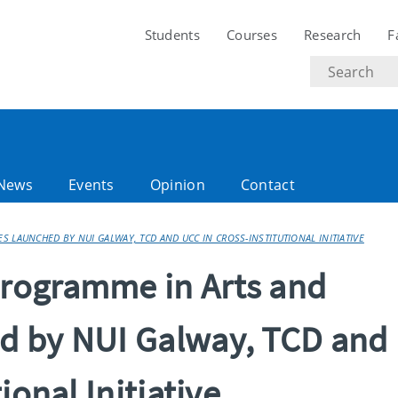
Students
Courses
Research
F
Search
text
News
Events
Opinion
Contact
 LAUNCHED BY NUI GALWAY, TCD AND UCC IN CROSS-INSTITUTIONAL INITIATIVE
rogramme in Arts and
d by NUI Galway, TCD and
ional Initiative