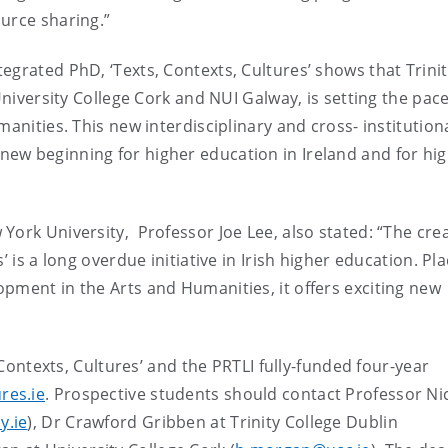
urce sharing.”
egrated PhD, ‘Texts, Contexts, Cultures’ shows that Trini
University College Cork and NUI Galway, is setting the pace
manities. This new interdisciplinary and cross- institutio
ew beginning for higher education in Ireland and for hi
ork University, Professor Joe Lee, also stated: “The crea
’ is a long overdue initiative in Irish higher education. Pl
pment in the Arts and Humanities, it offers exciting new
, Contexts, Cultures’ and the PRTLI fully-funded four-year
res.ie
. Prospective students should contact Professor Ni
y.ie
), Dr Crawford Gribben at Trinity College Dublin