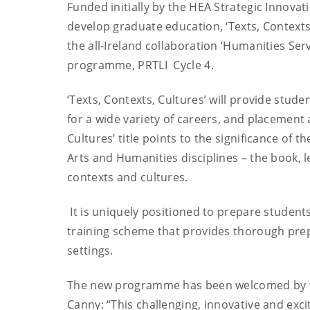
Funded initially by the HEA Strategic Innova
develop graduate education, ‘Texts, Context
the all-Ireland collaboration ‘Humanities Ser
programme, PRTLI Cycle 4.
‘Texts, Contexts, Cultures’ will provide stud
for a wide variety of careers, and placement 
Cultures’ title points to the significance of t
Arts and Humanities disciplines – the book, le
contexts and cultures.
It is uniquely positioned to prepare students 
training scheme that provides thorough prepar
settings.
The new programme has been welcomed by th
Canny: “This challenging, innovative and exci