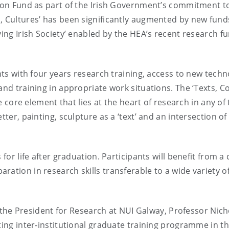
tion Fund as part of the Irish Government’s commitment t
s, Cultures’ has been significantly augmented by new fun
ving Irish Society’ enabled by the HEA’s recent research f
ents with four years research training, access to new techn
and training in appropriate work situations. The ‘Texts, C
he core element that lies at the heart of research in any of
tter, painting, sculpture as a ‘text’ and an intersection of
for life after graduation. Participants will benefit from a
ation in research skills transferable to a wide variety o
e President for Research at NUI Galway, Professor Nich
ting inter-institutional graduate training programme in th