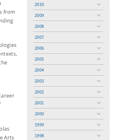
menu
o
2010
toggle
ds from
menu
2009
toggle
unding
menu
2008
toggle
menu
2007
toggle
ologies
menu
2006
toggle
ontexts,
menu
2005
toggle
 the
menu
2004
toggle
menu
2003
toggle
menu
2002
toggle
 career
menu
2001
f
toggle
menu
2000
toggle
menu
1999
toggle
olas
menu
1998
e Arts
toggle