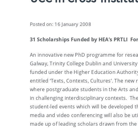
Posted on: 16 January 2008
31 Scholarships Funded by HEA’s PRTLI For
An innovative new PhD programme for researc
Galway, Trinity College Dublin and Universi
funded under the Higher Education Authority
entitled ‘Texts, Contexts, Cultures’. The ne
where postgraduate students in the Arts and 
in challenging interdisciplinary contexts. The
student-led events which will be developed t
media and video conferencing will also be ut
made up of leading scholars drawn from the t