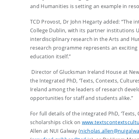
and Humanities is setting an example in reso
TCD Provost, Dr John Hegarty added: “The int
College Dublin, with its partner institutions 
interdisciplinary research in the Arts and Hu
research programme represents an exciting n
education itself.”
Director of Glucksman Ireland House at New Y
the Integrated PhD, ‘Texts, Contexts, Cultures
Ireland among the leaders of research develo
opportunities for staff and students alike.”
For full details of the integrated PhD, ‘Texts
scholarships click on
www.textscontextscultu
Allen at NUI Galway (
nicholas.allen@nuigalwa