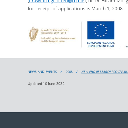
(
crawford.gribben@tcd.ie
), or Dr Hiram Morg
for receipt of applications is March 1, 2008.
NEWS AND EVENTS
2008
NEW PHD RESEARCH PROGRAMME 
Updated 10 June 2022