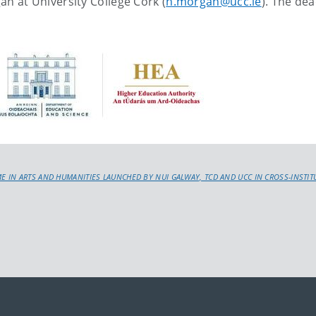
an at University College Cork (
h.morgan@ucc.ie
). The dea
IN ARTS AND HUMANITIES LAUNCHED BY NUI GALWAY, TCD AND UCC IN CROSS-INSTITUT