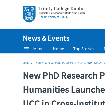
News & Events
Menu
Home
Top Stories
2008
NEW PHD RESEARCH PROGRAMME IN ARTS AND HUMANITIES
New PhD Research P
Humanities Launche
UCC in Cross-Institut