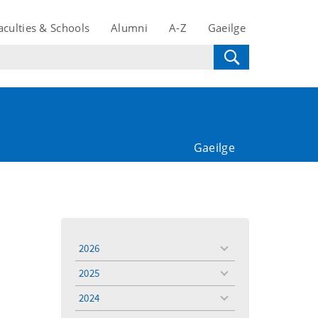
aculties & Schools
Alumni
A-Z
Gaeilge
Gaeilge
2026
toggle
menu
2025
toggle
menu
2024
toggle
menu