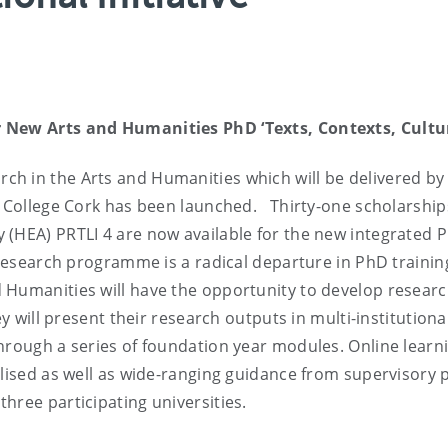
 New Arts and Humanities PhD ‘Texts, Contexts, Cultu
h in the Arts and Humanities which will be delivered by
ty College Cork has been launched. Thirty-one scholarship
 (HEA) PRTLI 4 are now available for the new integrated 
w research programme is a radical departure in PhD trainin
Humanities will have the opportunity to develop research
y will present their research outputs in multi-institutiona
hrough a series of foundation year modules. Online learn
ilised as well as wide-ranging guidance from supervisory 
hree participating universities.