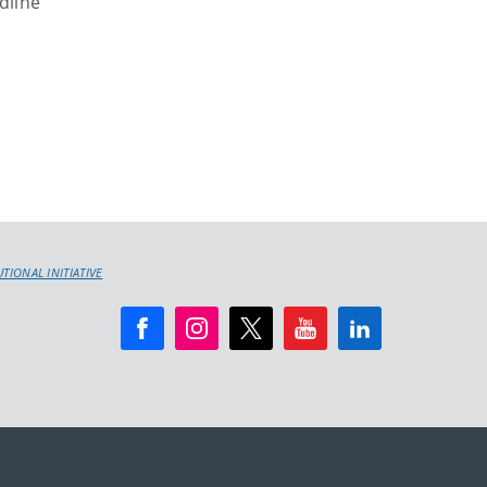
dline
IONAL INITIATIVE