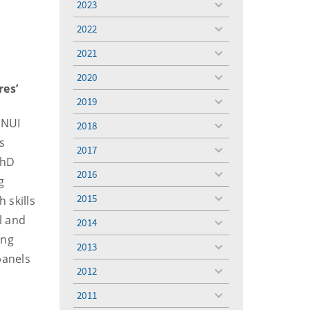
2023
toggle
menu
2022
toggle
menu
2021
toggle
menu
2020
toggle
res’
menu
2019
toggle
menu
 NUI
2018
toggle
s
menu
2017
toggle
PhD
menu
2016
toggle
g
menu
2015
 skills
toggle
menu
l and
2014
toggle
ing
menu
2013
toggle
panels
menu
2012
toggle
menu
2011
toggle