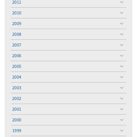
2011
toggle
menu
2010
toggle
menu
2009
toggle
menu
2008
toggle
menu
2007
toggle
menu
2006
toggle
menu
2005
toggle
menu
2004
toggle
menu
2003
toggle
menu
2002
toggle
menu
2001
toggle
menu
2000
toggle
menu
1999
toggle