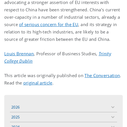
advocating a stronger assertion of EU interests with
respect to China have been strengthened. China’s current
over-capacity in a number of industrial sectors, already a
source
of serious concern for the EU
, and its strategy in
relation to its high-tech industries, are likely to be a
source of greater friction between the EU and China.
Louis Brennan
, Professor of Business Studies,
Trinity
College Dublin
This article was originally published on
The Conversation
.
Read the
original article
.
2026
toggle
menu
2025
toggle
menu
2024