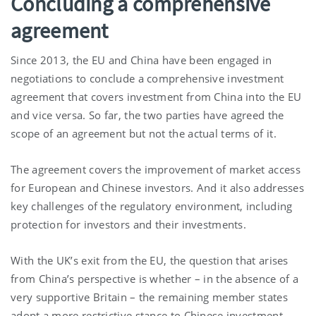
Concluding a comprehensive
agreement
Since 2013, the EU and China have been engaged in
negotiations to conclude a comprehensive investment
agreement that covers investment from China into the EU
and vice versa. So far, the two parties have agreed the
scope of an agreement but not the actual terms of it.
The agreement covers the improvement of market access
for European and Chinese investors. And it also addresses
key challenges of the regulatory environment, including
protection for investors and their investments.
With the UK’s exit from the EU, the question that arises
from China’s perspective is whether – in the absence of a
very supportive Britain – the remaining member states
adopt a more restrictive stance to Chinese investment.