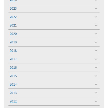
toggle
menu
2023
toggle
menu
2022
toggle
menu
2021
toggle
menu
2020
toggle
menu
2019
toggle
menu
2018
toggle
menu
2017
toggle
menu
2016
toggle
menu
2015
toggle
menu
2014
toggle
menu
2013
toggle
menu
2012
toggle
menu