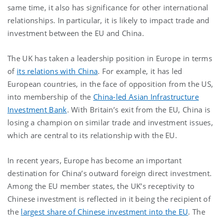
same time, it also has significance for other international
relationships. In particular, it is likely to impact trade and
investment between the EU and China.
The UK has taken a leadership position in Europe in terms
of
its relations with China
. For example, it has led
European countries, in the face of opposition from the US,
into membership of the
China-led Asian Infrastructure
Investment Bank
. With Britain’s exit from the EU, China is
losing a champion on similar trade and investment issues,
which are central to its relationship with the EU.
In recent years, Europe has become an important
destination for China’s outward foreign direct investment.
Among the EU member states, the UK’s receptivity to
Chinese investment is reflected in it being the recipient of
the
largest share of Chinese investment into the EU
. The