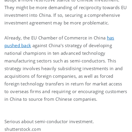
They might be more demanding of reciprocity towards EU
investment into China. If so, securing a comprehensive
investment agreement may be more problematic.
Already, the EU Chamber of Commerce in China
has
pushed back
against China’s strategy of developing
national champions in ten advanced technology
manufacturing sectors such as semi-conductors. This
strategy involves heavily subsidising investments in and
acquisitions of foreign companies, as well as forced
foreign technology transfers in return for market access
to overseas firms and requiring or encouraging customers
in China to source from Chinese companies.
Serious about semi-conductor investment.
shutterstock.com