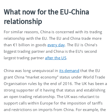
What now for the EU-China
relationship
For similar reasons, China is concerned with its trading
relationship with the EU. The EU and China trade more
than €1 billion in goods
every day
. The EU is China’s
biggest trading partner and China is the EU’s second
largest trading partner
after the US
.
China was long unequivocal in
its demand
that the EU
grant China “market economy” status under World Trade
Organisation rules by the end of 2016. The UK has been a
strong supporter of it having that status and establishing
an open trading relationship. The UK was reluctant to
support calls within Europe for the imposition of tariffs
and restrictions on imports from China. For example, the