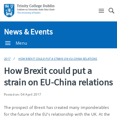
Se
News & Events
Menu
2017
HOW BREXIT COULD PUT A STRAIN ON EU-CHINA RELATIONS
How Brexit could put a
strain on EU-China relations
Posted on: 04 April 2017
The prospect of Brexit has created many imponderables
for the future of the EU’s relationship with the UK. At the