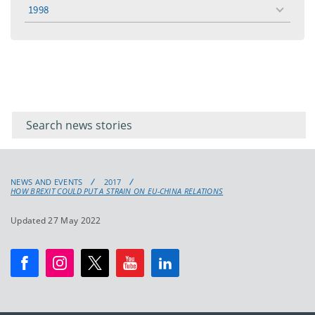
menu
1998
toggle
menu
Filter for
Filter
keywords
for
keyword
NEWS AND EVENTS
2017
HOW BREXIT COULD PUT A STRAIN ON EU-CHINA RELATIONS
Updated 27 May 2022