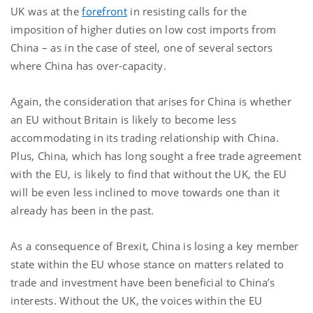
UK was at the
forefront
in resisting calls for the
imposition of higher duties on low cost imports from
China – as in the case of steel, one of several sectors
where China has over-capacity.
Again, the consideration that arises for China is whether
an EU without Britain is likely to become less
accommodating in its trading relationship with China.
Plus, China, which has long sought a free trade agreement
with the EU, is likely to find that without the UK, the EU
will be even less inclined to move towards one than it
already has been in the past.
As a consequence of Brexit, China is losing a key member
state within the EU whose stance on matters related to
trade and investment have been beneficial to China’s
interests. Without the UK, the voices within the EU