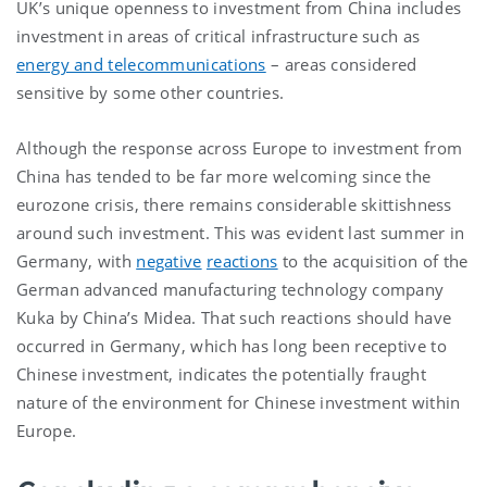
UK’s unique openness to investment from China includes
investment in areas of critical infrastructure such as
energy and telecommunications
– areas considered
sensitive by some other countries.
Although the response across Europe to investment from
China has tended to be far more welcoming since the
eurozone crisis, there remains considerable skittishness
around such investment. This was evident last summer in
Germany, with
negative
reactions
to the acquisition of the
German advanced manufacturing technology company
Kuka by China’s Midea. That such reactions should have
occurred in Germany, which has long been receptive to
Chinese investment, indicates the potentially fraught
nature of the environment for Chinese investment within
Europe.