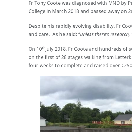
Fr Tony Coote was diagnosed with MND by Pro
College in March 2018 and passed away on 2
Despite his rapidly evolving disability, Fr C
and care. As he said: “
unless there’s research, 
th
On 10
July 2018, Fr Coote and hundreds of 
on the first of 28 stages walking from Letter
four weeks to complete and raised over €250,