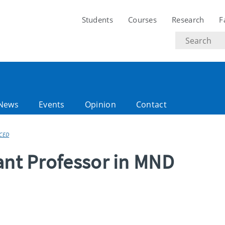
Students
Courses
Research
F
Search
text
News
Events
Opinion
Contact
CED
ant Professor in MND