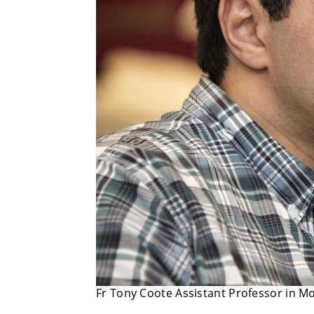
Fr Tony Coote Assistant Professor in 