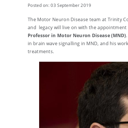
Posted on: 03 September 2019
The Motor Neuron Disease team at Trinity C
and legacy will live on with the appointment
Professor in Motor Neuron Disease (MND)
in brain wave signalling in MND, and his work
treatments.