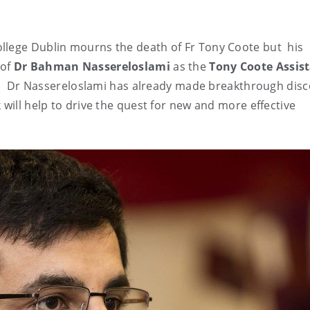
ollege Dublin mourns the death of Fr Tony Coote but hi
 of
Dr Bahman Nassereloslami
as the
Tony Coote Assis
. Dr Nassereloslami has already made breakthrough disc
 will help to drive the quest for new and more effective