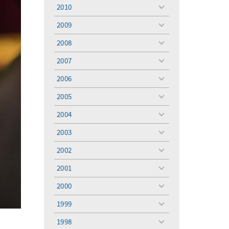
menu
2010
toggle
menu
2009
toggle
menu
2008
toggle
menu
2007
toggle
menu
2006
toggle
menu
2005
toggle
menu
2004
toggle
menu
2003
toggle
menu
2002
toggle
menu
2001
toggle
menu
2000
toggle
menu
1999
toggle
menu
1998
toggle