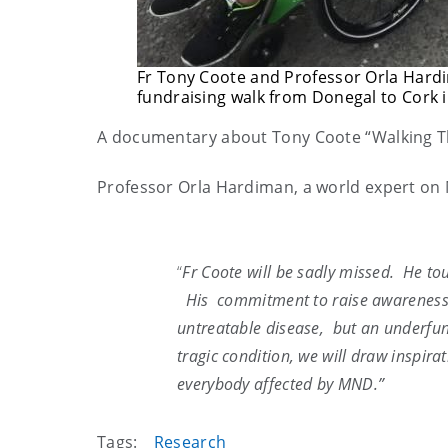
Fr Tony Coote and Professor Orla Hardi
fundraising walk from Donegal to Cork i
A documentary about Tony Coote “Walking Th
Professor Orla Hardiman, a world expert on 
“
Fr
Coote
will be sadly missed. He to
His commitment to raise awareness 
untreatable disease, but an underfu
tragic condition, we will draw inspira
everybody affected by MND.”
Tags:
Research