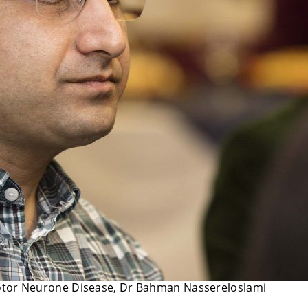
Motor Neurone Disease, Dr Bahman Nassereloslami