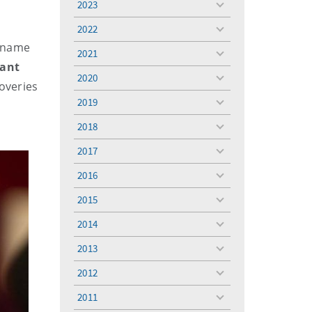
2023
toggle
menu
2022
toggle
s name
menu
2021
toggle
tant
menu
2020
toggle
overies
menu
2019
toggle
menu
2018
toggle
menu
2017
toggle
menu
2016
toggle
menu
2015
toggle
menu
2014
toggle
menu
2013
toggle
menu
2012
toggle
menu
2011
toggle