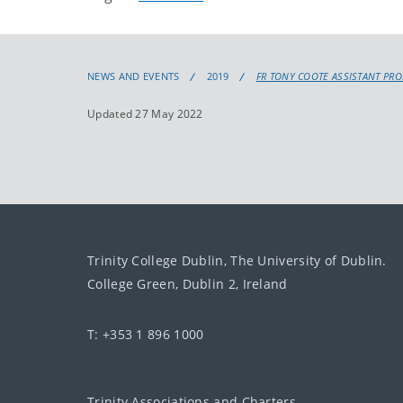
NEWS AND EVENTS
2019
FR TONY COOTE ASSISTANT PR
Updated 27 May 2022
Trinity College Dublin, The University of Dublin.
College Green, Dublin 2, Ireland
T: +353 1 896 1000
Trinity Associations and Charters