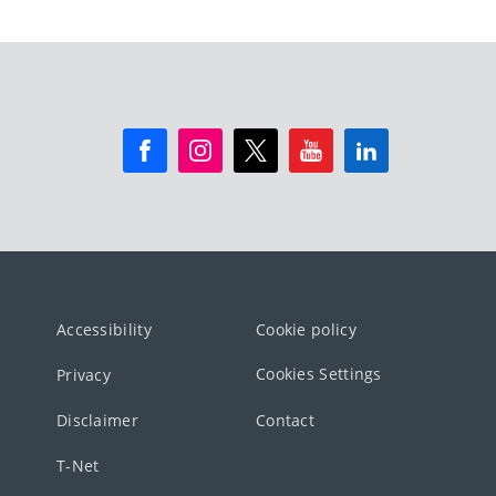
Accessibility
Cookie policy
Cookies Settings
Privacy
Disclaimer
Contact
T-Net