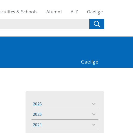
aculties & Schools
Alumni
A-Z
Gaeilge
Gaeilge
2026
toggle
menu
2025
toggle
menu
2024
toggle
menu