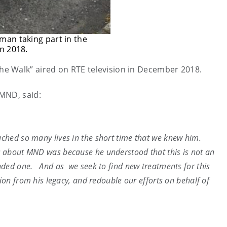
man taking part in the
n 2018.
e Walk” aired on RTE television in December 2018.
MND, said:
uched so many lives in the short time that we knew him.
about MND was because he understood that this is not an
nded one. And as we seek to find new treatments for this
tion from his legacy, and redouble our efforts on behalf of