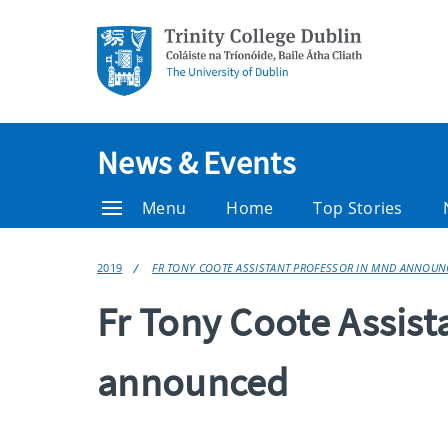
News & Events
Menu
Home
Top Stories
2019
FR TONY COOTE ASSISTANT PROFESSOR IN MND ANNOUN
Fr Tony Coote Assist
announced