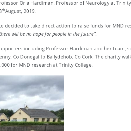
fessor Orla Hardiman, Professor of Neurology at Trinit
th
8
August, 2019.
oote decided to take direct action to raise funds for MND r
there will be no hope for people in the future”.
supporters including Professor Hardiman and her team, se
kenny, Co Donegal to Ballydehob, Co Cork. The charity wal
000 for MND research at Trinity College.