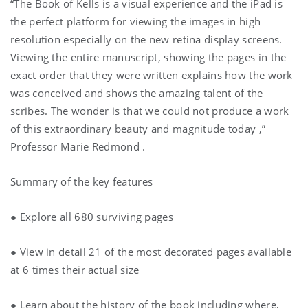
“The Book of Kells is a visual experience and the iPad is
the perfect platform for viewing the images in high
resolution especially on the new retina display screens.
Viewing the entire manuscript, showing the pages in the
exact order that they were written explains how the work
was conceived and shows the amazing talent of the
scribes. The wonder is that we could not produce a work
of this extraordinary beauty and magnitude today ,”
Professor Marie Redmond .
Summary of the key features
● Explore all 680 surviving pages
● View in detail 21 of the most decorated pages available
at 6 times their actual size
● Learn about the history of the book including where,