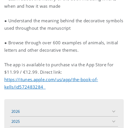
when and how it was made
● Understand the meaning behind the decorative symbols
used throughout the manuscript
● Browse through over 600 examples of animals, initial
letters and other decorative themes.
The app is available to purchase via the App Store for
$11.99 / €12.99. Direct link:
https://itunes.apple.com/us/app/the-book-of-
kells/id572483284
2026
toggle
menu
2025
toggle