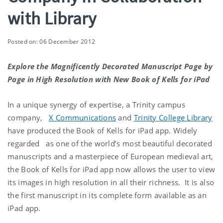
with Library
Posted on: 06 December 2012
Explore the Magnificently Decorated Manuscript Page by
Page in High Resolution with New Book of Kells for iPad
In a unique synergy of expertise, a Trinity campus
company,
X Communications
and
Trinity College Library
have produced the Book of Kells for iPad app. Widely
regarded as one of the world’s most beautiful decorated
manuscripts and a masterpiece of European medieval art,
the Book of Kells for iPad app now allows the user to view
its images in high resolution in all their richness. It is also
the first manuscript in its complete form available as an
iPad app.