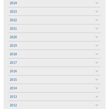
menu
2024
toggle
menu
2023
toggle
menu
2022
toggle
menu
2021
toggle
menu
2020
toggle
menu
2019
toggle
menu
2018
toggle
menu
2017
toggle
menu
2016
toggle
menu
2015
toggle
menu
2014
toggle
menu
2013
toggle
menu
2012
toggle