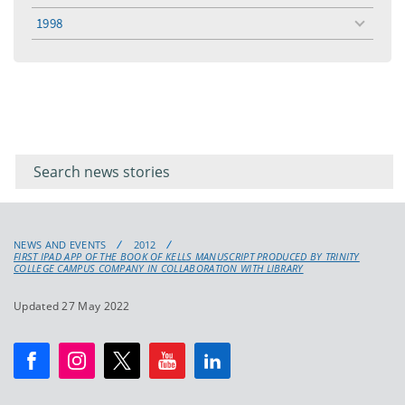
menu
1998
toggle
menu
Filter for
Filter
keywords
for
keyword
NEWS AND EVENTS
2012
FIRST IPAD APP OF THE BOOK OF KELLS MANUSCRIPT PRODUCED BY TRINITY
COLLEGE CAMPUS COMPANY IN COLLABORATION WITH LIBRARY
Updated 27 May 2022