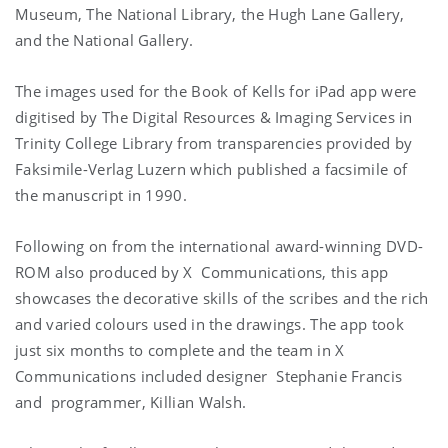
Museum, The National Library, the Hugh Lane Gallery,
and the National Gallery.
The images used for the Book of Kells for iPad app were
digitised by The Digital Resources & Imaging Services in
Trinity College Library from transparencies provided by
Faksimile-Verlag Luzern which published a facsimile of
the manuscript in 1990.
Following on from the international award-winning DVD-
ROM also produced by X Communications, this app
showcases the decorative skills of the scribes and the rich
and varied colours used in the drawings. The app took
just six months to complete and the team in X
Communications included designer Stephanie Francis
and programmer, Killian Walsh.