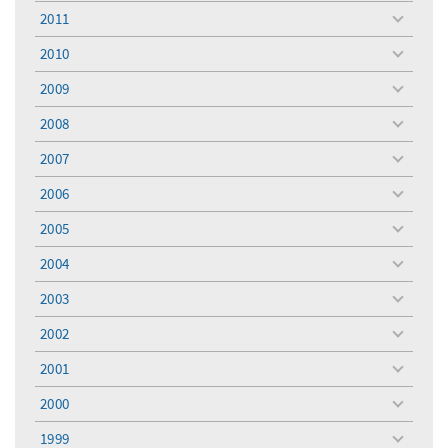
menu
2011
toggle
menu
2010
toggle
menu
2009
toggle
menu
2008
toggle
menu
2007
toggle
menu
2006
toggle
menu
2005
toggle
menu
2004
toggle
menu
2003
toggle
menu
2002
toggle
menu
2001
toggle
menu
2000
toggle
menu
1999
toggle