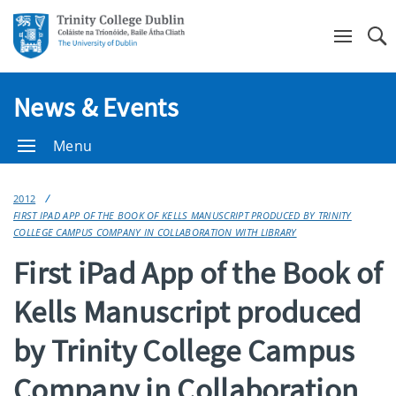
Se
News & Events
Menu
2012
FIRST IPAD APP OF THE BOOK OF KELLS MANUSCRIPT PRODUCED BY TRINITY
COLLEGE CAMPUS COMPANY IN COLLABORATION WITH LIBRARY
First iPad App of the Book of
Kells Manuscript produced
by Trinity College Campus
Company in Collaboration