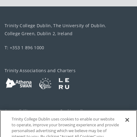
Trinity College Dublin, The University of Dublin.
College Green, Dublin 2, Ireland
T: +353 1 896 1000
Trinity Associations and Charters
Accessibility
Cookie policy
Trinity College Dublin uses cookies to enable our website
Cookies Settings
Privacy
to operate, improve your browsing experience and provide
personalised advertising which we believe may be of
Disclaimer
Contact
interest to you. By clicking “Accept All Cookies” you