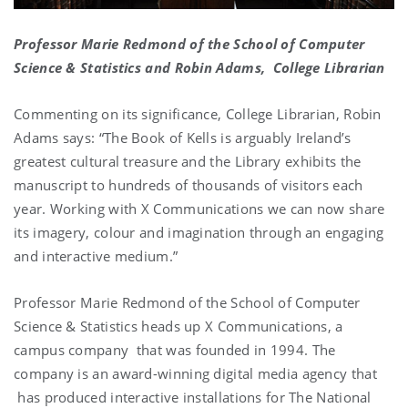
Professor Marie Redmond of the School of Computer
Science & Statistics and Robin Adams, College Librarian
Commenting on its significance, College Librarian, Robin
Adams says: “The Book of Kells is arguably Ireland’s
greatest cultural treasure and the Library exhibits the
manuscript to hundreds of thousands of visitors each
year. Working with X Communications we can now share
its imagery, colour and imagination through an engaging
and interactive medium.”
Professor Marie Redmond of the School of Computer
Science & Statistics heads up X Communications, a
campus company that was founded in 1994. The
company is an award-winning digital media agency that
has produced interactive installations for The National