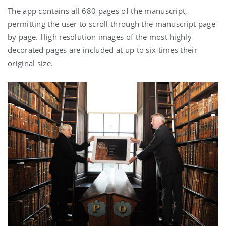
The app contains all 680 pages of the manuscript,
permitting the user to scroll through the manuscript page
by page. High resolution images of the most highly
decorated pages are included at up to six times their
original size.