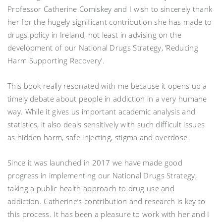
Professor Catherine Comiskey and I wish to sincerely thank
her for the hugely significant contribution she has made to
drugs policy in Ireland, not least in advising on the
development of our National Drugs Strategy, ‘Reducing
Harm Supporting Recovery’.
This book really resonated with me because it opens up a
timely debate about people in addiction in a very humane
way. While it gives us important academic analysis and
statistics, it also deals sensitively with such difficult issues
as hidden harm, safe injecting, stigma and overdose.
Since it was launched in 2017 we have made good
progress in implementing our National Drugs Strategy,
taking a public health approach to drug use and
addiction. Catherine’s contribution and research is key to
this process. It has been a pleasure to work with her and I