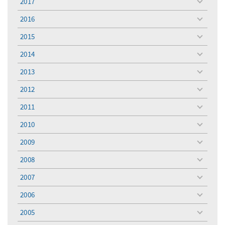
2017
toggle
menu
2016
toggle
menu
2015
toggle
menu
2014
toggle
menu
2013
toggle
menu
2012
toggle
menu
2011
toggle
menu
2010
toggle
menu
2009
toggle
menu
2008
toggle
menu
2007
toggle
menu
2006
toggle
menu
2005
toggle
menu