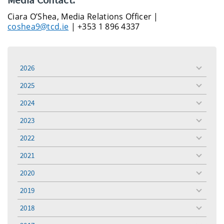
Ciara O’Shea, Media Relations Officer |
coshea9@tcd.ie
| +353 1 896 4337
2026
toggle
menu
2025
toggle
menu
2024
toggle
menu
2023
toggle
menu
2022
toggle
menu
2021
toggle
menu
2020
toggle
menu
2019
toggle
menu
2018
toggle
menu