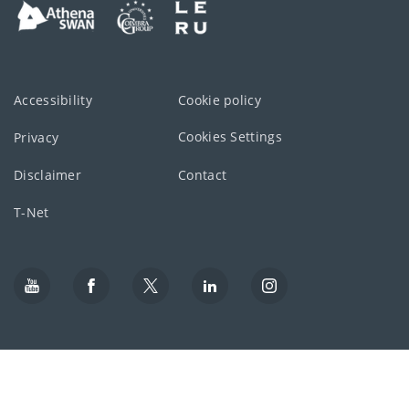
Accessibility
Cookie policy
Cookies Settings
Privacy
Disclaimer
Contact
T-Net