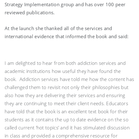
Strategy Implementation group and has over 100 peer
reviewed publications.
At the launch she thanked all of the services and
international evidence that informed the book and said:
I am delighted to hear from both addiction services and
academic institutions how useful they have found the
book. Addiction services have told me how the content has
challenged them to revisit not only their philosophies but
also how they are delivering their services and ensuring
they are continuing to meet their client needs. Educators
have told that the book is an excellent text book for their
students as it contains the up to date evidence on the so
called current ‘hot topics’ and it has stimulated discussion
in class and provided a comprehensive resource for