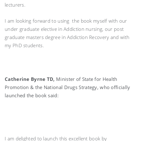
lecturers.
I am looking forward to using the book myself with our
under graduate elective in Addiction nursing, our post
graduate masters degree in Addiction Recovery and with
my PhD students.
Catherine Byrne TD,
Minister of State for Health
Promotion & the National Drugs Strategy, who officially
launched the book said:
I am delighted to launch this excellent book by