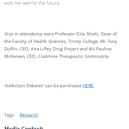
wish her well for the future.
Also in attendance were Professor Orla Shiels, Dean of
the Faculty of Health Sciences, Trinity College, Mr Tony
Duffin, CEO, Ana Liffey Drug Project and Ms Pauline
McKeown, CEO, Coolmine Therapeutic Community.
‘Addiction Debates’ can be purchased
HERE
.
Tags:
Research
Media Contact: