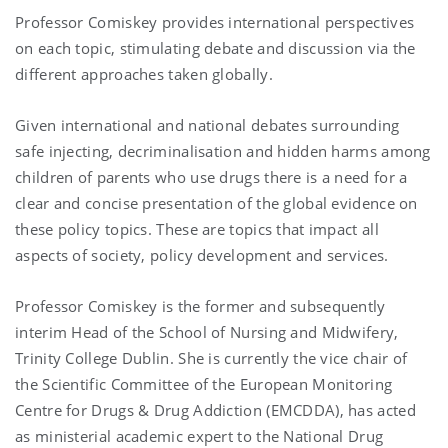
Professor Comiskey provides international perspectives
on each topic, stimulating debate and discussion via the
different approaches taken globally.
Given international and national debates surrounding
safe injecting, decriminalisation and hidden harms among
children of parents who use drugs there is a need for a
clear and concise presentation of the global evidence on
these policy topics. These are topics that impact all
aspects of society, policy development and services.
Professor Comiskey is the former and subsequently
interim Head of the School of Nursing and Midwifery,
Trinity College Dublin. She is currently the vice chair of
the Scientific Committee of the European Monitoring
Centre for Drugs & Drug Addiction (EMCDDA), has acted
as ministerial academic expert to the National Drug