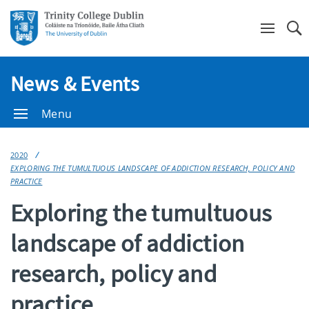
Se
News & Events
Menu
2020
EXPLORING THE TUMULTUOUS LANDSCAPE OF ADDICTION RESEARCH, POLICY AND
PRACTICE
Exploring the tumultuous
landscape of addiction
research, policy and
practice