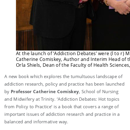
At the launch of ‘Addiction Debates’ were (l to r) 
Catherine Comiskey, Author and Interim Head of t
Orla Shiels, Dean of the Faculty of Health Sciences,
A new book which explores the tumultuous landscape of
addiction research, policy and practice has been launched
by
Professor Catherine Comiskey
, School of Nursing
and Midwifery at Trinity. ‘Addiction Debates: Hot topics
from Policy to Practice’ is a book that covers a range of
important issues of addiction research and practice in a
balanced and informative way.