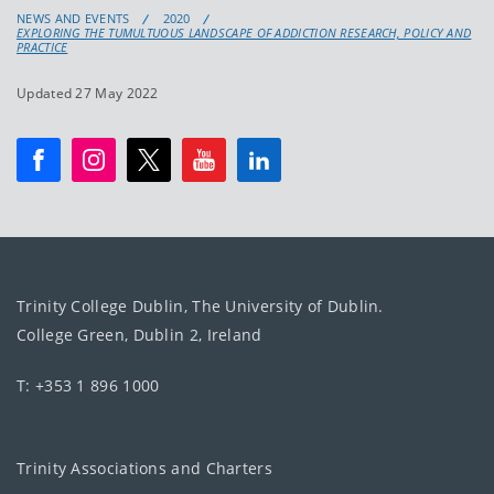
NEWS AND EVENTS
2020
EXPLORING THE TUMULTUOUS LANDSCAPE OF ADDICTION RESEARCH, POLICY AND
PRACTICE
Updated 27 May 2022
Trinity College Dublin, The University of Dublin.
College Green, Dublin 2, Ireland
T: +353 1 896 1000
Trinity Associations and Charters