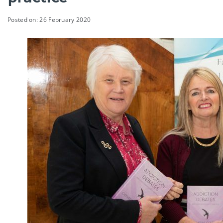
Posted on: 26 February 2020